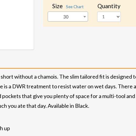
Size
Quantity
See Chart
30
short without a chamois. The slim tailored fit is designe
re is a DWR treatment to resist water on wet days. There a
d pockets that give you plenty of space for a multi-tool an
h you ate that day. Available in Black.
ch up