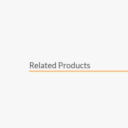
Related Products