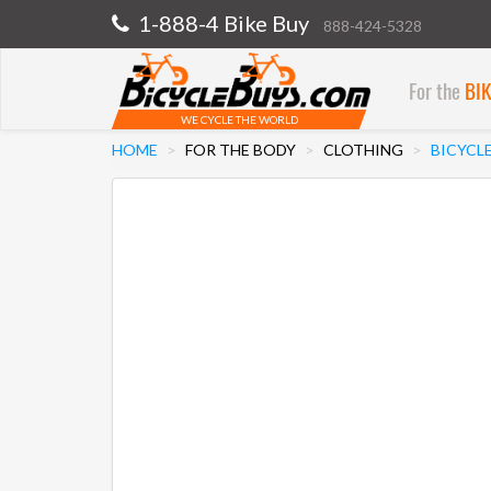
1-888-4 Bike Buy
888-424-5328
For the
BI
WE CYCLE THE WORLD
HOME
FOR THE BODY
CLOTHING
BICYCL