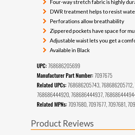
Four-way stretch fabric is highly dur
DWR treatment helps to resist wate
Perforations allow breathability
Zippered pockets have space for mul
Adjustable waist lets you get a comfo
Available in Black
UPC:
768686205699
Manufacturer Part Number:
7097675
Related UPCs:
768686205743, 768686205712,
768686444920, 768686444937, 768686444944
Related MPNs:
7097680, 7097677, 7097681, 709
Product Reviews