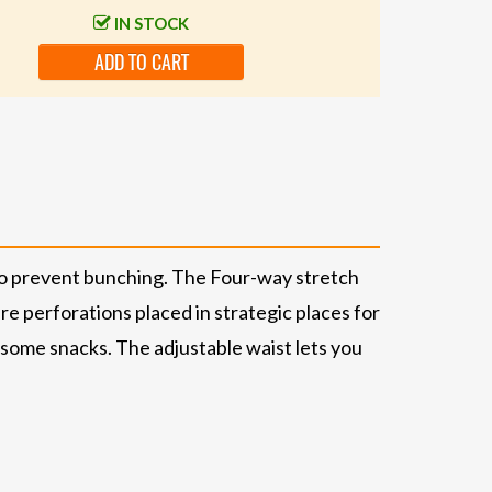
IN STOCK
ADD TO CART
d to prevent bunching. The Four-way stretch
re perforations placed in strategic places for
d some snacks. The adjustable waist lets you