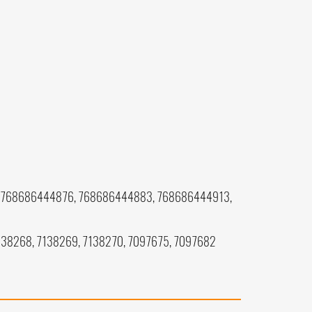
 768686444876, 768686444883, 768686444913,
7138268, 7138269, 7138270, 7097675, 7097682