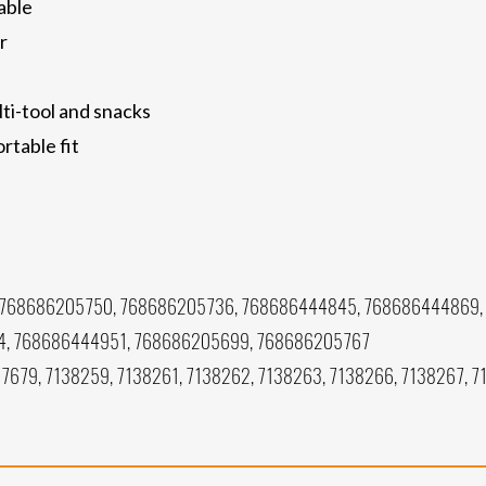
able
r
ti-tool and snacks
rtable fit
 768686205750, 768686205736, 768686444845, 768686444869,
, 768686444951, 768686205699, 768686205767
7679, 7138259, 7138261, 7138262, 7138263, 7138266, 7138267, 