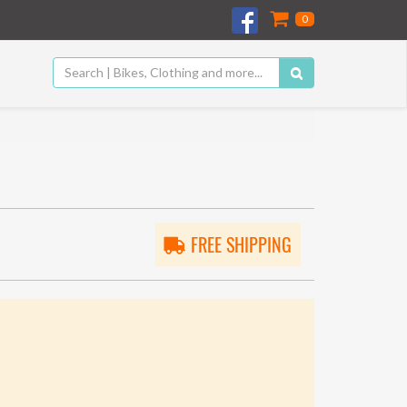
0
FREE SHIPPING