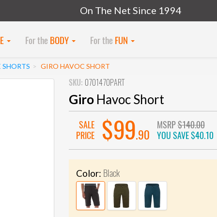
On The Net Since 1994
KE
For the
BODY
For the
FUN
E SHORTS
GIRO HAVOC SHORT
SKU:
0701470PART
Giro
Havoc Short
$99
SALE
MSRP
$140.00
.90
PRICE
YOU SAVE
$40.10
Black
Color: