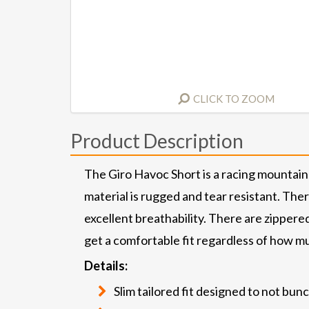
CLICK TO ZOOM
Product Description
The Giro Havoc Short is a racing mountain 
material is rugged and tear resistant. The
excellent breathability. There are zippere
get a comfortable fit regardless of how muc
Details:
Slim tailored fit designed to not bun