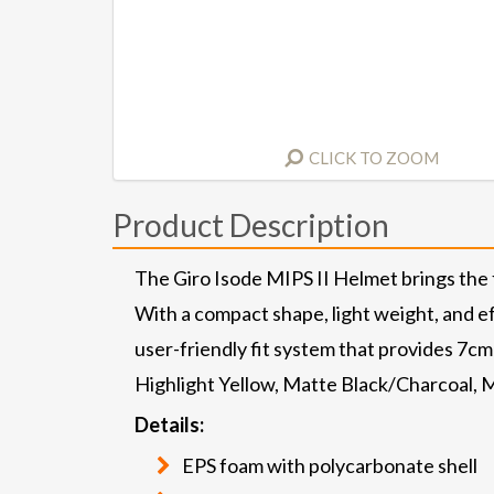
CLICK TO ZOOM
Product Description
The Giro Isode MIPS II Helmet brings the f
With a compact shape, light weight, and eff
user-friendly fit system that provides 7cm
Highlight Yellow, Matte Black/Charcoal,
Details:
EPS foam with polycarbonate shell