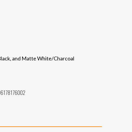
/Black, and Matte White/Charcoal
96178176002