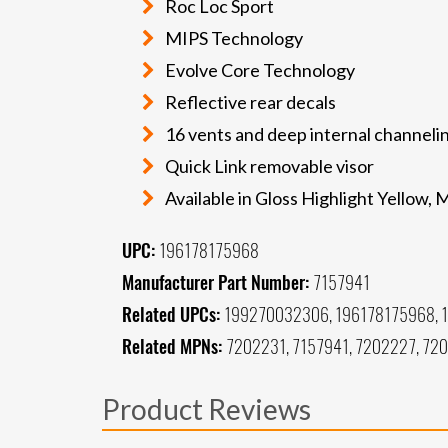
Roc Loc Sport
MIPS Technology
Evolve Core Technology
Reflective rear decals
16 vents and deep internal channeli
Quick Link removable visor
Available in Gloss Highlight Yellow
UPC:
196178175968
Manufacturer Part Number:
7157941
Related UPCs:
199270032306, 196178175968, 
Related MPNs:
7202231, 7157941, 7202227, 72
Product Reviews