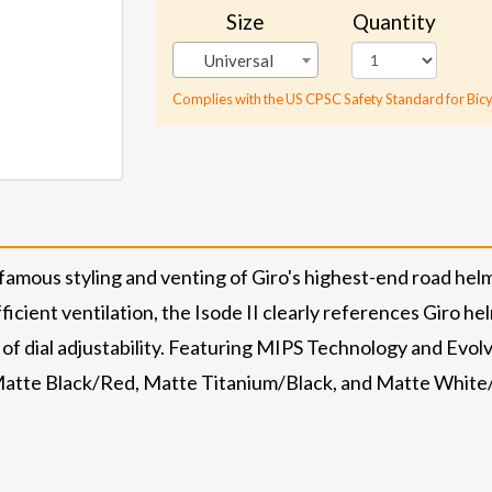
Size
Quantity
Universal
Complies with the US CPSC Safety Standard for Bicy
amous styling and venting of Giro's highest-end road helm
icient ventilation, the Isode II clearly references Giro he
 of dial adjustability. Featuring MIPS Technology and Evolv
 Matte Black/Red, Matte Titanium/Black, and Matte White