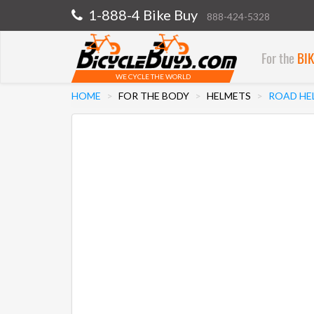
1-888-4 Bike Buy
888-424-5328
For the
BI
WE CYCLE THE WORLD
HOME
FOR THE BODY
HELMETS
ROAD HE