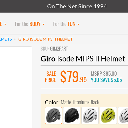
On The Net Since 1994
KE
For the
BODY
For the
FUN
LMETS
GIRO ISODE MIPS II HELMET
SKU:
GIIM2PART
Giro
Isode MIPS II Helmet
$79
SALE
MSRP
$85.00
.95
PRICE
YOU SAVE
$5.05
Matte Titanium/Black
Color: