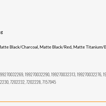
ng
, Matte Black/Charcoal, Matte Black/Red, Matte Titanium
199270032269, 199270032290, 199270032313, 199270032276, 1
02230, 7202232, 7202228, 7157945