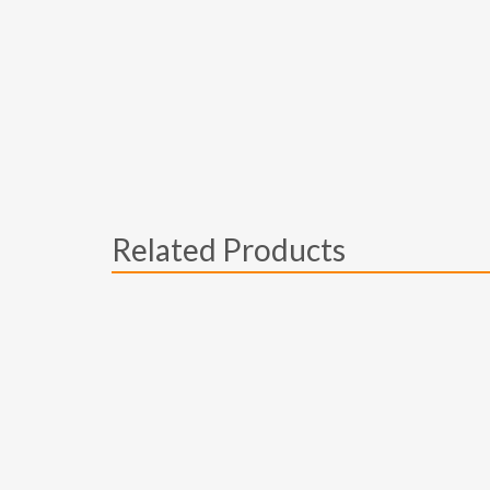
Related Products