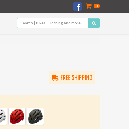
0
FREE SHIPPING