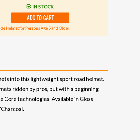
IN STOCK
ADD TO CART
cle Helmet for Persons Age 5 and Older
ets into this lightweight sport road helmet.
lmets ridden by pros, but with a beginning
e Core technologies. Available in Gloss
/Charcoal.