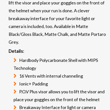
lift the visor and place your goggles on the front of
the helmet when your run is done. A clever
breakaway interface for your favorite light or
camera is included, too. Available in Matte
Black/Gloss Black, Matte Chalk, and Matte Portaro
Grey.
Details:
Hardbody Polycarbonate Shell with MIPS
Technology
16 Vents with internal channeling
Ionic+ Padding
P.O.V Plus visor allows you to lift the visor and
place your goggles on the front of the helmet
Breakaway Interface for light or camera