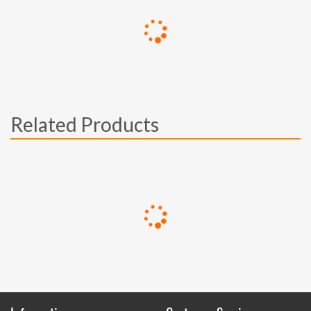
Related Products