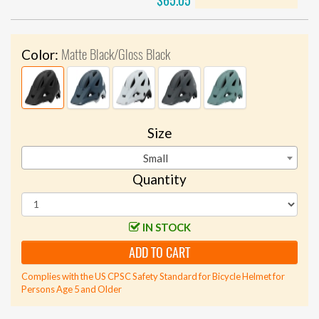
$65.05
Matte Black/Gloss Black
Color:
Size
Small
Quantity
IN STOCK
ADD TO CART
Complies with the US CPSC Safety Standard for Bicycle Helmet for
Persons Age 5 and Older