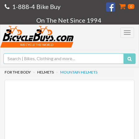
1-888-4 Bike Buy
0
On The Net Since 1994
Toggle
navigat
WE CYCLE THE WORLD
FOR THE BODY
HELMETS
MOUNTAIN HELMETS