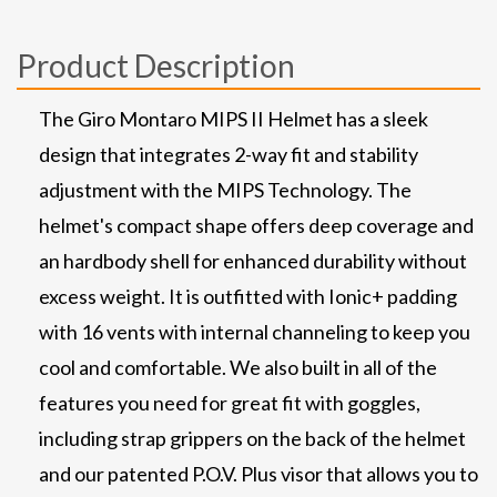
Product Description
The Giro Montaro MIPS II Helmet has a sleek
design that integrates 2-way fit and stability
adjustment with the MIPS Technology. The
helmet's compact shape offers deep coverage and
an hardbody shell for enhanced durability without
excess weight. It is outfitted with Ionic+ padding
with 16 vents with internal channeling to keep you
cool and comfortable. We also built in all of the
features you need for great fit with goggles,
including strap grippers on the back of the helmet
and our patented P.O.V. Plus visor that allows you to