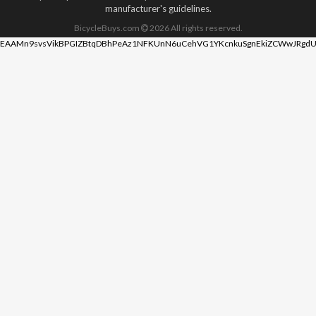
manufacturer's guidelines.
BicycleBuys.com
2026
All rights reserved.
EAAMn9svsVikBPGIZBtqDBhPeAz1NFKUnN6uCehVG1YKcnkuSgnEkiZCWwJRgdU