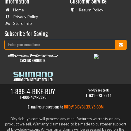
Information
Customer Service
Home
Return Policy
Privacy Policy
Store Info
Subscribe for Saving
1-888-4-BIKE-BUY
non-US residents
1-631-673-2211
1-888-424-5328
E-mail your questions to
INFO@BICYCLEBUYS.COM
Bicyclebuys.com will process any manufacturers warranty on any
product we sell. Warranty claims need to be made to customer support
at bicyclebuys.com. All warranty claims will be assessed based on the