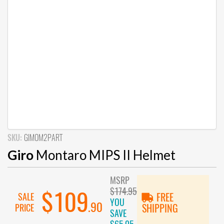
SKU:
GIMOM2PART
Giro
Montaro MIPS II Helmet
MSRP
$174.95
$109
SALE
FREE
YOU
.90
PRICE
SHIPPING
SAVE