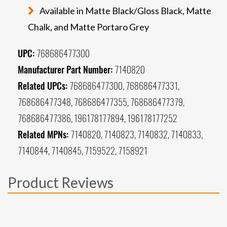
Available in Matte Black/Gloss Black, Matte
Chalk, and Matte Portaro Grey
UPC:
768686477300
Manufacturer Part Number:
7140820
Related UPCs:
768686477300, 768686477331,
768686477348, 768686477355, 768686477379,
768686477386, 196178177894, 196178177252
Related MPNs:
7140820, 7140823, 7140832, 7140833,
7140844, 7140845, 7159522, 7158921
Product Reviews