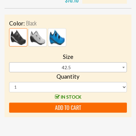
$70.10
Black
Color:
Size
42.5
Quantity
IN STOCK
ADD TO CART