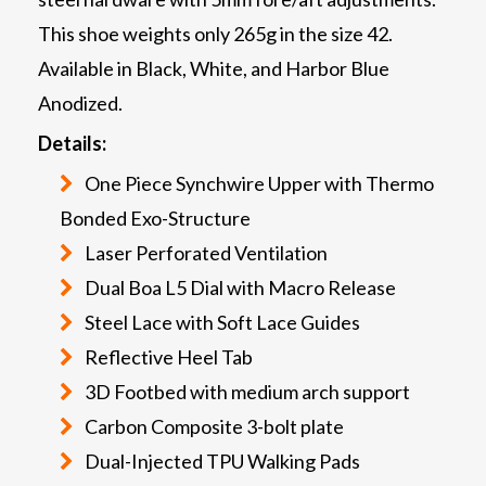
This shoe weights only 265g in the size 42.
Available in Black, White, and Harbor Blue
Anodized.
Details:
One Piece Synchwire Upper with Thermo
Bonded Exo-Structure
Laser Perforated Ventilation
Dual Boa L5 Dial with Macro Release
Steel Lace with Soft Lace Guides
Reflective Heel Tab
3D Footbed with medium arch support
Carbon Composite 3-bolt plate
Dual-Injected TPU Walking Pads