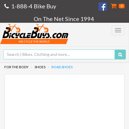
1-888-4 Bike Buy
0
On The Net Since 1994
Toggle
navigat
WE CYCLE THE WORLD
FOR THE BODY
SHOES
ROAD SHOES