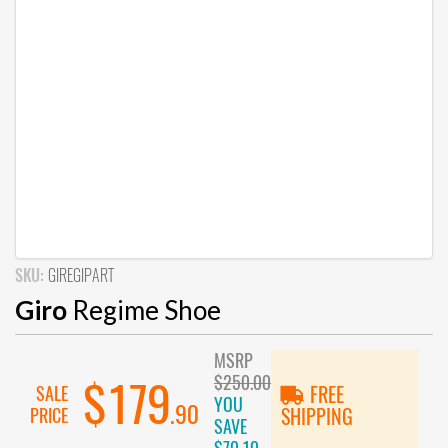
SKU:
GIREGIPART
Giro
Regime Shoe
MSRP
$250.00
$179
SALE
FREE
YOU
.90
PRICE
SHIPPING
SAVE