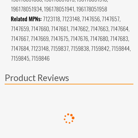
196178051934, 196178051941, 196178051958
Related MPNs:
7123118, 7123148, 7147656, 7147657,
7147659, 7147660, 7147661, 7147662, 7147663, 7147664,
7147667, 7147669, 7147675, 7147676, 7147680, 7147683,
7147684, 7123148, 7159837, 7159838, 7159842, 7159844,
7159845, 7159846
Product Reviews