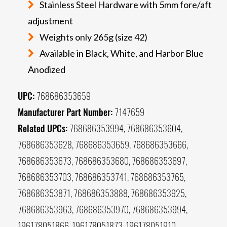
Stainless Steel Hardware with 5mm fore/aft
adjustment
Weights only 265g (size 42)
Available in Black, White, and Harbor Blue
Anodized
UPC:
768686353659
Manufacturer Part Number:
7147659
Related UPCs:
768686353994, 768686353604,
768686353628, 768686353659, 768686353666,
768686353673, 768686353680, 768686353697,
768686353703, 768686353741, 768686353765,
768686353871, 768686353888, 768686353925,
768686353963, 768686353970, 768686353994,
196178051866, 196178051873, 196178051910,