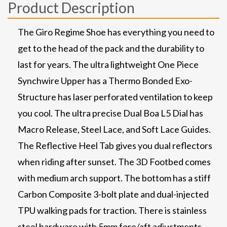
Product Description
The Giro Regime Shoe has everything you need to
get to the head of the pack and the durability to
last for years. The ultra lightweight One Piece
Synchwire Upper has a Thermo Bonded Exo-
Structure has laser perforated ventilation to keep
you cool. The ultra precise Dual Boa L5 Dial has
Macro Release, Steel Lace, and Soft Lace Guides.
The Reflective Heel Tab gives you dual reflectors
when riding after sunset. The 3D Footbed comes
with medium arch support. The bottom has a stiff
Carbon Composite 3-bolt plate and dual-injected
TPU walking pads for traction. There is stainless
steel hardware with 5mm fore/aft adjustments.