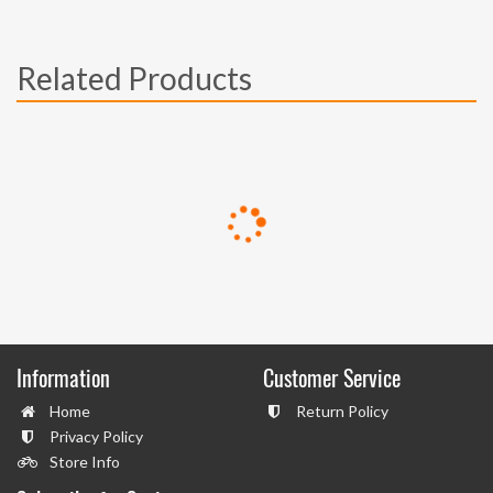
Related Products
Information
Customer Service
Home
Return Policy
Privacy Policy
Store Info