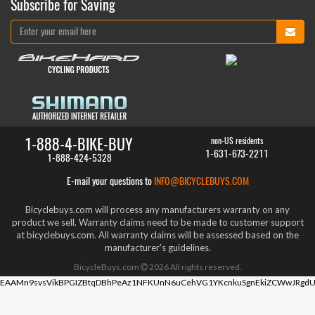
Subscribe for Saving
1-888-4-BIKE-BUY
non-US residents
1-631-673-2211
1-888-424-5328
E-mail your questions to
INFO@BICYCLEBUYS.COM
Bicyclebuys.com will process any manufacturers warranty on any
product we sell. Warranty claims need to be made to customer support
at bicyclebuys.com. All warranty claims will be assessed based on the
manufacturer's guidelines.
BicycleBuys.com
2026
All rights reserved.
EAAMn9svsVikBPGIZBtqDBhPeAz1NFKUnN6uCehVG1YKcnkuSgnEkiZCWwJRgdU