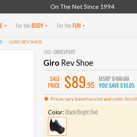
On The Net Since 1994
KE
For the
BODY
For the
FUN
S
GIRO REV SHOE
SKU:
GIRREVPART
Giro
Rev Shoe
$89
SALE
MSRP
$100.00
.95
PRICE
YOU SAVE
$10.05
Prices vary based on size and color. Scroll
Black/Bright Red
Color: