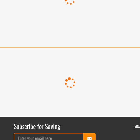
Subscribe for Saving