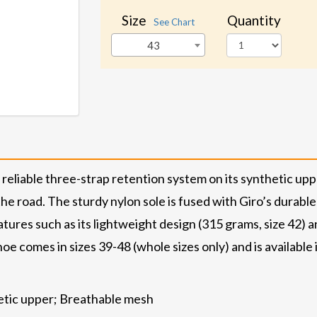
Size
Quantity
See Chart
43
eliable three-strap retention system on its synthetic upp
e road. The sturdy nylon sole is fused with Giro’s durable
tures such as its lightweight design (315 grams, size 42) an
oe comes in sizes 39-48 (whole sizes only) and is available
hetic upper; Breathable mesh