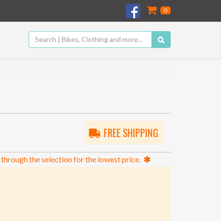
0
FREE SHIPPING
 through the selection for the lowest price.