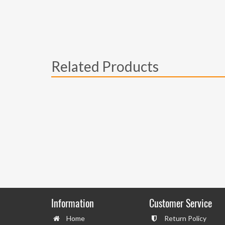
Related Products
Information
Customer Service
Home
Return Policy