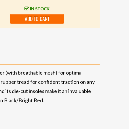
IN STOCK
ADD TO CART
er (with breathable mesh) for optimal
 rubber tread for confident traction on any
d its die-cut insoles make it an invaluable
 in Black/Bright Red.