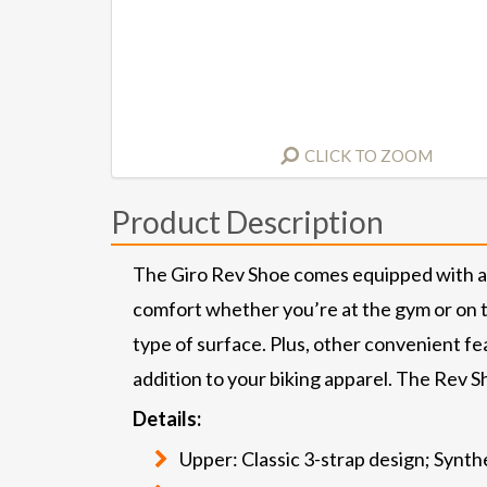
CLICK TO ZOOM
Product Description
The Giro Rev Shoe comes equipped with a r
comfort whether you’re at the gym or on th
type of surface. Plus, other convenient fea
addition to your biking apparel. The Rev Sh
Details:
Upper: Classic 3-strap design; Synt