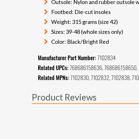
Outsole: Nylon and rubber outsole w
Footbed: Die-cut insoles
Weight: 315 grams (size 42)
Sizes: 39-48 (whole sizes only)
Color: Black/Bright Red
Manufacturer Part Number:
7102834
Related UPCs:
768686158636, 768686158650, 
Related MPNs:
7102830, 7102832, 7102838, 71
Product Reviews