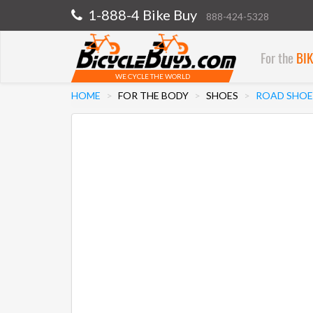
1-888-4 Bike Buy
888-424-5328
For the
BI
WE CYCLE THE WORLD
HOME
FOR THE BODY
SHOES
ROAD SHOE