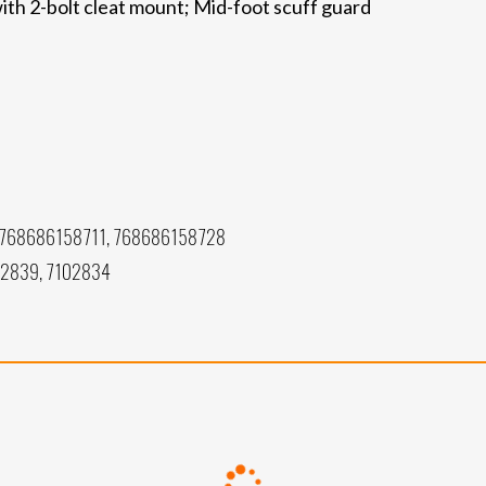
ith 2-bolt cleat mount; Mid-foot scuff guard
768686158711, 768686158728
02839, 7102834