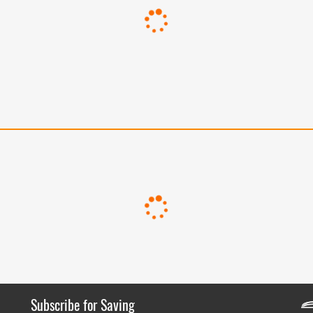
Subscribe for Saving