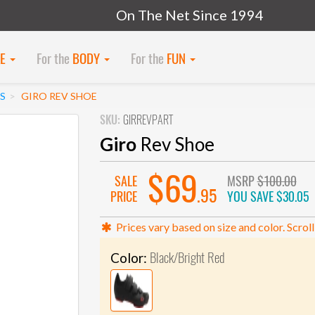
On The Net Since 1994
KE
For the
BODY
For the
FUN
S
GIRO REV SHOE
SKU:
GIRREVPART
Giro
Rev Shoe
$69
SALE
MSRP
$100.00
.95
PRICE
YOU SAVE
$30.05
Prices vary based on size and color. Scroll
Black/Bright Red
Color: