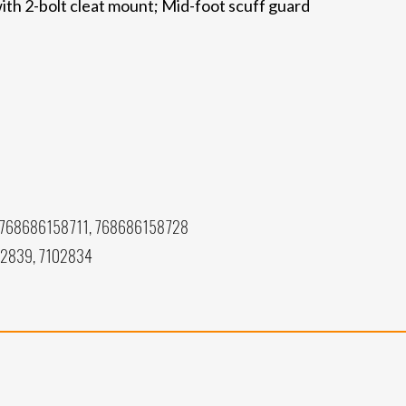
ith 2-bolt cleat mount; Mid-foot scuff guard
768686158711, 768686158728
02839, 7102834