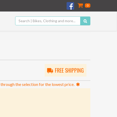
0
FREE SHIPPING
 through the selection for the lowest price.