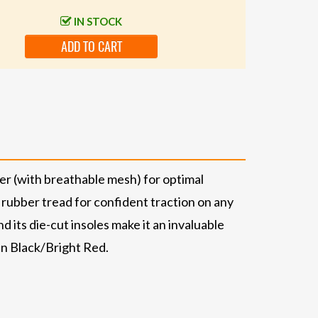
IN STOCK
ADD TO CART
er (with breathable mesh) for optimal
 rubber tread for confident traction on any
d its die-cut insoles make it an invaluable
 in Black/Bright Red.