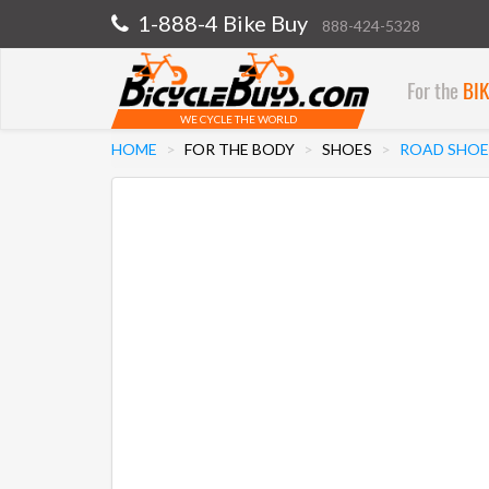
1-888-4 Bike Buy
888-424-5328
For the
BI
WE CYCLE THE WORLD
HOME
FOR THE BODY
SHOES
ROAD SHOE