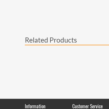
Related Products
Information
Customer Service