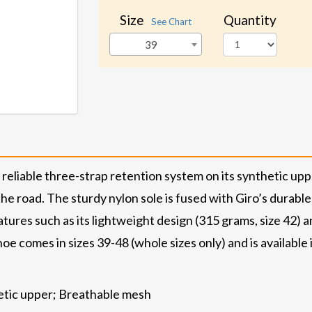
Size
Quantity
See Chart
39
eliable three-strap retention system on its synthetic upp
e road. The sturdy nylon sole is fused with Giro’s durable
tures such as its lightweight design (315 grams, size 42) an
oe comes in sizes 39-48 (whole sizes only) and is available
hetic upper; Breathable mesh