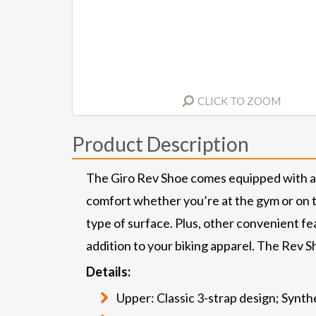
CLICK TO ZOOM
Product Description
The Giro Rev Shoe comes equipped with a r
comfort whether you’re at the gym or on th
type of surface. Plus, other convenient fea
addition to your biking apparel. The Rev Sh
Details:
Upper: Classic 3-strap design; Synt