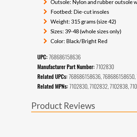
Outsole: Nylon and rubber outsole w
Footbed: Die-cut insoles
Weight: 315 grams (size 42)
Sizes: 39-48 (whole sizes only)
Color: Black/Bright Red
UPC:
768686158636
Manufacturer Part Number:
7102830
Related UPCs:
768686158636, 768686158650, 
Related MPNs:
7102830, 7102832, 7102838, 71
Product Reviews