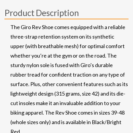
Product Description
The Giro Rev Shoe comes equipped with a reliable
three-strap retention system on its synthetic
upper (with breathable mesh) for optimal comfort
whether you’re at the gym or on the road. The
sturdy nylon sole is fused with Giro’s durable
rubber tread for confident traction on any type of
surface. Plus, other convenient features such as its
lightweight design (315 grams, size 42) and its die-
cut insoles make it an invaluable addition to your
biking apparel. The Rev Shoe comes in sizes 39-48
(whole sizes only) and is available in Black/Bright
Red.