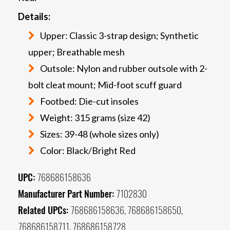
Details:
Upper: Classic 3-strap design; Synthetic
upper; Breathable mesh
Outsole: Nylon and rubber outsole with 2-
bolt cleat mount; Mid-foot scuff guard
Footbed: Die-cut insoles
Weight: 315 grams (size 42)
Sizes: 39-48 (whole sizes only)
Color: Black/Bright Red
UPC:
768686158636
Manufacturer Part Number:
7102830
Related UPCs:
768686158636, 768686158650,
768686158711, 768686158728