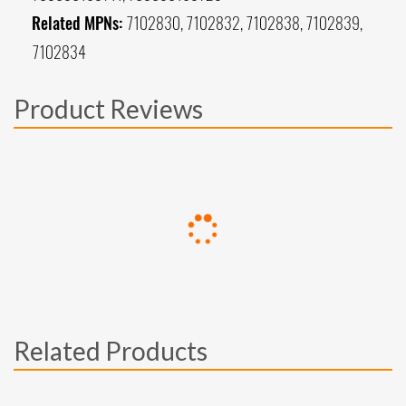
Related MPNs:
7102830, 7102832, 7102838, 7102839,
7102834
Product Reviews
Related Products