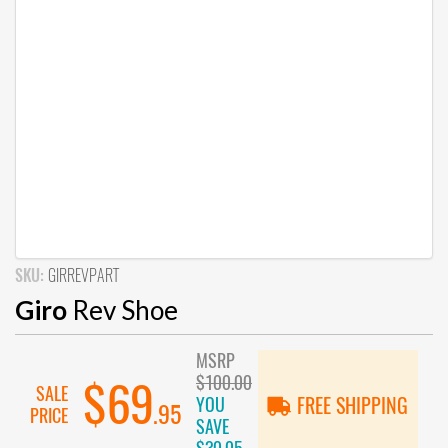
SKU:
GIRREVPART
Giro
Rev Shoe
MSRP
$100.00
$69
SALE
YOU
FREE SHIPPING
.95
PRICE
SAVE