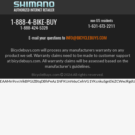
1-888-4-BIKE-BUY
non-US residents
1-631-673-2211
1-888-424-5328
E-mail your questions to
INFO@BICYCLEBUYS.COM
Bicyclebuys.com will process any manufacturers warranty on any
product we sell. Warranty claims need to be made to customer support
at bicyclebuys.com. All warranty claims will be assessed based on the
manufacturer's guidelines.
BicycleBuys.com
2026
All rights reserved.
EAAMn9svsVikBPGIZBtqDBhPeAz1NFKUnN6uCehVG1YKcnkuSgnEkiZCWwJRgdU