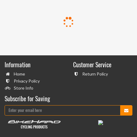
Information
Customer Service
Home
Return Policy
Privacy Policy
Store Info
Subscribe for Saving