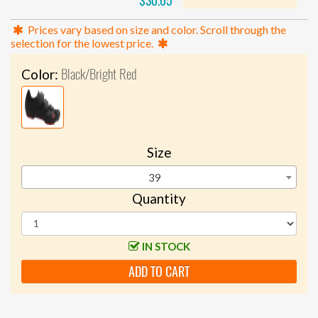
$30.05
Prices vary based on size and color. Scroll through the
selection for the lowest price.
Black/Bright Red
Color:
Size
39
Quantity
IN STOCK
ADD TO CART