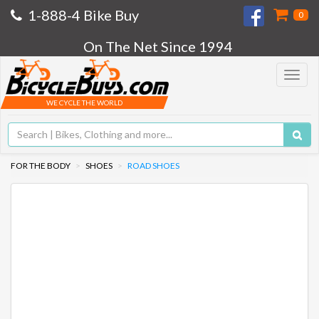
1-888-4 Bike Buy
0
On The Net Since 1994
Toggle
navigat
WE CYCLE THE WORLD
FOR THE BODY
SHOES
ROAD SHOES