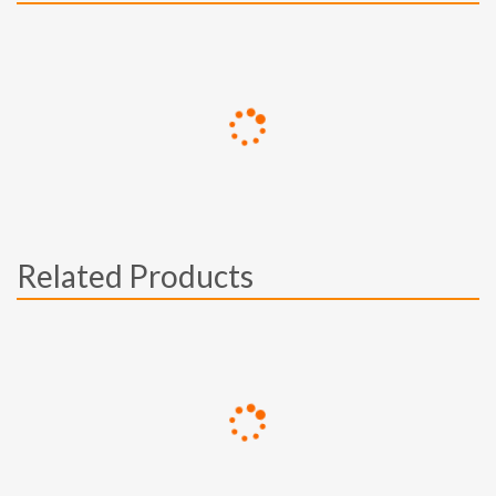
Related Products