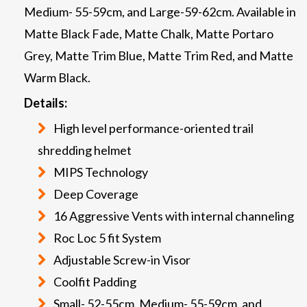
Medium- 55-59cm, and Large-59-62cm. Available in
Matte Black Fade, Matte Chalk, Matte Portaro
Grey, Matte Trim Blue, Matte Trim Red, and Matte
Warm Black.
Details:
High level performance-oriented trail
shredding helmet
MIPS Technology
Deep Coverage
16 Aggressive Vents with internal channeling
Roc Loc 5 fit System
Adjustable Screw-in Visor
Coolfit Padding
Small- 52-55cm, Medium- 55-59cm, and