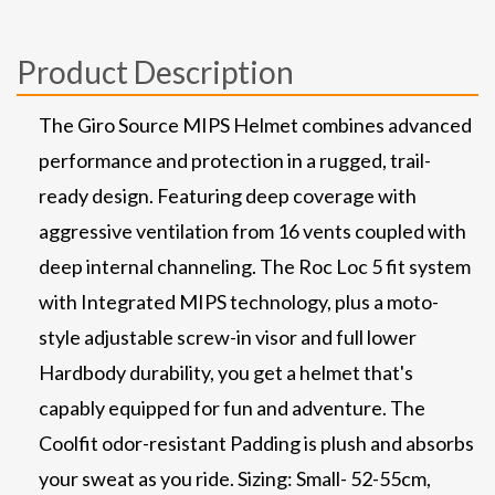
Product Description
The Giro Source MIPS Helmet combines advanced
performance and protection in a rugged, trail-
ready design. Featuring deep coverage with
aggressive ventilation from 16 vents coupled with
deep internal channeling. The Roc Loc 5 fit system
with Integrated MIPS technology, plus a moto-
style adjustable screw-in visor and full lower
Hardbody durability, you get a helmet that's
capably equipped for fun and adventure. The
Coolfit odor-resistant Padding is plush and absorbs
your sweat as you ride. Sizing: Small- 52-55cm,