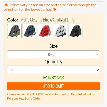
Prices vary based on size and color. Scroll through the
selection for the lowest price.
Matte Metallic Black/Anodized Lime
Color:
Size
Small
Quantity
IN STOCK
ADD TO CART
Complies with the US CPSC Safety Standard for Bicycle Helmet for
Persons Age 5 and Older