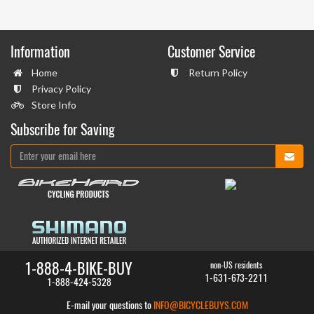
Information
Customer Service
Home
Return Policy
Privacy Policy
Store Info
Subscribe for Saving
1-888-4-BIKE-BUY
non-US residents
1-631-673-2211
1-888-424-5328
E-mail your questions to
INFO@BICYCLEBUYS.COM