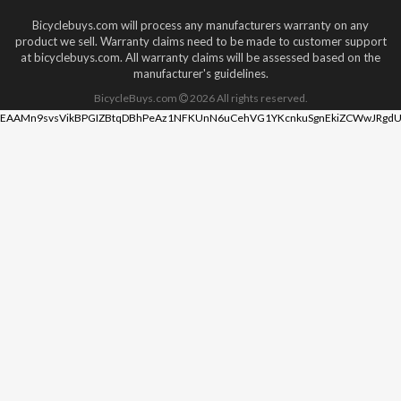
Bicyclebuys.com will process any manufacturers warranty on any
product we sell. Warranty claims need to be made to customer support
at bicyclebuys.com. All warranty claims will be assessed based on the
manufacturer's guidelines.
BicycleBuys.com
2026
All rights reserved.
EAAMn9svsVikBPGIZBtqDBhPeAz1NFKUnN6uCehVG1YKcnkuSgnEkiZCWwJRgdU