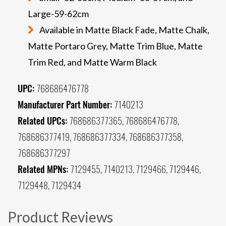
Large-59-62cm
Available in Matte Black Fade, Matte Chalk,
Matte Portaro Grey, Matte Trim Blue, Matte
Trim Red, and Matte Warm Black
UPC:
768686476778
Manufacturer Part Number:
7140213
Related UPCs:
768686377365, 768686476778,
768686377419, 768686377334, 768686377358,
768686377297
Related MPNs:
7129455, 7140213, 7129466, 7129446,
7129448, 7129434
Product Reviews