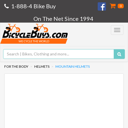
1-888-4 Bike Buy
0
On The Net Since 1994
Toggle
navigat
WE CYCLE THE WORLD
FOR THE BODY
HELMETS
MOUNTAIN HELMETS