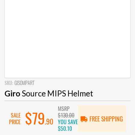
SKU:
GISOMPART
Giro
Source MIPS Helmet
MSRP
$79
SALE
$130.00
FREE SHIPPING
.90
PRICE
YOU SAVE
$50.10