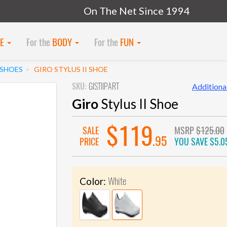
On The Net Since 1994
KE
For the
BODY
For the
FUN
SHOES
GIRO STYLUS II SHOE
SKU:
GISTIIPART
Additional
Giro
Stylus II Shoe
$119
SALE
MSRP
$125.00
.95
PRICE
YOU SAVE
$5.0
White
Color: