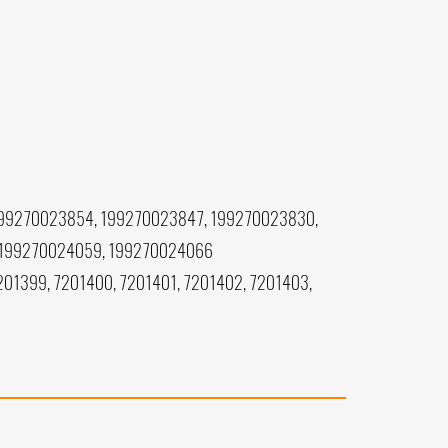
199270023854, 199270023847, 199270023830,
 199270024059, 199270024066
201399, 7201400, 7201401, 7201402, 7201403,