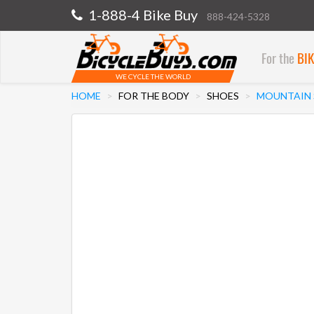
1-888-4 Bike Buy
888-424-5328
For the
BI
WE CYCLE THE WORLD
HOME
FOR THE BODY
SHOES
MOUNTAIN 