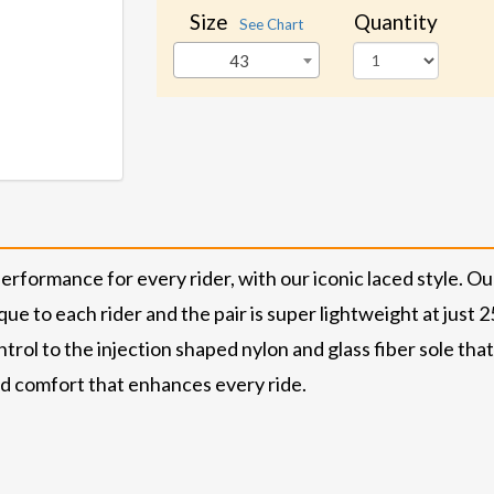
Size
Quantity
See Chart
43
performance for every rider, with our iconic laced style. Ou
que to each rider and the pair is super lightweight at just
rol to the injection shaped nylon and glass fiber sole that 
nd comfort that enhances every ride.