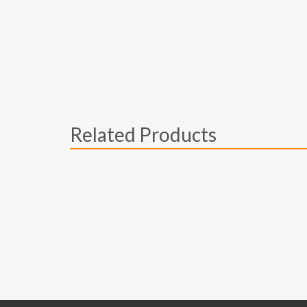
Related Products