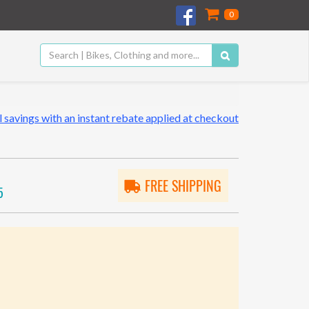
0
 savings with an instant rebate applied at checkout
FREE SHIPPING
5