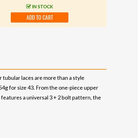
IN STOCK
ADD TO CART
r tubular laces are more than a style
 254g for size 43. From the one-piece upper
features a universal 3 + 2 bolt pattern, the