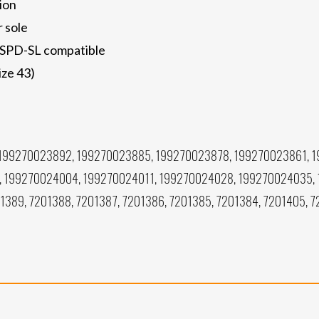
ion
r sole
d SPD-SL compatible
ize 43)
199270023892, 199270023885, 199270023878, 199270023861, 
, 199270024004, 199270024011, 199270024028, 199270024035,
1389, 7201388, 7201387, 7201386, 7201385, 7201384, 7201405, 7