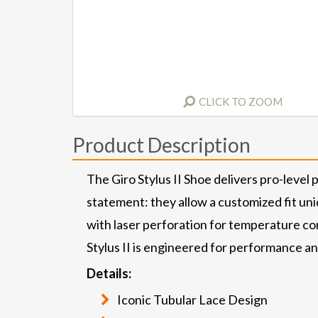
CLICK TO ZOOM
Product Description
The Giro Stylus II Shoe delivers pro-level 
statement: they allow a customized fit uni
with laser perforation for temperature cont
Stylus II is engineered for performance a
Details:
Iconic Tubular Lace Design