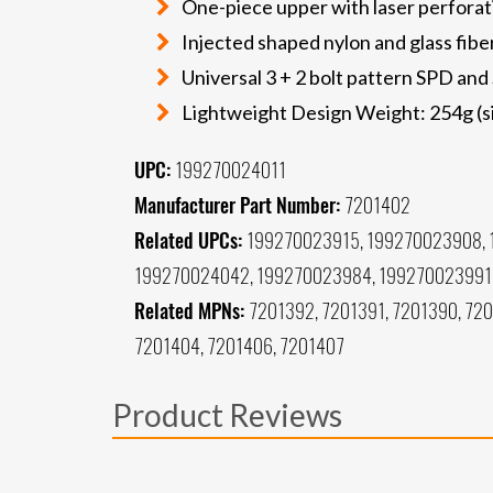
One-piece upper with laser perforat
Injected shaped nylon and glass fibe
Universal 3 + 2 bolt pattern SPD an
Lightweight Design Weight: 254g (s
UPC:
199270024011
Manufacturer Part Number:
7201402
Related UPCs:
199270023915, 199270023908, 
199270024042, 199270023984, 199270023991
Related MPNs:
7201392, 7201391, 7201390, 720
7201404, 7201406, 7201407
Product Reviews