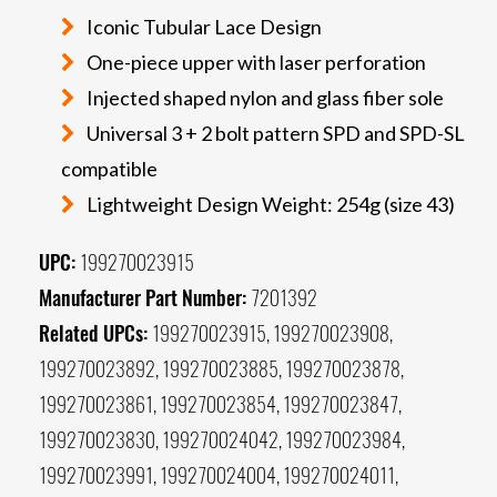
Iconic Tubular Lace Design
One-piece upper with laser perforation
Injected shaped nylon and glass fiber sole
Universal 3 + 2 bolt pattern SPD and SPD-SL
compatible
Lightweight Design Weight: 254g (size 43)
UPC:
199270023915
Manufacturer Part Number:
7201392
Related UPCs:
199270023915, 199270023908,
199270023892, 199270023885, 199270023878,
199270023861, 199270023854, 199270023847,
199270023830, 199270024042, 199270023984,
199270023991, 199270024004, 199270024011,