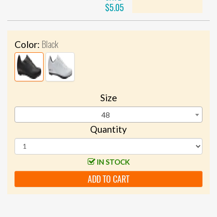
$5.05
Black
Color:
Size
48
Quantity
IN STOCK
ADD TO CART