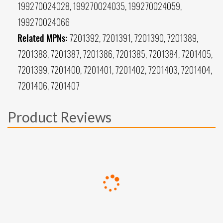
199270024028, 199270024035, 199270024059,
199270024066
Related MPNs:
7201392, 7201391, 7201390, 7201389,
7201388, 7201387, 7201386, 7201385, 7201384, 7201405,
7201399, 7201400, 7201401, 7201402, 7201403, 7201404,
7201406, 7201407
Product Reviews