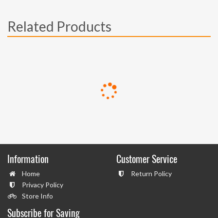
Related Products
Information
Customer Service
Home
Return Policy
Privacy Policy
Store Info
Subscribe for Saving