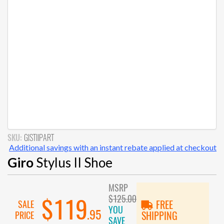
SKU:
GISTIIPART
Additional savings with an instant rebate applied at checkout
Giro
Stylus II Shoe
MSRP
$125.00
$119
SALE
FREE
YOU
.95
PRICE
SHIPPING
SAVE