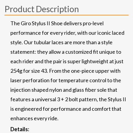
Product Description
The Giro Stylus II Shoe delivers pro-level
performance for every rider, with our iconic laced
style. Our tubular laces are more than a style
statement: they allow a customized fit unique to
each rider and the pair is super lightweight at just
254g for size 43. From the one-piece upper with
laser perforation for temperature control to the
injection shaped nylon and glass fiber sole that
features a universal 3 + 2 bolt pattern, the Stylus II
is engineered for performance and comfort that
enhances every ride.
Details: