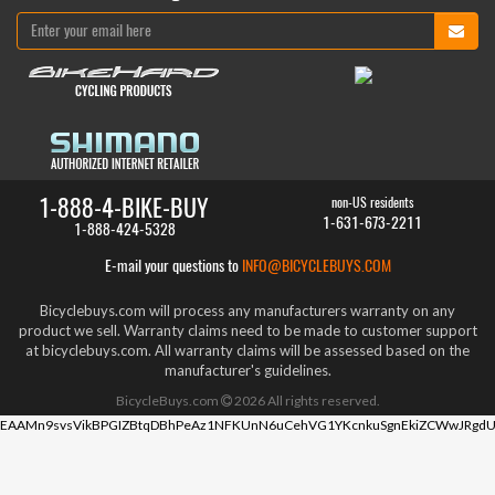
1-888-4-BIKE-BUY
non-US residents
1-631-673-2211
1-888-424-5328
E-mail your questions to
INFO@BICYCLEBUYS.COM
Bicyclebuys.com will process any manufacturers warranty on any
product we sell. Warranty claims need to be made to customer support
at bicyclebuys.com. All warranty claims will be assessed based on the
manufacturer's guidelines.
BicycleBuys.com
2026
All rights reserved.
EAAMn9svsVikBPGIZBtqDBhPeAz1NFKUnN6uCehVG1YKcnkuSgnEkiZCWwJRgdU