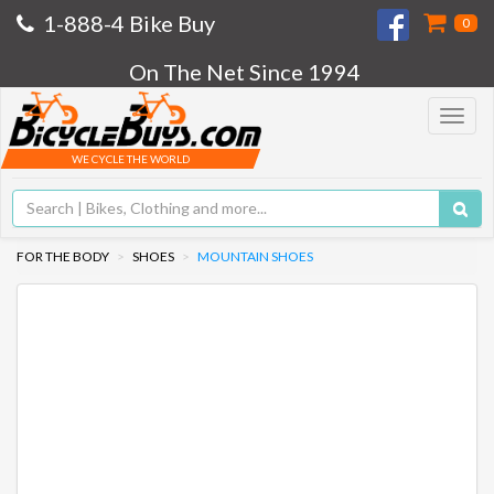
1-888-4 Bike Buy
0
On The Net Since 1994
Toggle
navigat
WE CYCLE THE WORLD
FOR THE BODY
SHOES
MOUNTAIN SHOES