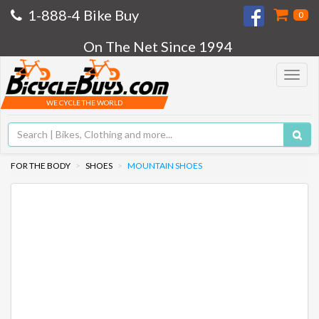
1-888-4 Bike Buy
0
On The Net Since 1994
Toggle
navigat
WE CYCLE THE WORLD
FOR THE BODY
SHOES
MOUNTAIN SHOES