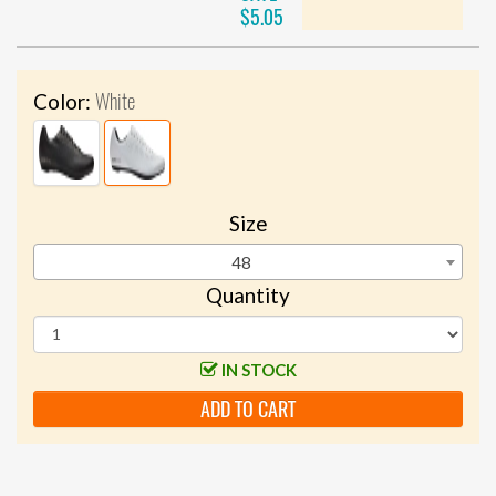
$5.05
White
Color:
Size
48
Quantity
IN STOCK
ADD TO CART