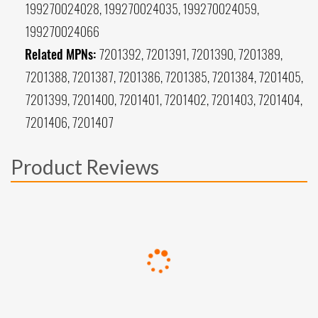
199270024028, 199270024035, 199270024059,
199270024066
Related MPNs:
7201392, 7201391, 7201390, 7201389,
7201388, 7201387, 7201386, 7201385, 7201384, 7201405,
7201399, 7201400, 7201401, 7201402, 7201403, 7201404,
7201406, 7201407
Product Reviews