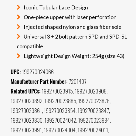
Iconic Tubular Lace Design
One-piece upper with laser perforation
Injected shaped nylon and glass fiber sole
Universal 3 + 2 bolt pattern SPD and SPD-SL
compatible
Lightweight Design Weight: 254g (size 43)
UPC:
199270024066
Manufacturer Part Number:
7201407
Related UPCs:
199270023915, 199270023908,
199270023892, 199270023885, 199270023878,
199270023861, 199270023854, 199270023847,
199270023830, 199270024042, 199270023984,
199270023991, 199270024004, 199270024011,