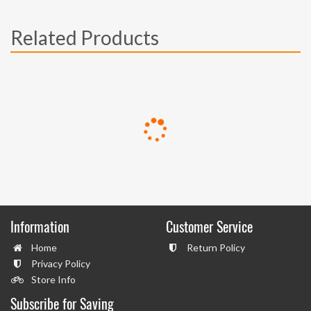
Related Products
Information
Customer Service
Home
Return Policy
Privacy Policy
Store Info
Subscribe for Saving