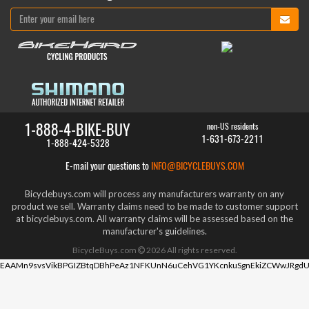
1-888-4-BIKE-BUY
non-US residents
1-631-673-2211
1-888-424-5328
E-mail your questions to
INFO@BICYCLEBUYS.COM
Bicyclebuys.com will process any manufacturers warranty on any
product we sell. Warranty claims need to be made to customer support
at bicyclebuys.com. All warranty claims will be assessed based on the
manufacturer's guidelines.
BicycleBuys.com
2026
All rights reserved.
EAAMn9svsVikBPGIZBtqDBhPeAz1NFKUnN6uCehVG1YKcnkuSgnEkiZCWwJRgdU