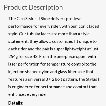
Product Description
The Giro Stylus II Shoe delivers pro-level
performance for every rider, with our iconic laced
style. Our tubular laces are more than a style
statement: they allow a customized fit unique to
each rider and the pair is super lightweight at just
254g for size 43. From the one-piece upper with
laser perforation for temperature control to the
injection shaped nylon and glass fiber sole that
features a universal 3 + 2 bolt pattern, the Stylus II
is engineered for performance and comfort that
enhances every ride.
Details: