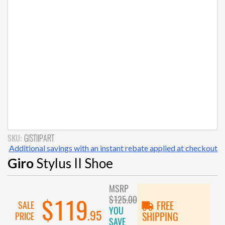
SKU:
GISTIIPART
Additional savings with an instant rebate applied at checkout
Giro
Stylus II Shoe
MSRP
$125.00
$119
SALE
FREE
YOU
.95
PRICE
SHIPPING
SAVE