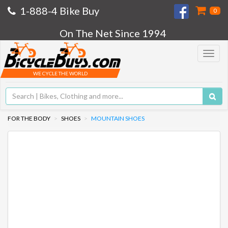
1-888-4 Bike Buy
0
On The Net Since 1994
Toggle
navigat
WE CYCLE THE WORLD
FOR THE BODY
SHOES
MOUNTAIN SHOES