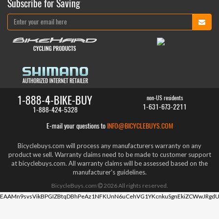
Subscribe for Saving
1-888-4-BIKE-BUY
non-US residents
1-631-673-2211
1-888-424-5328
E-mail your questions to
INFO@BICYCLEBUYS.COM
Bicyclebuys.com will process any manufacturers warranty on any
product we sell. Warranty claims need to be made to customer support
at bicyclebuys.com. All warranty claims will be assessed based on the
manufacturer's guidelines.
BicycleBuys.com
2026
All rights reserved.
EAAMn9svsVikBPGIZBtqDBhPeAz1NFKUnN6uCehVG1YKcnkuSgnEkiZCWwJRgdU