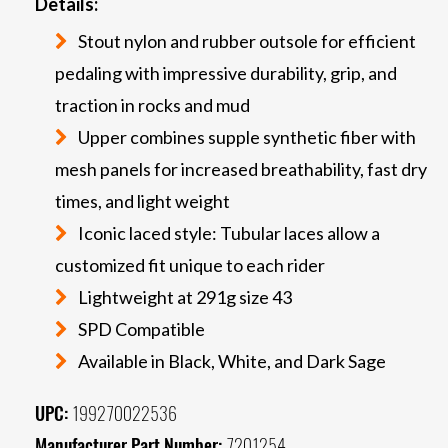
Details:
Stout nylon and rubber outsole for efficient
pedaling with impressive durability, grip, and
traction in rocks and mud
Upper combines supple synthetic fiber with
mesh panels for increased breathability, fast dry
times, and light weight
Iconic laced style: Tubular laces allow a
customized fit unique to each rider
Lightweight at 291g size 43
SPD Compatible
Available in Black, White, and Dark Sage
UPC:
199270022536
Manufacturer Part Number:
7201254