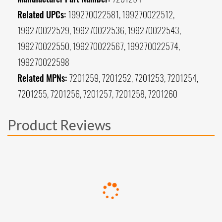
Related UPCs:
199270022581, 199270022512,
199270022529, 199270022536, 199270022543,
199270022550, 199270022567, 199270022574,
199270022598
Related MPNs:
7201259, 7201252, 7201253, 7201254,
7201255, 7201256, 7201257, 7201258, 7201260
Product Reviews