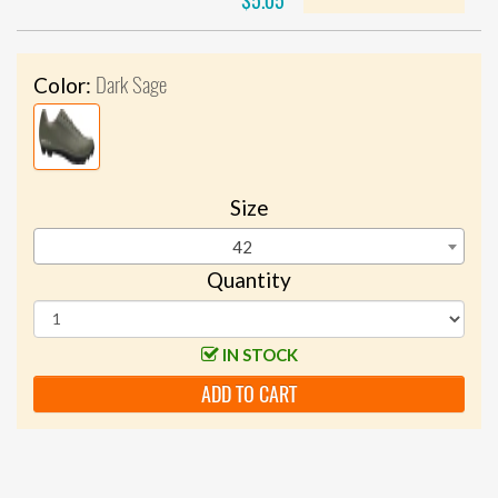
$5.05
Dark Sage
Color:
Size
42
Quantity
IN STOCK
ADD TO CART