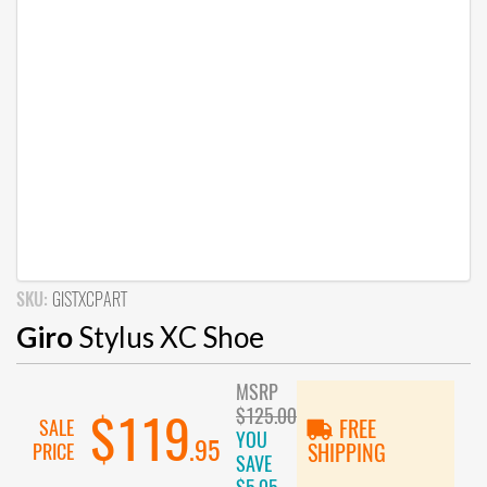
SKU:
GISTXCPART
Giro
Stylus XC Shoe
MSRP
$125.00
$119
SALE
FREE
YOU
.95
PRICE
SHIPPING
SAVE