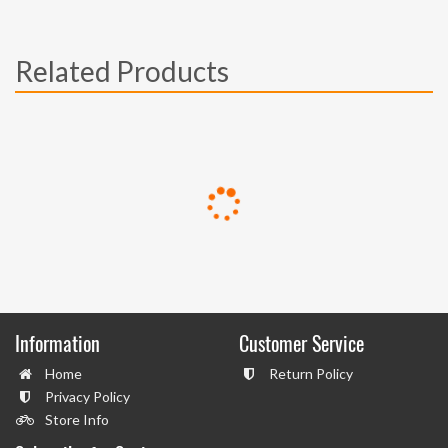
Related Products
Information
Customer Service
Home
Return Policy
Privacy Policy
Store Info