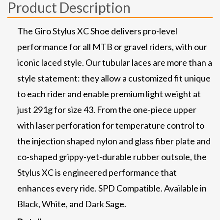
Product Description
The Giro Stylus XC Shoe delivers pro-level
performance for all MTB or gravel riders, with our
iconic laced style. Our tubular laces are more than a
style statement: they allow a customized fit unique
to each rider and enable premium light weight at
just 291g for size 43. From the one-piece upper
with laser perforation for temperature control to
the injection shaped nylon and glass fiber plate and
co-shaped grippy-yet-durable rubber outsole, the
Stylus XC is engineered performance that
enhances every ride. SPD Compatible. Available in
Black, White, and Dark Sage.