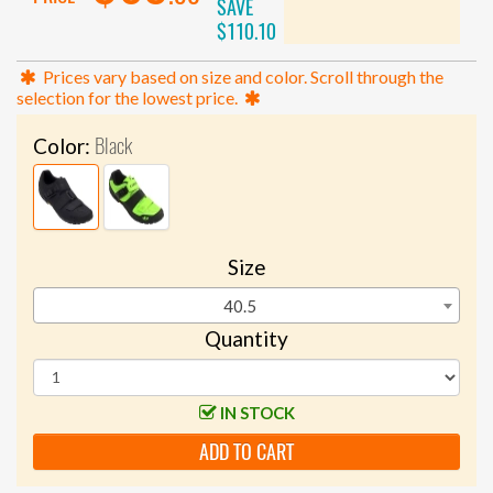
SAVE
$110.10
Prices vary based on size and color. Scroll through the
selection for the lowest price.
Black
Color:
Size
40.5
Quantity
IN STOCK
ADD TO CART