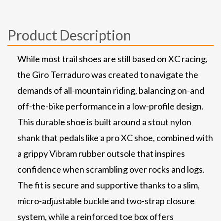
Product Description
While most trail shoes are still based on XC racing,
the Giro Terraduro was created to navigate the
demands of all-mountain riding, balancing on-and
off-the-bike performance in a low-profile design.
This durable shoe is built around a stout nylon
shank that pedals like a pro XC shoe, combined with
a grippy Vibram rubber outsole that inspires
confidence when scrambling over rocks and logs.
The fit is secure and supportive thanks to a slim,
micro-adjustable buckle and two-strap closure
system, while a reinforced toe box offers