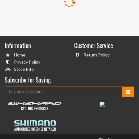
Information
Customer Service
Home
Return Policy
Privacy Policy
Store Info
Subscribe for Saving