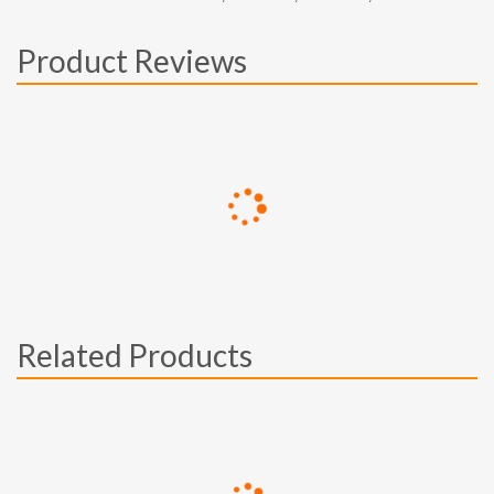
Product Reviews
Related Products