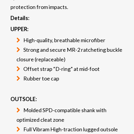
protection from impacts.
Details:
UPPER:
High-quality, breathable microfiber
Strong and secure MR-2 ratcheting buckle
closure (replaceable)
Offset strap “D-ring” at mid-foot
Rubber toe cap
OUTSOLE:
Molded SPD-compatible shank with
optimized cleat zone
Full Vibram High-traction lugged outsole