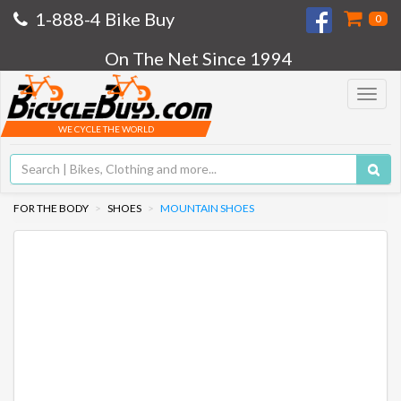
1-888-4 Bike Buy
0
On The Net Since 1994
Toggle
navigat
WE CYCLE THE WORLD
FOR THE BODY
SHOES
MOUNTAIN SHOES