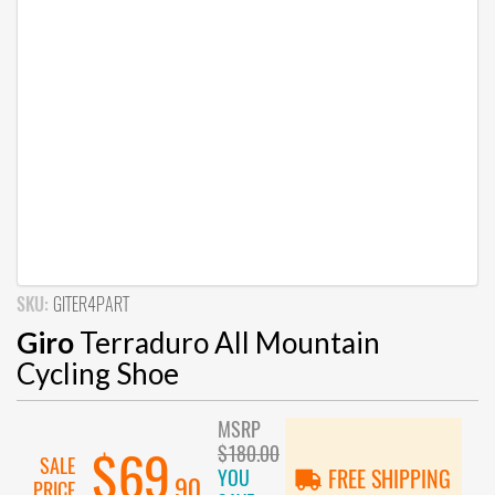
SKU:
GITER4PART
Giro
Terraduro All Mountain
Cycling Shoe
MSRP
$180.00
$69
SALE
YOU
FREE SHIPPING
.90
PRICE