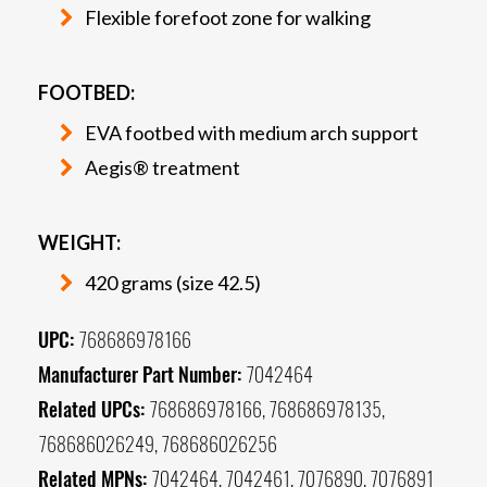
Flexible forefoot zone for walking
FOOTBED:
EVA footbed with medium arch support
Aegis® treatment
WEIGHT:
420 grams (size 42.5)
UPC:
768686978166
Manufacturer Part Number:
7042464
Related UPCs:
768686978166, 768686978135,
768686026249, 768686026256
Related MPNs:
7042464, 7042461, 7076890, 7076891