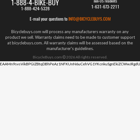
1-888-4-BIKE-BUY
non-US residents
1-631-673-2211
1-888-424-5328
E-mail your questions to
INFO@BICYCLEBUYS.COM
Bicyclebuys.com will process any manufacturers warranty on any
product we sell. Warranty claims need to be made to customer support
at bicyclebuys.com. All warranty claims will be assessed based on the
manufacturer's guidelines.
BicycleBuys.com
2026
All rights reserved.
EAAMn9svsVikBPGIZBtqDBhPeAz1NFKUnN6uCehVG1YKcnkuSgnEkiZCWwJRgdU