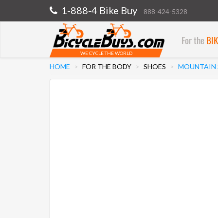
1-888-4 Bike Buy
888-424-5328
For the
BI
WE CYCLE THE WORLD
HOME
FOR THE BODY
SHOES
MOUNTAIN 