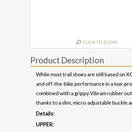
CLICK TO ZOOM
Product Description
While most trail shoes are still based on 
and off-the-bike performance in a low-profi
combined with a grippy Vibram rubber outs
thanks to a slim, micro-adjustable buckle 
Details:
UPPER: