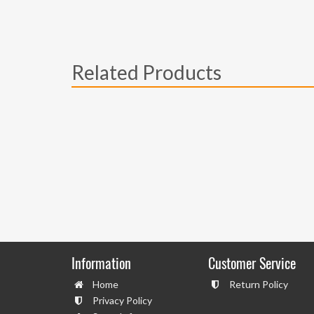
Related Products
Information
Customer Service
Home
Return Policy
Privacy Policy