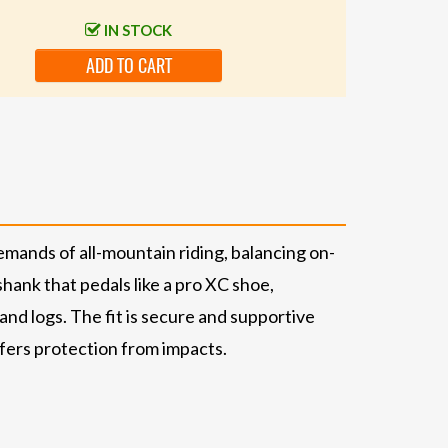
IN STOCK
ADD TO CART
emands of all-mountain riding, balancing on-
shank that pedals like a pro XC shoe,
nd logs. The fit is secure and supportive
ffers protection from impacts.