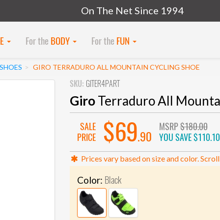
On The Net Since 1994
KE
For the
BODY
For the
FUN
SHOES
GIRO TERRADURO ALL MOUNTAIN CYCLING SHOE
SKU:
GITER4PART
Giro
Terraduro All Mounta
$69
SALE
MSRP
$180.00
.90
PRICE
YOU SAVE
$110.10
Prices vary based on size and color. Scroll
Black
Color: