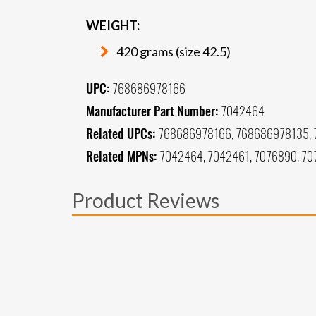
WEIGHT:
420 grams (size 42.5)
UPC:
768686978166
Manufacturer Part Number:
7042464
Related UPCs:
768686978166, 768686978135,
Related MPNs:
7042464, 7042461, 7076890, 70
Product Reviews