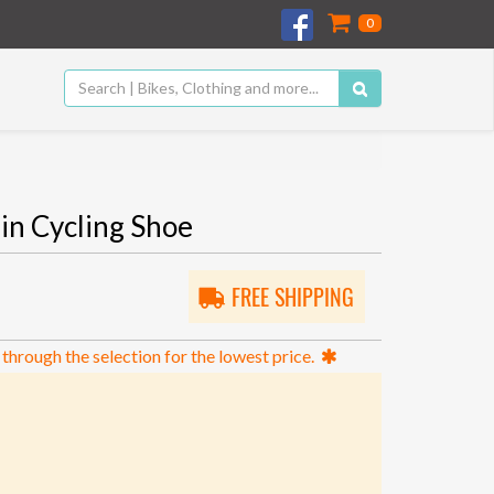
0
in Cycling Shoe
FREE SHIPPING
 through the selection for the lowest price.