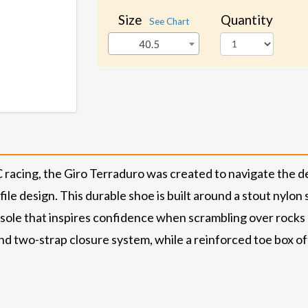
Size
Quantity
See Chart
40.5
XC racing, the Giro Terraduro was created to navigate the d
le design. This durable shoe is built around a stout nylon 
ole that inspires confidence when scrambling over rocks a
and two-strap closure system, while a reinforced toe box o