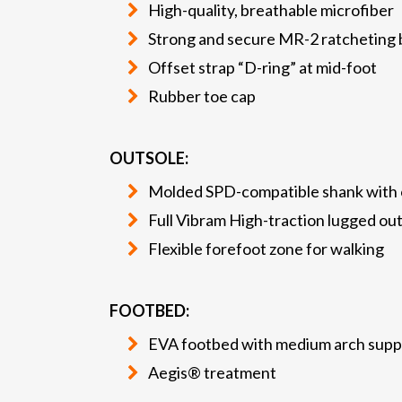
High-quality, breathable microfiber
Strong and secure MR-2 ratcheting b
Offset strap “D-ring” at mid-foot
Rubber toe cap
OUTSOLE:
Molded SPD-compatible shank with o
Full Vibram High-traction lugged ou
Flexible forefoot zone for walking
FOOTBED:
EVA footbed with medium arch supp
Aegis® treatment