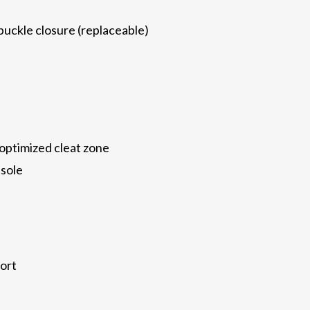
uckle closure (replaceable)
ptimized cleat zone
tsole
ort