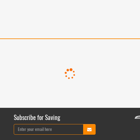
Subscribe for Saving