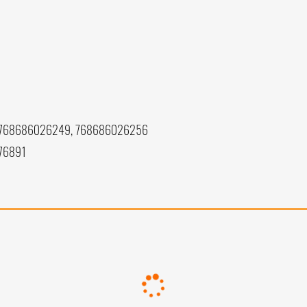
 768686026249, 768686026256
76891