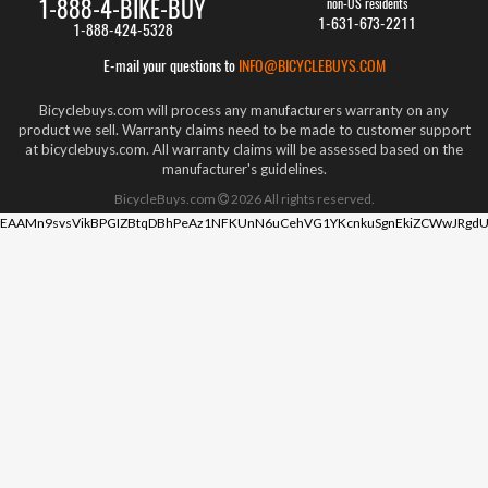
1-888-4-BIKE-BUY
non-US residents
1-631-673-2211
1-888-424-5328
E-mail your questions to
INFO@BICYCLEBUYS.COM
Bicyclebuys.com will process any manufacturers warranty on any
product we sell. Warranty claims need to be made to customer support
at bicyclebuys.com. All warranty claims will be assessed based on the
manufacturer's guidelines.
BicycleBuys.com
2026
All rights reserved.
EAAMn9svsVikBPGIZBtqDBhPeAz1NFKUnN6uCehVG1YKcnkuSgnEkiZCWwJRgdU