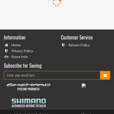
Information
Customer Service
Home
Return Policy
Privacy Policy
Store Info
Subscribe for Saving