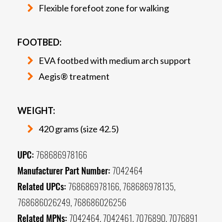
Flexible forefoot zone for walking
FOOTBED:
EVA footbed with medium arch support
Aegis® treatment
WEIGHT:
420 grams (size 42.5)
UPC:
768686978166
Manufacturer Part Number:
7042464
Related UPCs:
768686978166, 768686978135,
768686026249, 768686026256
Related MPNs:
7042464, 7042461, 7076890, 7076891