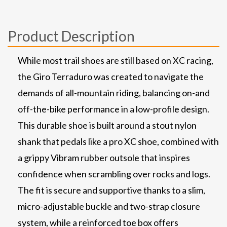
Product Description
While most trail shoes are still based on XC racing,
the Giro Terraduro was created to navigate the
demands of all-mountain riding, balancing on-and
off-the-bike performance in a low-profile design.
This durable shoe is built around a stout nylon
shank that pedals like a pro XC shoe, combined with
a grippy Vibram rubber outsole that inspires
confidence when scrambling over rocks and logs.
The fit is secure and supportive thanks to a slim,
micro-adjustable buckle and two-strap closure
system, while a reinforced toe box offers