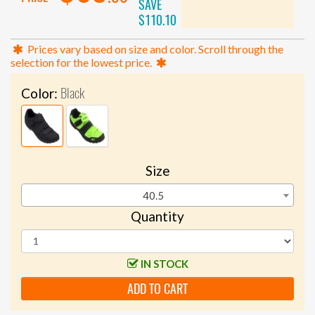
SAVE
$110.10
Prices vary based on size and color. Scroll through the
selection for the lowest price.
Black
Color:
Size
40.5
Quantity
IN STOCK
ADD TO CART