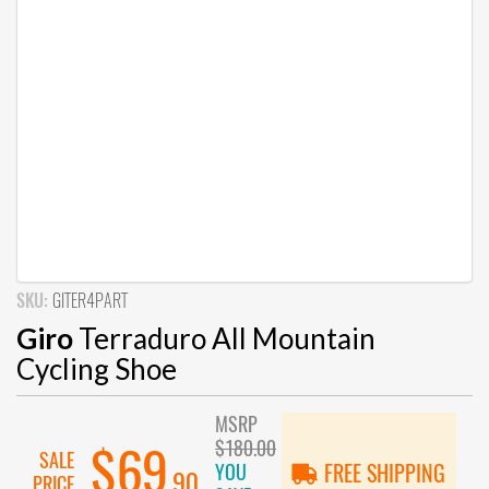
SKU:
GITER4PART
Giro
Terraduro All Mountain
Cycling Shoe
MSRP
$180.00
$69
SALE
YOU
FREE SHIPPING
.90
PRICE