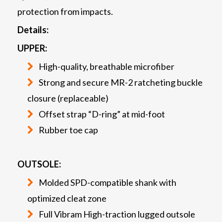
protection from impacts.
Details:
UPPER:
High-quality, breathable microfiber
Strong and secure MR-2 ratcheting buckle
closure (replaceable)
Offset strap “D-ring” at mid-foot
Rubber toe cap
OUTSOLE:
Molded SPD-compatible shank with
optimized cleat zone
Full Vibram High-traction lugged outsole