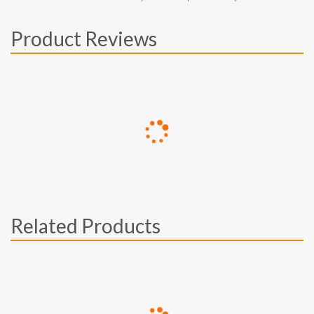
Product Reviews
Related Products