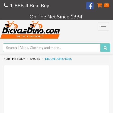
1-888-4 Bike Buy
0
On The Net Since 1994
Toggle
navigat
WE CYCLE THE WORLD
FOR THE BODY
SHOES
MOUNTAIN SHOES