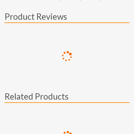
Product Reviews
Related Products