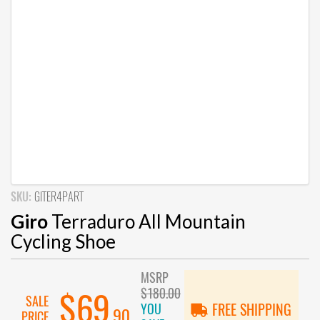
SKU:
GITER4PART
Giro
Terraduro All Mountain
Cycling Shoe
MSRP
$180.00
$69
SALE
YOU
FREE SHIPPING
.90
PRICE