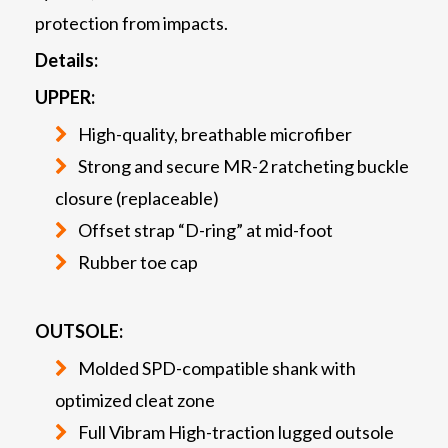
protection from impacts.
Details:
UPPER:
High-quality, breathable microfiber
Strong and secure MR-2 ratcheting buckle
closure (replaceable)
Offset strap “D-ring” at mid-foot
Rubber toe cap
OUTSOLE:
Molded SPD-compatible shank with
optimized cleat zone
Full Vibram High-traction lugged outsole