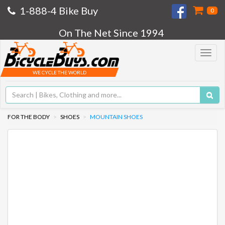
1-888-4 Bike Buy
0
On The Net Since 1994
Toggle
navigat
WE CYCLE THE WORLD
FOR THE BODY
SHOES
MOUNTAIN SHOES