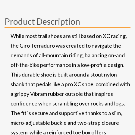
Product Description
While most trail shoes are still based on XC racing,
the Giro Terraduro was created to navigate the
demands of all-mountain riding, balancing on-and
off-the-bike performance in a low-profile design.
This durable shoe is built around a stout nylon
shank that pedals like a pro XC shoe, combined with
a grippy Vibram rubber outsole that inspires
confidence when scrambling over rocks and logs.
The fit is secure and supportive thanks to a slim,
micro-adjustable buckle and two-strap closure
system, while a reinforced toe box offers