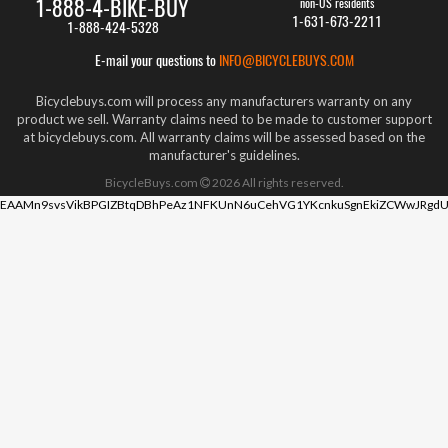
1-888-4-BIKE-BUY
non-US residents
1-631-673-2211
1-888-424-5328
E-mail your questions to
INFO@BICYCLEBUYS.COM
Bicyclebuys.com will process any manufacturers warranty on any
product we sell. Warranty claims need to be made to customer support
at bicyclebuys.com. All warranty claims will be assessed based on the
manufacturer's guidelines.
BicycleBuys.com
2026
All rights reserved.
EAAMn9svsVikBPGIZBtqDBhPeAz1NFKUnN6uCehVG1YKcnkuSgnEkiZCWwJRgdU