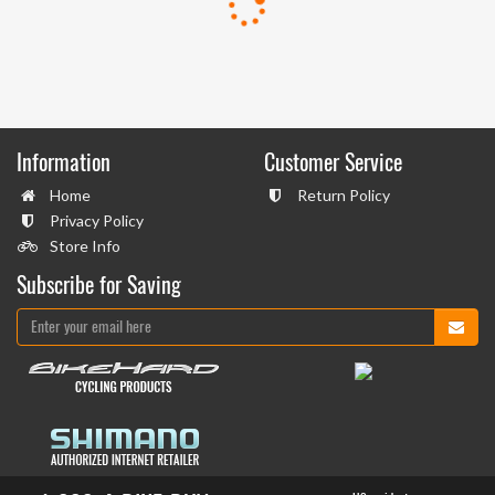
Information
Customer Service
Home
Return Policy
Privacy Policy
Store Info
Subscribe for Saving