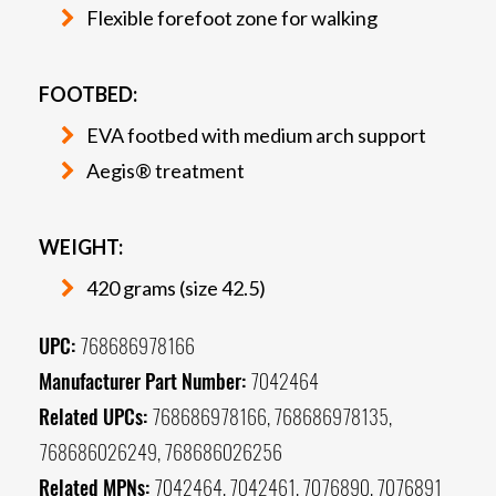
Flexible forefoot zone for walking
FOOTBED:
EVA footbed with medium arch support
Aegis® treatment
WEIGHT:
420 grams (size 42.5)
UPC:
768686978166
Manufacturer Part Number:
7042464
Related UPCs:
768686978166, 768686978135,
768686026249, 768686026256
Related MPNs:
7042464, 7042461, 7076890, 7076891