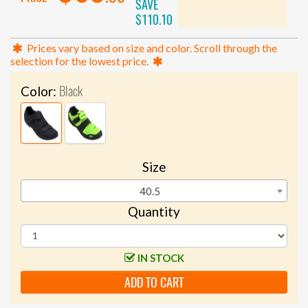
SAVE
$110.10
Prices vary based on size and color. Scroll through the
selection for the lowest price.
Black
Color:
Size
40.5
Quantity
IN STOCK
ADD TO CART