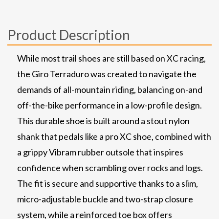
Product Description
While most trail shoes are still based on XC racing,
the Giro Terraduro was created to navigate the
demands of all-mountain riding, balancing on-and
off-the-bike performance in a low-profile design.
This durable shoe is built around a stout nylon
shank that pedals like a pro XC shoe, combined with
a grippy Vibram rubber outsole that inspires
confidence when scrambling over rocks and logs.
The fit is secure and supportive thanks to a slim,
micro-adjustable buckle and two-strap closure
system, while a reinforced toe box offers