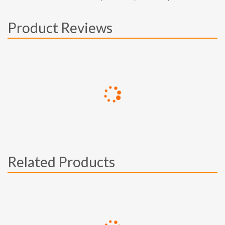
Product Reviews
Related Products