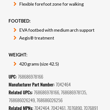
Flexible forefoot zone for walking
FOOTBED:
EVA footbed with medium arch support
Aegis® treatment
WEIGHT:
420 grams (size 42.5)
UPC:
768686978166
Manufacturer Part Number:
7042464
Related UPCs:
768686978166, 768686978135,
768686026249, 768686026256
Related MPNs:
7042464, 7042461, 7076890, 7076891