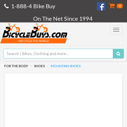
1-888-4 Bike Buy
0
On The Net Since 1994
Toggle
navigat
WE CYCLE THE WORLD
FOR THE BODY
SHOES
MOUNTAIN SHOES