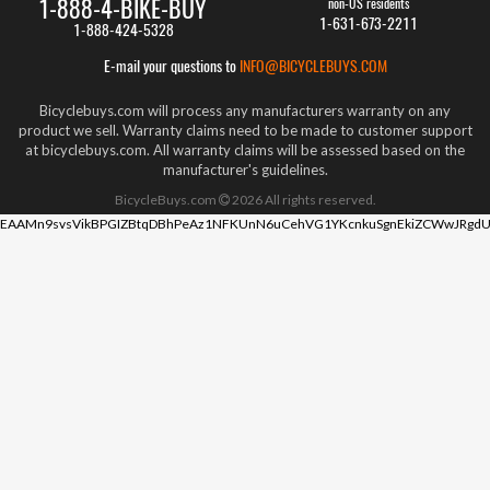
1-888-4-BIKE-BUY
non-US residents
1-631-673-2211
1-888-424-5328
E-mail your questions to
INFO@BICYCLEBUYS.COM
Bicyclebuys.com will process any manufacturers warranty on any
product we sell. Warranty claims need to be made to customer support
at bicyclebuys.com. All warranty claims will be assessed based on the
manufacturer's guidelines.
BicycleBuys.com
2026
All rights reserved.
EAAMn9svsVikBPGIZBtqDBhPeAz1NFKUnN6uCehVG1YKcnkuSgnEkiZCWwJRgdU