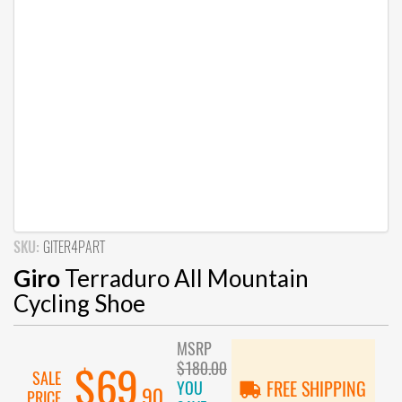
SKU:
GITER4PART
Giro
Terraduro All Mountain
Cycling Shoe
MSRP
$180.00
$69
SALE
YOU
FREE SHIPPING
.90
PRICE