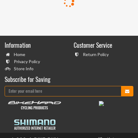
Information
Customer Service
Home
Return Policy
Privacy Policy
Store Info
Subscribe for Saving