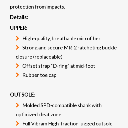
protection from impacts.
Details:
UPPER:
High-quality, breathable microfiber
Strong and secure MR-2 ratcheting buckle
closure (replaceable)
Offset strap “D-ring” at mid-foot
Rubber toe cap
OUTSOLE:
Molded SPD-compatible shank with
optimized cleat zone
Full Vibram High-traction lugged outsole