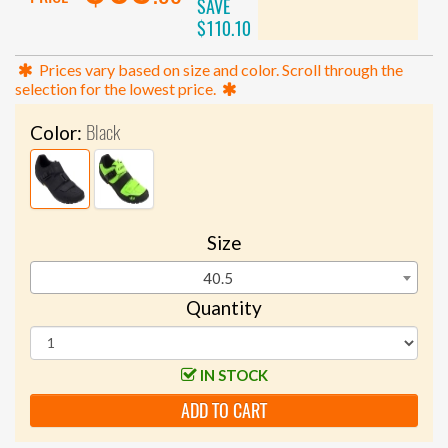
SAVE
$110.10
Prices vary based on size and color. Scroll through the
selection for the lowest price.
Black
Color:
Size
40.5
Quantity
IN STOCK
ADD TO CART