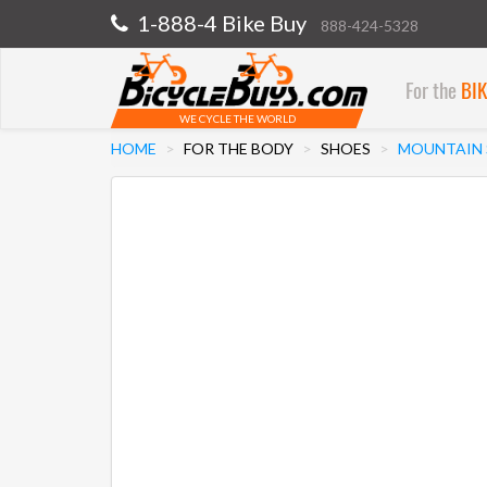
1-888-4 Bike Buy
888-424-5328
For the
BI
WE CYCLE THE WORLD
HOME
FOR THE BODY
SHOES
MOUNTAIN 