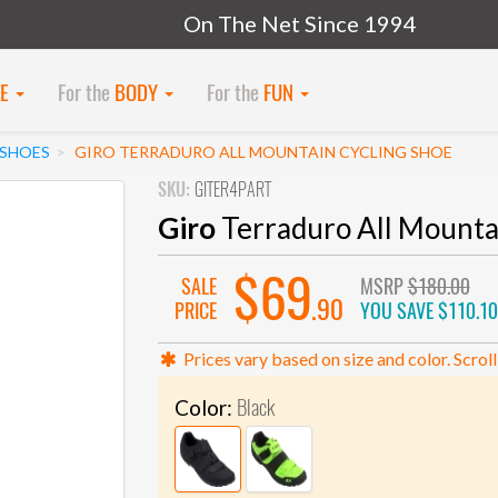
On The Net Since 1994
KE
For the
BODY
For the
FUN
SHOES
GIRO TERRADURO ALL MOUNTAIN CYCLING SHOE
SKU:
GITER4PART
Giro
Terraduro All Mounta
$69
SALE
MSRP
$180.00
.90
PRICE
YOU SAVE
$110.10
Prices vary based on size and color. Scroll
Black
Color: