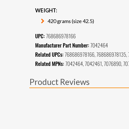
WEIGHT:
420 grams (size 42.5)
UPC:
768686978166
Manufacturer Part Number:
7042464
Related UPCs:
768686978166, 768686978135,
Related MPNs:
7042464, 7042461, 7076890, 70
Product Reviews