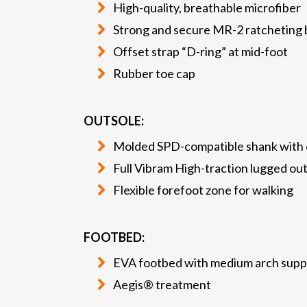
High-quality, breathable microfiber
Strong and secure MR-2 ratcheting b
Offset strap “D-ring” at mid-foot
Rubber toe cap
OUTSOLE:
Molded SPD-compatible shank with o
Full Vibram High-traction lugged ou
Flexible forefoot zone for walking
FOOTBED:
EVA footbed with medium arch supp
Aegis® treatment