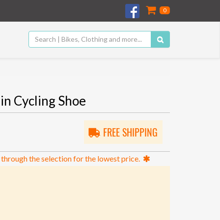
0
in Cycling Shoe
FREE SHIPPING
 through the selection for the lowest price.