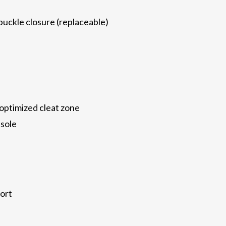
uckle closure (replaceable)
ptimized cleat zone
tsole
ort