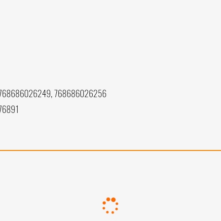
 768686026249, 768686026256
76891