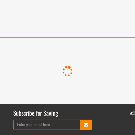
Subscribe for Saving