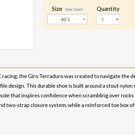
Size
Quantity
See Chart
40.5
XC racing, the Giro Terraduro was created to navigate the d
le design. This durable shoe is built around a stout nylon 
ole that inspires confidence when scrambling over rocks a
and two-strap closure system, while a reinforced toe box o