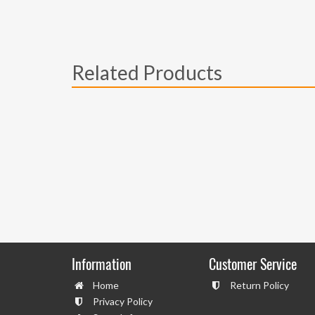
Related Products
Information
Customer Service
Home
Return Policy
Privacy Policy