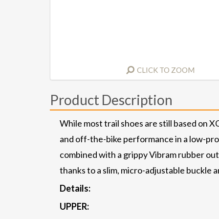
CLICK TO ZOOM
Product Description
While most trail shoes are still based on 
and off-the-bike performance in a low-profi
combined with a grippy Vibram rubber outs
thanks to a slim, micro-adjustable buckle 
Details:
UPPER: