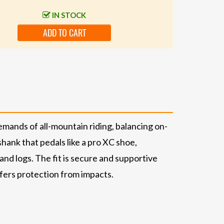
IN STOCK
ADD TO CART
emands of all-mountain riding, balancing on-
shank that pedals like a pro XC shoe,
nd logs. The fit is secure and supportive
ffers protection from impacts.