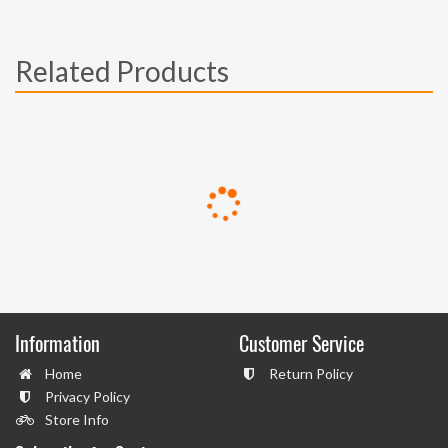
Related Products
Information
Customer Service
Home
Return Policy
Privacy Policy
Store Info