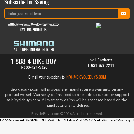
Subscribe for Saving
1-888-4-BIKE-BUY
non-US residents
1-631-673-2211
1-888-424-5328
E-mail your questions to
INFO@BICYCLEBUYS.COM
Bicyclebuys.com will process any manufacturers warranty on any
product we sell. Warranty claims need to be made to customer support
at bicyclebuys.com. All warranty claims will be assessed based on the
manufacturer's guidelines.
BicycleBuys.com
2026
All rights reserved.
EAAMn9svsVikBPGIZBtqDBhPeAz1NFKUnN6uCehVG1YKcnkuSgnEkiZCWwJRgdU