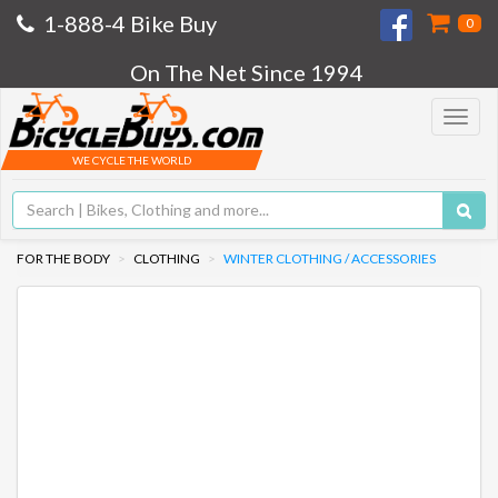
1-888-4 Bike Buy
0
On The Net Since 1994
Toggle
navigat
WE CYCLE THE WORLD
FOR THE BODY
CLOTHING
WINTER CLOTHING / ACCESSORIES