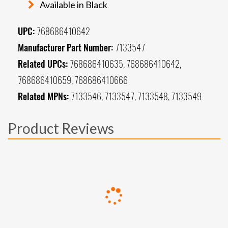
Available in Black
UPC:
768686410642
Manufacturer Part Number:
7133547
Related UPCs:
768686410635, 768686410642,
768686410659, 768686410666
Related MPNs:
7133546, 7133547, 7133548, 7133549
Product Reviews