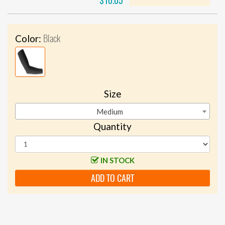
$10.05
Black
Color:
Size
Medium
Quantity
IN STOCK
ADD TO CART