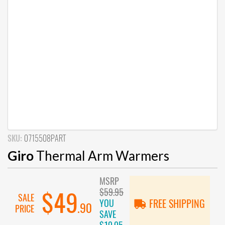
SKU:
0715508PART
Giro
Thermal Arm Warmers
MSRP
$59.95
$49
SALE
YOU
FREE SHIPPING
.90
PRICE
SAVE