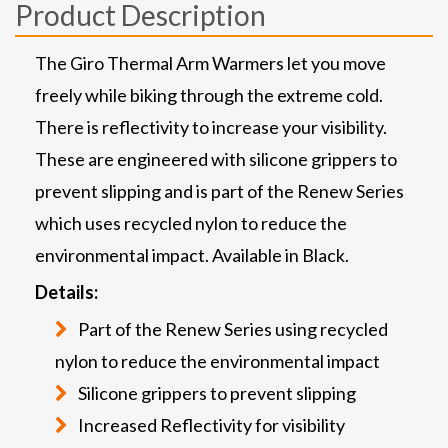
Product Description
The Giro Thermal Arm Warmers let you move
freely while biking through the extreme cold.
There is reflectivity to increase your visibility.
These are engineered with silicone grippers to
prevent slipping and is part of the Renew Series
which uses recycled nylon to reduce the
environmental impact. Available in Black.
Details:
Part of the Renew Series using recycled
nylon to reduce the environmental impact
Silicone grippers to prevent slipping
Increased Reflectivity for visibility