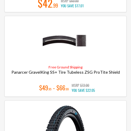
$42
MSRP
$60.00
.99
YOU SAVE
$17.01
Free Ground Shipping
Panarcer GravelKing SS+ Tire Tubeless ZSG ProTite Shield
MSRP
$72.00
$49
- $66
.95
.99
YOU SAVE
$22.05