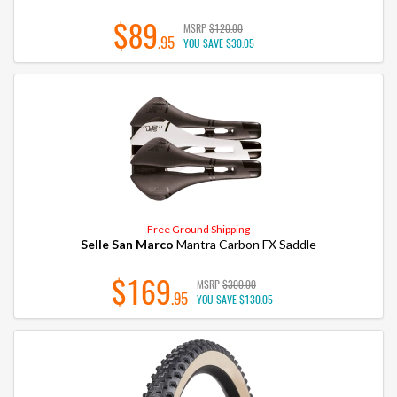
$89
MSRP
$120.00
.95
YOU SAVE
$30.05
Free Ground Shipping
Selle San Marco
Mantra Carbon FX Saddle
$169
MSRP
$300.00
.95
YOU SAVE
$130.05