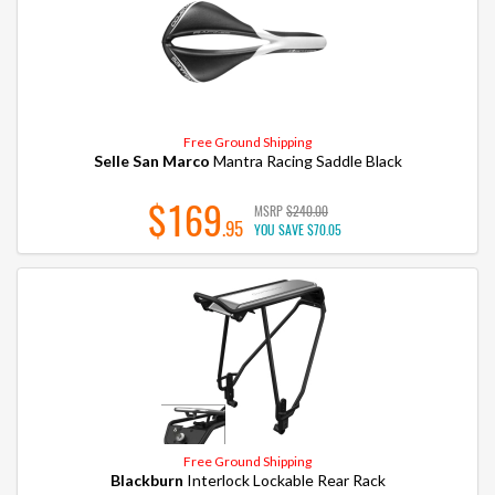
Free Ground Shipping
Selle San Marco
Mantra Racing Saddle Black
$169
MSRP
$240.00
.95
YOU SAVE
$70.05
Free Ground Shipping
Blackburn
Interlock Lockable Rear Rack