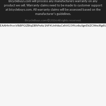
Bicyclebuys.com will process any manufacturers warranty on any
product we sell. Warranty claims need to be made to customer support
at bicyclebuys.com. All warranty claims will be assessed based on the
manufacturer's guidelines.
BicycleBuys.com
2026
All rights reserved.
EAAMn9svsVikBPGIZBtqDBhPeAz1NFKUnN6uCehVG1YKcnkuSgnEkiZCWwJRgdU