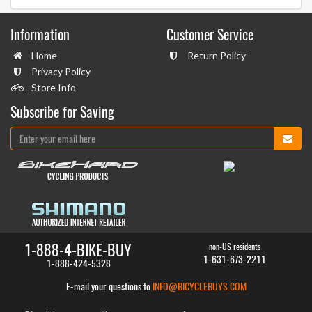
Information
Customer Service
Home
Return Policy
Privacy Policy
Store Info
Subscribe for Saving
1-888-4-BIKE-BUY
non-US residents
1-631-673-2211
1-888-424-5328
E-mail your questions to
INFO@BICYCLEBUYS.COM