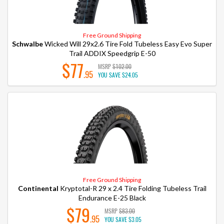
Free Ground Shipping
Schwalbe
Wicked Will 29x2.6 Tire Fold Tubeless Easy Evo Super
Trail ADDIX Speedgrip E-50
$77
MSRP
$102.00
.95
YOU SAVE
$24.05
Free Ground Shipping
Continental
Kryptotal-R 29 x 2.4 Tire Folding Tubeless Trail
Endurance E-25 Black
$79
MSRP
$83.00
.95
YOU SAVE
$3.05