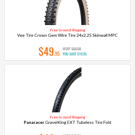
Free Ground Shipping
Vee Tire Crown Gem Wire Tire 24x2.25 Skinwall MPC
$49
MSRP
$60.00
.95
YOU SAVE
$10.05
Free Ground Shipping
Panaracer
GravelKing EXT Tubeless Tire Fold