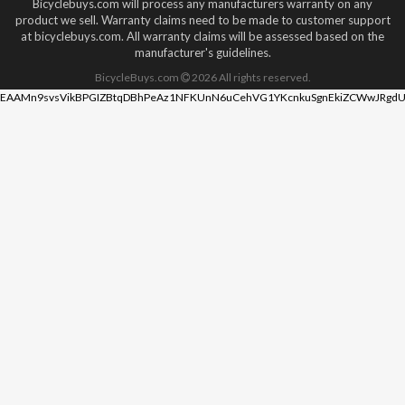
Bicyclebuys.com will process any manufacturers warranty on any
product we sell. Warranty claims need to be made to customer support
at bicyclebuys.com. All warranty claims will be assessed based on the
manufacturer's guidelines.
BicycleBuys.com
2026
All rights reserved.
EAAMn9svsVikBPGIZBtqDBhPeAz1NFKUnN6uCehVG1YKcnkuSgnEkiZCWwJRgdU