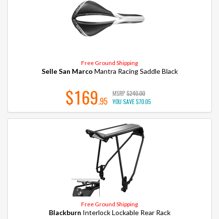
Free Ground Shipping
Selle San Marco
Mantra Racing Saddle Black
$169
MSRP
$240.00
.95
YOU SAVE
$70.05
Free Ground Shipping
Blackburn
Interlock Lockable Rear Rack