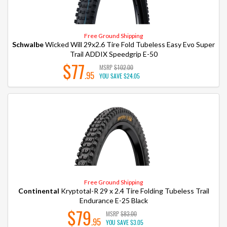
Free Ground Shipping
Schwalbe
Wicked Will 29x2.6 Tire Fold Tubeless Easy Evo Super
Trail ADDIX Speedgrip E-50
$77
MSRP
$102.00
.95
YOU SAVE
$24.05
Free Ground Shipping
Continental
Kryptotal-R 29 x 2.4 Tire Folding Tubeless Trail
Endurance E-25 Black
$79
MSRP
$83.00
.95
YOU SAVE
$3.05