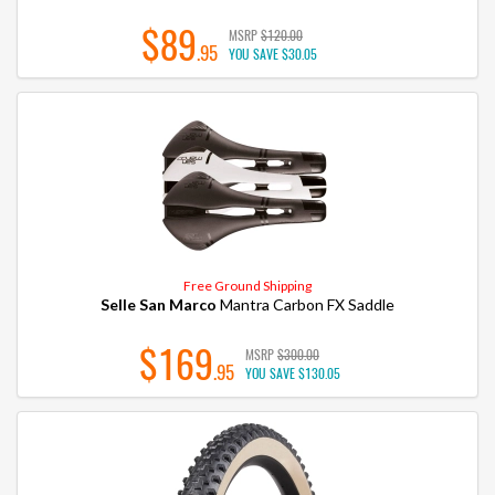
$89
MSRP
$120.00
.95
YOU SAVE
$30.05
Free Ground Shipping
Selle San Marco
Mantra Carbon FX Saddle
$169
MSRP
$300.00
.95
YOU SAVE
$130.05