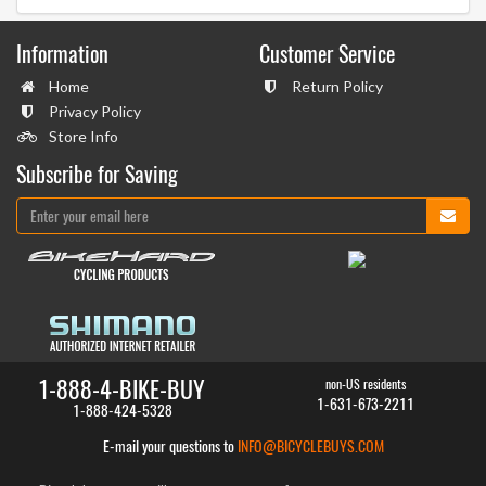
Information
Customer Service
Home
Return Policy
Privacy Policy
Store Info
Subscribe for Saving
1-888-4-BIKE-BUY
non-US residents
1-631-673-2211
1-888-424-5328
E-mail your questions to
INFO@BICYCLEBUYS.COM