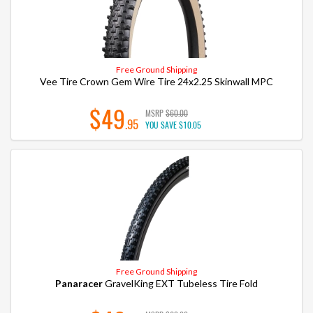
Free Ground Shipping
Vee Tire Crown Gem Wire Tire 24x2.25 Skinwall MPC
$49
MSRP
$60.00
.95
YOU SAVE
$10.05
Free Ground Shipping
Panaracer
GravelKing EXT Tubeless Tire Fold