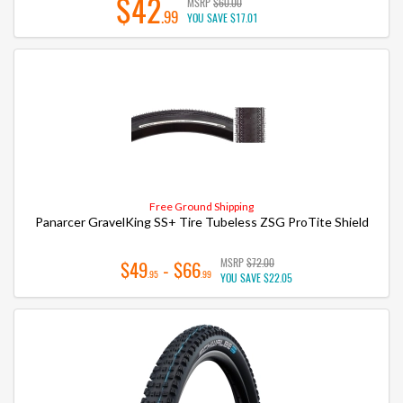
$42
MSRP
$60.00
.99
YOU SAVE
$17.01
Free Ground Shipping
Panarcer GravelKing SS+ Tire Tubeless ZSG ProTite Shield
MSRP
$72.00
$49
- $66
.95
.99
YOU SAVE
$22.05