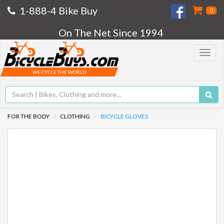
1-888-4 Bike Buy
0
On The Net Since 1994
Toggle
navigat
WE CYCLE THE WORLD
FOR THE BODY
CLOTHING
BICYCLE GLOVES