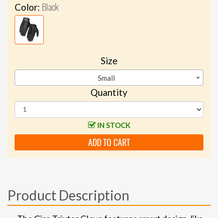
Black
Color:
Size
Small
Quantity
IN STOCK
ADD TO CART
Product Description