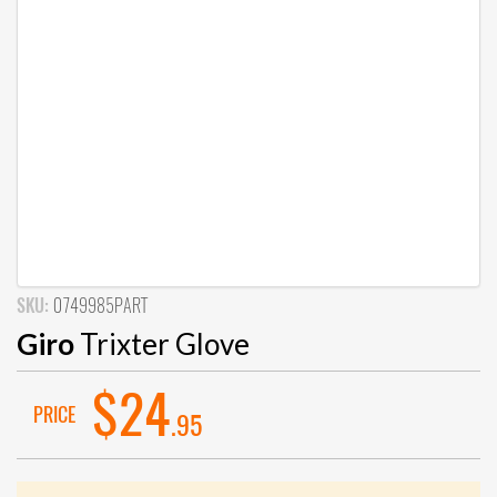
SKU:
0749985PART
Giro
Trixter Glove
$24
PRICE
.95