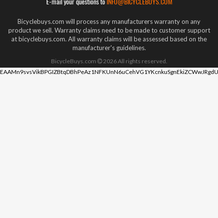
E-mail your questions to
INFO@BICYCLEBUYS.COM
Bicyclebuys.com will process any manufacturers warranty on any
product we sell. Warranty claims need to be made to customer support
at bicyclebuys.com. All warranty claims will be assessed based on the
manufacturer's guidelines.
BicycleBuys.com
2026
All rights reserved.
EAAMn9svsVikBPGIZBtqDBhPeAz1NFKUnN6uCehVG1YKcnkuSgnEkiZCWwJRgdU