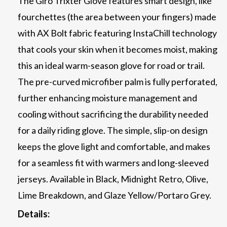
The Giro Trixter Glove features smart design, like
fourchettes (the area between your fingers) made
with AX Bolt fabric featuring InstaChill technology
that cools your skin when it becomes moist, making
this an ideal warm-season glove for road or trail.
The pre-curved microfiber palm is fully perforated,
further enhancing moisture management and
cooling without sacrificing the durability needed
for a daily riding glove. The simple, slip-on design
keeps the glove light and comfortable, and makes
for a seamless fit with warmers and long-sleeved
jerseys. Available in Black, Midnight Retro, Olive,
Lime Breakdown, and Glaze Yellow/Portaro Grey.
Details: