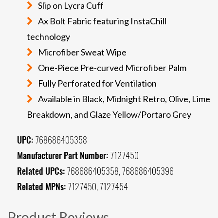
Slip on Lycra Cuff
Ax Bolt Fabric featuring InstaChill
technology
Microfiber Sweat Wipe
One-Piece Pre-curved Microfiber Palm
Fully Perforated for Ventilation
Available in Black, Midnight Retro, Olive, Lime
Breakdown, and Glaze Yellow/Portaro Grey
UPC:
768686405358
Manufacturer Part Number:
7127450
Related UPCs:
768686405358, 768686405396
Related MPNs:
7127450, 7127454
Product Reviews