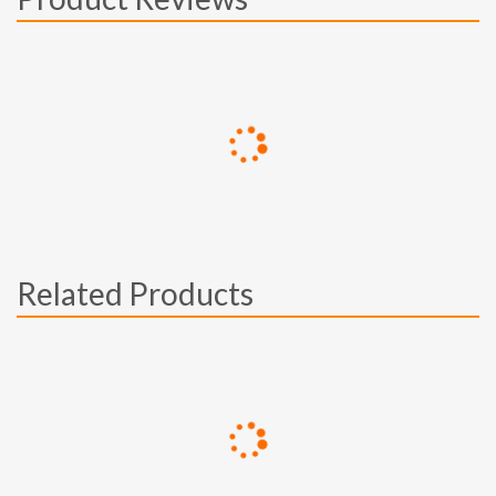
Related Products