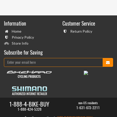
Information
Customer Service
Home
Return Policy
Privacy Policy
Store Info
Subscribe for Saving
1-888-4-BIKE-BUY
non-US residents
1-631-673-2211
1-888-424-5328