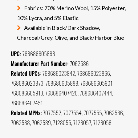
Fabrics: 70% Merino Wool, 15% Polyester,
10% Lycra, and 5% Elastic
Available in Black/Dark Shadow,
Charcoal/Grey, Olive, and Black/Harbor Blue
UPC:
768686605888
Manufacturer Part Number:
7062586
Related UPCs:
768686023842, 768686023866,
768686023873, 768686605888, 768686605901,
768686605918, 768686407420, 768686407444,
768686407451
Related MPNs:
7077552, 7077554, 7077555, 7062586,
7062588, 7062589, 7128055, 7128057, 7128058