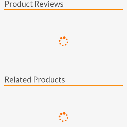
Product Reviews
Related Products