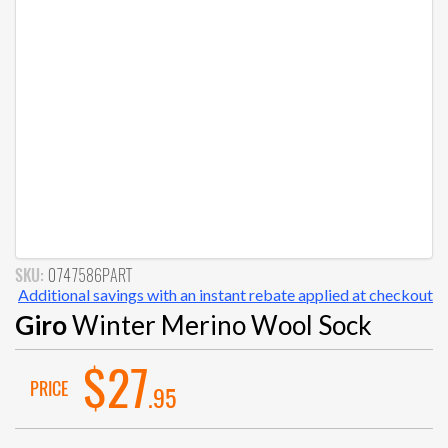
SKU:
0747586PART
Additional savings with an instant rebate applied at checkout
Giro
Winter Merino Wool Sock
$27
PRICE
.95