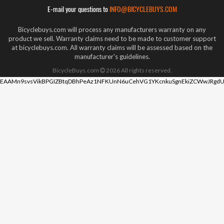
E-mail your questions to
INFO@BICYCLEBUYS.COM
Bicyclebuys.com will process any manufacturers warranty on any
product we sell. Warranty claims need to be made to customer support
at bicyclebuys.com. All warranty claims will be assessed based on the
manufacturer's guidelines.
BicycleBuys.com
2026
All rights reserved.
EAAMn9svsVikBPGIZBtqDBhPeAz1NFKUnN6uCehVG1YKcnkuSgnEkiZCWwJRgdU