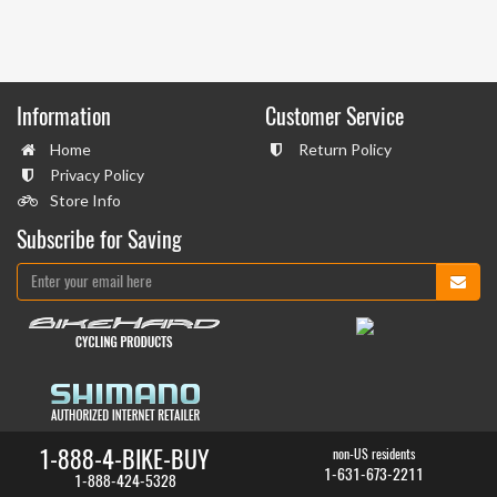
Information
Customer Service
Home
Return Policy
Privacy Policy
Store Info
Subscribe for Saving
1-888-4-BIKE-BUY
non-US residents
1-631-673-2211
1-888-424-5328