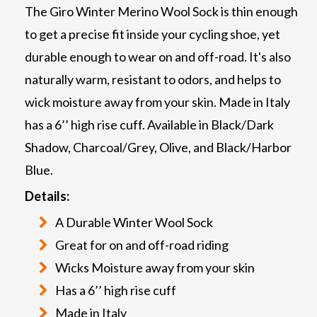
The Giro Winter Merino Wool Sock is thin enough
to get a precise fit inside your cycling shoe, yet
durable enough to wear on and off-road. It's also
naturally warm, resistant to odors, and helps to
wick moisture away from your skin. Made in Italy
has a 6’’ high rise cuff. Available in Black/Dark
Shadow, Charcoal/Grey, Olive, and Black/Harbor
Blue.
Details:
A Durable Winter Wool Sock
Great for on and off-road riding
Wicks Moisture away from your skin
Has a 6’’ high rise cuff
Made in Italy