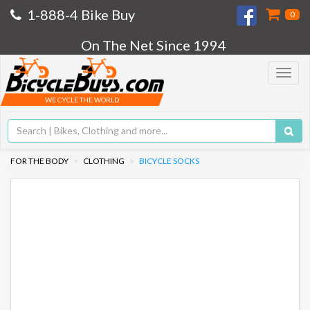
1-888-4 Bike Buy
0
On The Net Since 1994
Toggle
navigat
WE CYCLE THE WORLD
FOR THE BODY
CLOTHING
BICYCLE SOCKS