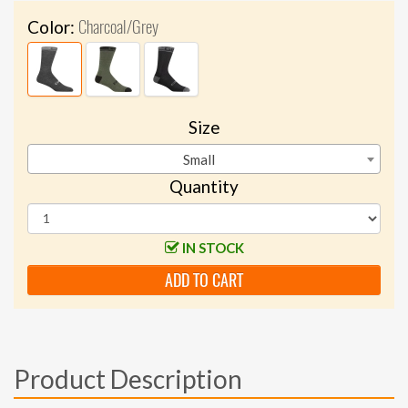
Charcoal/Grey
Color:
Size
Small
Quantity
IN STOCK
ADD TO CART
Product Description