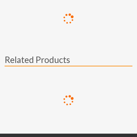
Related Products