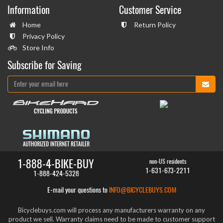
Information
Customer Service
Home
Return Policy
Privacy Policy
Store Info
Subscribe for Saving
1-888-4-BIKE-BUY
non-US residents
1-631-673-2211
1-888-424-5328
E-mail your questions to
INFO@BICYCLEBUYS.COM
Bicyclebuys.com will process any manufacturers warranty on any
product we sell. Warranty claims need to be made to customer support