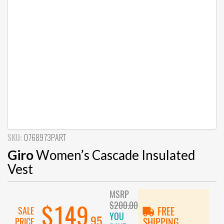
SKU:
0768973PART
Giro
Women’s Cascade Insulated
Vest
MSRP
$200.00
$149
SALE
FREE
YOU
.95
PRICE
SHIPPING