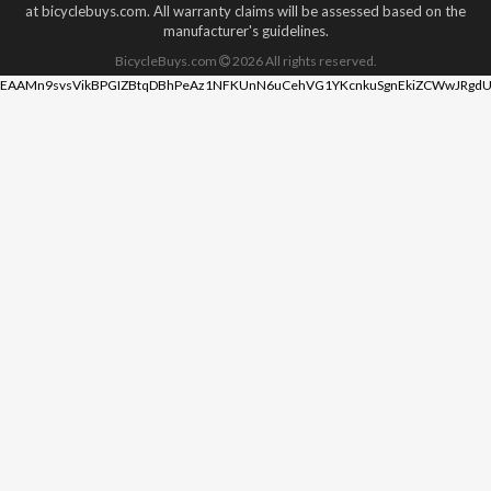
at bicyclebuys.com. All warranty claims will be assessed based on the
manufacturer's guidelines.
BicycleBuys.com
2026
All rights reserved.
EAAMn9svsVikBPGIZBtqDBhPeAz1NFKUnN6uCehVG1YKcnkuSgnEkiZCWwJRgdU