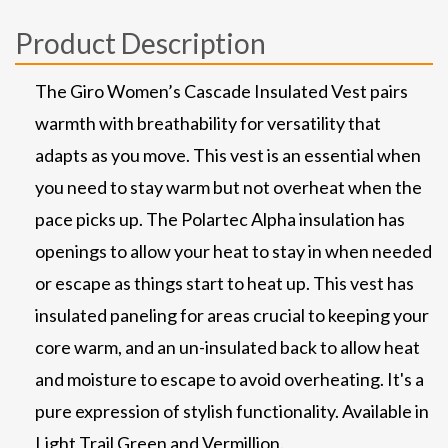
Product Description
The Giro Women’s Cascade Insulated Vest pairs
warmth with breathability for versatility that
adapts as you move. This vest is an essential when
you need to stay warm but not overheat when the
pace picks up. The Polartec Alpha insulation has
openings to allow your heat to stay in when needed
or escape as things start to heat up. This vest has
insulated paneling for areas crucial to keeping your
core warm, and an un-insulated back to allow heat
and moisture to escape to avoid overheating. It's a
pure expression of stylish functionality. Available in
Light Trail Green and Vermillion.