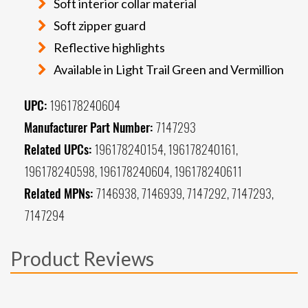
Soft interior collar material
Soft zipper guard
Reflective highlights
Available in Light Trail Green and Vermillion
UPC:
196178240604
Manufacturer Part Number:
7147293
Related UPCs:
196178240154, 196178240161,
196178240598, 196178240604, 196178240611
Related MPNs:
7146938, 7146939, 7147292, 7147293,
7147294
Product Reviews