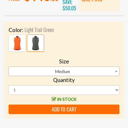
SAVE
$50.05
Light Trail Green
Color:
Size
Medium
Quantity
IN STOCK
ADD TO CART