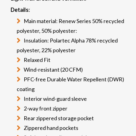
Details:
Main material: Renew Series 50% recycled
polyester, 50% polyester:
Insulation: Polartec Alpha 78% recycled
polyester, 22% polyester
Relaxed Fit
Wind-resistant (20 CFM)
PFC-free Durable Water Repellent (DWR)
coating
Interior wind-guard sleeve
2-way front zipper
Rear zippered storage pocket
Zippered hand pockets