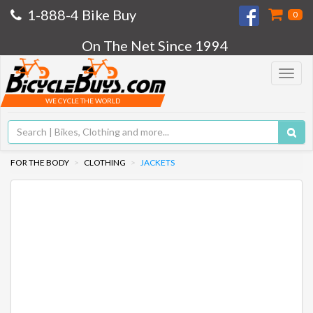
1-888-4 Bike Buy
0
On The Net Since 1994
Toggle
navigat
WE CYCLE THE WORLD
FOR THE BODY
CLOTHING
JACKETS