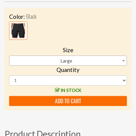
Black
Color:
Size
Large
Quantity
IN STOCK
ADD TO CART
Product Description