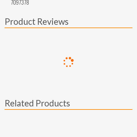
7097378
Product Reviews
Related Products