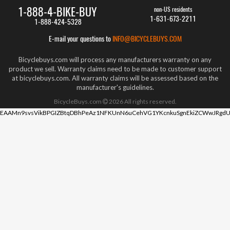
1-888-4-BIKE-BUY
non-US residents
1-631-673-2211
1-888-424-5328
E-mail your questions to
INFO@BICYCLEBUYS.COM
Bicyclebuys.com will process any manufacturers warranty on any
product we sell. Warranty claims need to be made to customer support
at bicyclebuys.com. All warranty claims will be assessed based on the
manufacturer's guidelines.
BicycleBuys.com
2026
All rights reserved.
EAAMn9svsVikBPGIZBtqDBhPeAz1NFKUnN6uCehVG1YKcnkuSgnEkiZCWwJRgdU