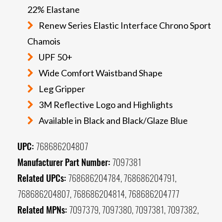
22% Elastane
Renew Series Elastic Interface Chrono Sport
Chamois
UPF 50+
Wide Comfort Waistband Shape
Leg Gripper
3M Reflective Logo and Highlights
Available in Black and Black/Glaze Blue
UPC:
768686204807
Manufacturer Part Number:
7097381
Related UPCs:
768686204784, 768686204791,
768686204807, 768686204814, 768686204777
Related MPNs:
7097379, 7097380, 7097381, 7097382,