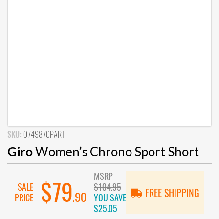
SKU:
0749870PART
Giro
Women’s Chrono Sport Short
MSRP
$79
SALE
$104.95
FREE SHIPPING
.90
PRICE
YOU SAVE
$25.05