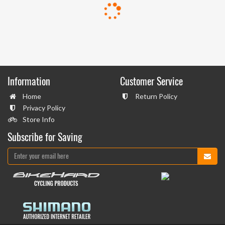
Information
Customer Service
Home
Return Policy
Privacy Policy
Store Info
Subscribe for Saving