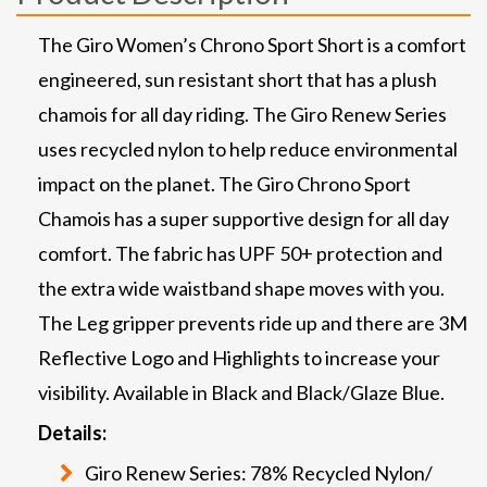
The Giro Women’s Chrono Sport Short is a comfort
engineered, sun resistant short that has a plush
chamois for all day riding. The Giro Renew Series
uses recycled nylon to help reduce environmental
impact on the planet. The Giro Chrono Sport
Chamois has a super supportive design for all day
comfort. The fabric has UPF 50+ protection and
the extra wide waistband shape moves with you.
The Leg gripper prevents ride up and there are 3M
Reflective Logo and Highlights to increase your
visibility. Available in Black and Black/Glaze Blue.
Details:
Giro Renew Series: 78% Recycled Nylon/