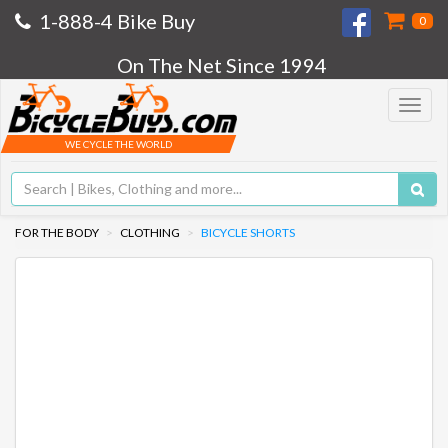
1-888-4 Bike Buy
0
On The Net Since 1994
Toggle
navigat
WE CYCLE THE WORLD
FOR THE BODY
CLOTHING
BICYCLE SHORTS