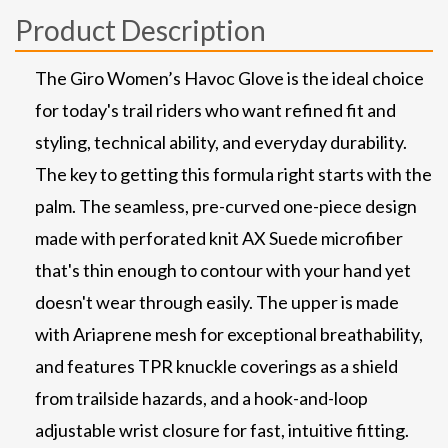
Product Description
The Giro Women’s Havoc Glove is the ideal choice
for today's trail riders who want refined fit and
styling, technical ability, and everyday durability.
The key to getting this formula right starts with the
palm. The seamless, pre-curved one-piece design
made with perforated knit AX Suede microfiber
that's thin enough to contour with your hand yet
doesn't wear through easily. The upper is made
with Ariaprene mesh for exceptional breathability,
and features TPR knuckle coverings as a shield
from trailside hazards, and a hook-and-loop
adjustable wrist closure for fast, intuitive fitting.