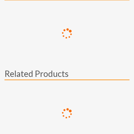
Related Products