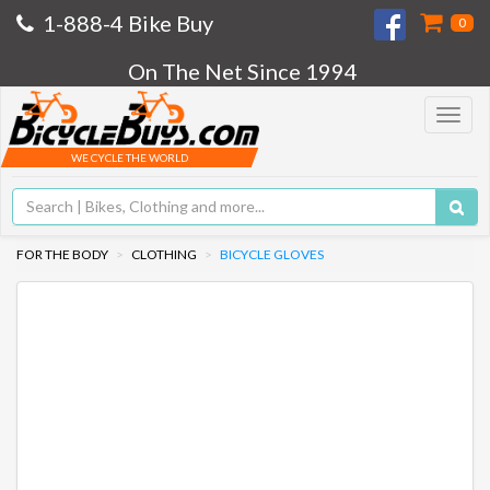
1-888-4 Bike Buy
0
On The Net Since 1994
Toggle
navigat
WE CYCLE THE WORLD
FOR THE BODY
CLOTHING
BICYCLE GLOVES