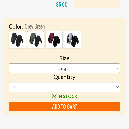
$5.00
Grey Green
Color:
Size
Large
Quantity
IN STOCK
ADD TO CART