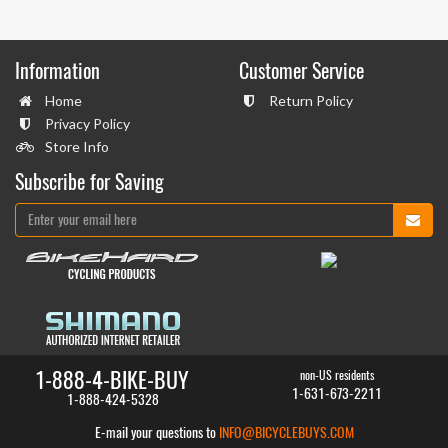
Information
Customer Service
Home
Return Policy
Privacy Policy
Store Info
Subscribe for Saving
1-888-4-BIKE-BUY
non-US residents
1-631-673-2211
1-888-424-5328
E-mail your questions to
INFO@BICYCLEBUYS.COM