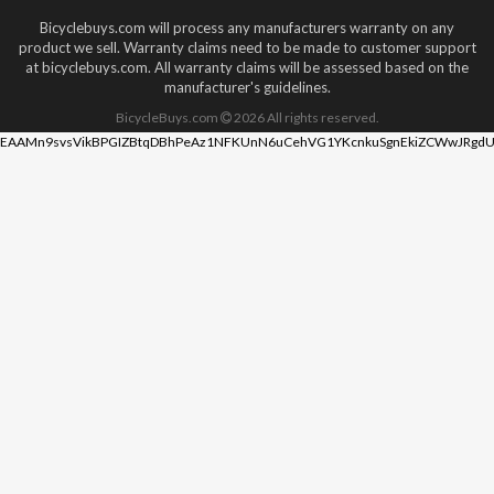
Bicyclebuys.com will process any manufacturers warranty on any
product we sell. Warranty claims need to be made to customer support
at bicyclebuys.com. All warranty claims will be assessed based on the
manufacturer's guidelines.
BicycleBuys.com
2026
All rights reserved.
EAAMn9svsVikBPGIZBtqDBhPeAz1NFKUnN6uCehVG1YKcnkuSgnEkiZCWwJRgdU