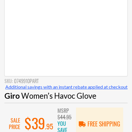
SKU:
0749910PART
Additional savings with an instant rebate applied at checkout
Giro
Women’s Havoc Glove
MSRP
$44.95
$39
SALE
YOU
FREE SHIPPING
.95
PRICE
SAVE