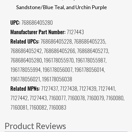
Sandstone/Blue Teal, and Urchin Purple
UPC:
768686405280
Manufacturer Part Number:
7127443
Related UPCs:
768686405228, 768686405235,
768686405242, 768686405266, 768686405273,
768686405280, 196178055970, 196178055987,
196178055994, 196178056007, 196178056014,
196178056021, 196178056038
Related MPNs:
7127437, 7127438, 7127439, 7127441,
7127442, 7127443, 7160077, 7160078, 7160079, 7160080,
7160081, 7160082, 7160083
Product Reviews