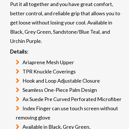
Put it all together and you have great comfort,
better control, and reliable grip that allows you to
get loose without losing your cool. Available in
Black, Grey Green, Sandstone/Blue Teal, and
Urchin Purple.
Details:
Ariaprene Mesh Upper
TPR Knuckle Coverings
Hook and Loop Adjustable Closure
Seamless One-Piece Palm Design
Ax Suede Pre Curved Perforated Microfiber
Index Finger can use touch screen without
removing glove
Available in Black, Grey Green,