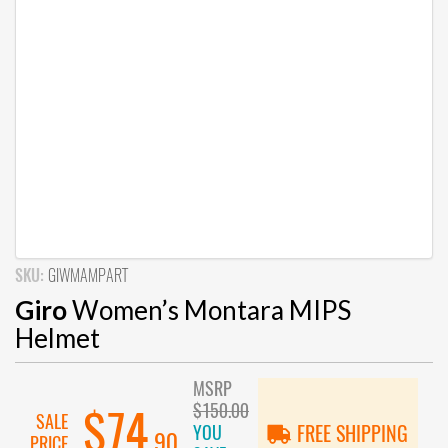
SKU:
GIWMAMPART
Giro
Women’s Montara MIPS
Helmet
MSRP
$150.00
$74
SALE
YOU
FREE SHIPPING
.90
PRICE