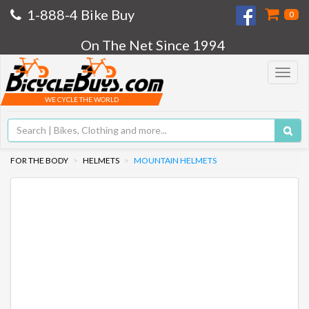
1-888-4 Bike Buy
0
On The Net Since 1994
Toggle
navigat
WE CYCLE THE WORLD
FOR THE BODY
HELMETS
MOUNTAIN HELMETS