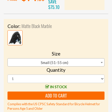
SAVE
$75.10
Matte Black Marble
Color:
Size
Small (51-55 cm)
Quantity
IN STOCK
ADD TO CART
Complies with the US CPSC Safety Standard for Bicycle Helmet for
Persons Age 5 and Older