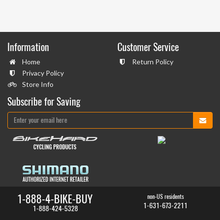
Information
Customer Service
Home
Return Policy
Privacy Policy
Store Info
Subscribe for Saving
1-888-4-BIKE-BUY
non-US residents
1-631-673-2211
1-888-424-5328