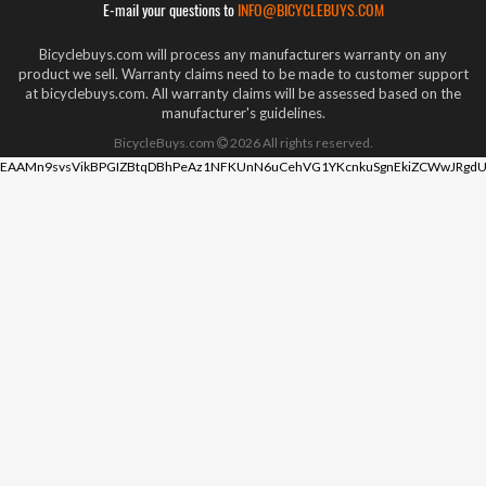
E-mail your questions to
INFO@BICYCLEBUYS.COM
Bicyclebuys.com will process any manufacturers warranty on any
product we sell. Warranty claims need to be made to customer support
at bicyclebuys.com. All warranty claims will be assessed based on the
manufacturer's guidelines.
BicycleBuys.com
2026
All rights reserved.
EAAMn9svsVikBPGIZBtqDBhPeAz1NFKUnN6uCehVG1YKcnkuSgnEkiZCWwJRgdU