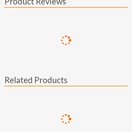
Product Reviews
Related Products