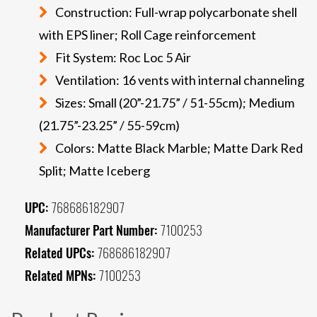
Construction: Full-wrap polycarbonate shell
with EPS liner; Roll Cage reinforcement
Fit System: Roc Loc 5 Air
Ventilation: 16 vents with internal channeling
Sizes: Small (20”-21.75” / 51-55cm); Medium
(21.75”-23.25” / 55-59cm)
Colors: Matte Black Marble; Matte Dark Red
Split; Matte Iceberg
UPC:
768686182907
Manufacturer Part Number:
7100253
Related UPCs:
768686182907
Related MPNs:
7100253