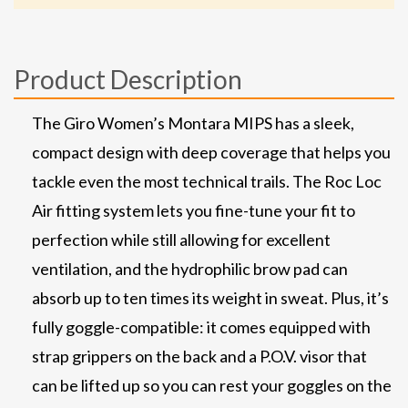
Product Description
The Giro Women’s Montara MIPS has a sleek,
compact design with deep coverage that helps you
tackle even the most technical trails. The Roc Loc
Air fitting system lets you fine-tune your fit to
perfection while still allowing for excellent
ventilation, and the hydrophilic brow pad can
absorb up to ten times its weight in sweat. Plus, it’s
fully goggle-compatible: it comes equipped with
strap grippers on the back and a P.O.V. visor that
can be lifted up so you can rest your goggles on the