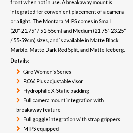
front when not in use. A breakaway mount is
integrated for convenient placement of a camera
or a light. The Montara MIPS comes in Small
(20”-21.75” / 51-55cm) and Medium (21.75”-23.25”
/ 55-59cm) sizes, and is available in Matte Black
Marble, Matte Dark Red Split, and Matte Iceberg.
Details:
Giro Women’s Series
P.O.V. Plus adjustable visor
Hydrophilic X-Static padding
Full camera mount integration with
breakaway feature
Full goggle integration with strap grippers
MIPS equipped