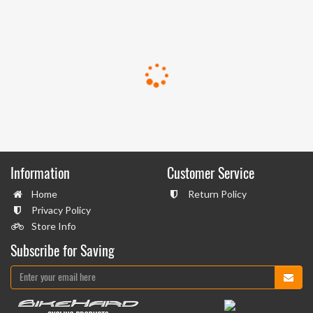
Information
Customer Service
Home
Return Policy
Privacy Policy
Store Info
Subscribe for Saving