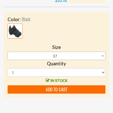
$55.10
Black
Color:
Size
37
Quantity
IN STOCK
ADD TO CART