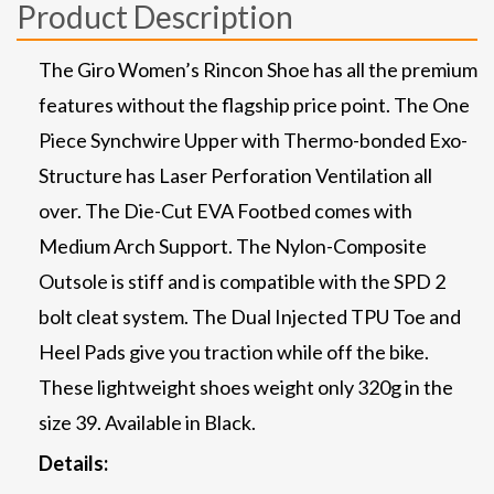
Product Description
The Giro Women’s Rincon Shoe has all the premium
features without the flagship price point. The One
Piece Synchwire Upper with Thermo-bonded Exo-
Structure has Laser Perforation Ventilation all
over. The Die-Cut EVA Footbed comes with
Medium Arch Support. The Nylon-Composite
Outsole is stiff and is compatible with the SPD 2
bolt cleat system. The Dual Injected TPU Toe and
Heel Pads give you traction while off the bike.
These lightweight shoes weight only 320g in the
size 39. Available in Black.
Details: