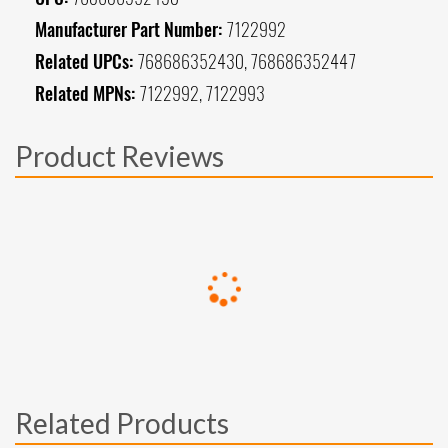
Manufacturer Part Number:
7122992
Related UPCs:
768686352430, 768686352447
Related MPNs:
7122992, 7122993
Product Reviews
Related Products