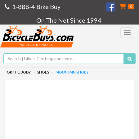
1-888-4 Bike Buy
0
On The Net Since 1994
Toggle
navigat
WE CYCLE THE WORLD
FOR THE BODY
SHOES
MOUNTAIN SHOES