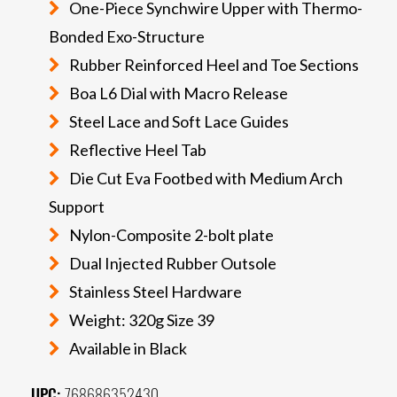
One-Piece Synchwire Upper with Thermo-
Bonded Exo-Structure
Rubber Reinforced Heel and Toe Sections
Boa L6 Dial with Macro Release
Steel Lace and Soft Lace Guides
Reflective Heel Tab
Die Cut Eva Footbed with Medium Arch
Support
Nylon-Composite 2-bolt plate
Dual Injected Rubber Outsole
Stainless Steel Hardware
Weight: 320g Size 39
Available in Black
UPC:
768686352430