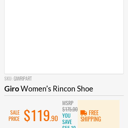
SKU:
GIWRIPART
Giro
Women’s Rincon Shoe
MSRP
$175.00
$119
SALE
FREE
YOU
.90
PRICE
SHIPPING
SAVE