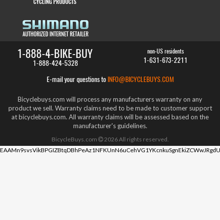
1-888-4-BIKE-BUY
non-US residents
1-631-673-2211
1-888-424-5328
E-mail your questions to
INFO@BICYCLEBUYS.COM
Bicyclebuys.com will process any manufacturers warranty on any
product we sell. Warranty claims need to be made to customer support
at bicyclebuys.com. All warranty claims will be assessed based on the
manufacturer's guidelines.
BicycleBuys.com
2026
All rights reserved.
EAAMn9svsVikBPGIZBtqDBhPeAz1NFKUnN6uCehVG1YKcnkuSgnEkiZCWwJRgdU