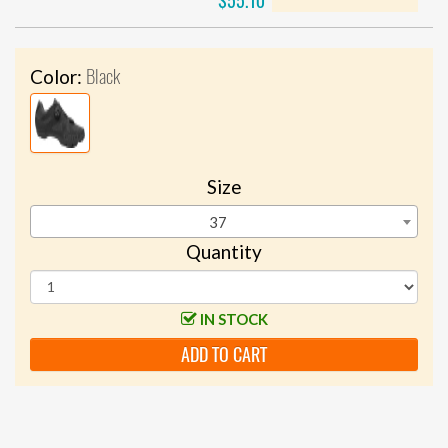
$55.10
Black
Color:
Size
37
Quantity
IN STOCK
ADD TO CART