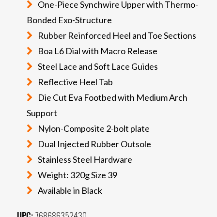
One-Piece Synchwire Upper with Thermo-
Bonded Exo-Structure
Rubber Reinforced Heel and Toe Sections
Boa L6 Dial with Macro Release
Steel Lace and Soft Lace Guides
Reflective Heel Tab
Die Cut Eva Footbed with Medium Arch
Support
Nylon-Composite 2-bolt plate
Dual Injected Rubber Outsole
Stainless Steel Hardware
Weight: 320g Size 39
Available in Black
UPC:
768686352430