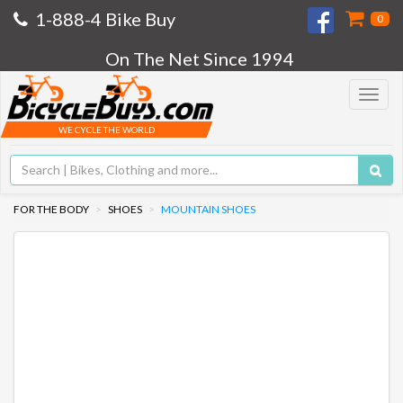
1-888-4 Bike Buy
0
On The Net Since 1994
Toggle
navigat
WE CYCLE THE WORLD
FOR THE BODY
SHOES
MOUNTAIN SHOES