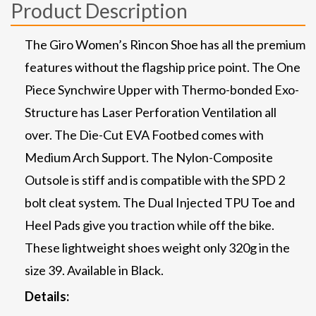
Product Description
The Giro Women’s Rincon Shoe has all the premium
features without the flagship price point. The One
Piece Synchwire Upper with Thermo-bonded Exo-
Structure has Laser Perforation Ventilation all
over. The Die-Cut EVA Footbed comes with
Medium Arch Support. The Nylon-Composite
Outsole is stiff and is compatible with the SPD 2
bolt cleat system. The Dual Injected TPU Toe and
Heel Pads give you traction while off the bike.
These lightweight shoes weight only 320g in the
size 39. Available in Black.
Details: