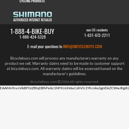
1-888-4-BIKE-BUY
non-US residents
1-631-673-2211
1-888-424-5328
E-mail your questions to
INFO@BICYCLEBUYS.COM
Bicyclebuys.com will process any manufacturers warranty on any
product we sell. Warranty claims need to be made to customer support
at bicyclebuys.com. All warranty claims will be assessed based on the
manufacturer's guidelines.
BicycleBuys.com
2026
All rights reserved.
EAAMn9svsVikBPGIZBtqDBhPeAz1NFKUnN6uCehVG1YKcnkuSgnEkiZCWwJRgdU