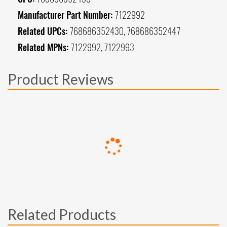
Manufacturer Part Number:
7122992
Related UPCs:
768686352430, 768686352447
Related MPNs:
7122992, 7122993
Product Reviews
Related Products