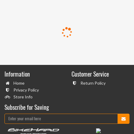
Information
Customer Service
Home
Return Policy
Privacy Policy
Store Info
Subscribe for Saving