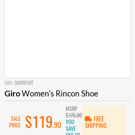
SKU:
GIWRIPART
Giro
Women’s Rincon Shoe
MSRP
$175.00
$119
SALE
FREE
YOU
.90
PRICE
SHIPPING
SAVE