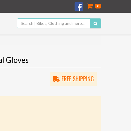
0
l Gloves
FREE SHIPPING