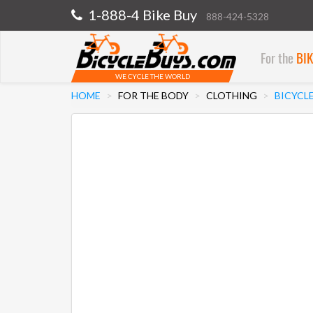
1-888-4 Bike Buy
888-424-5328
For the
BI
WE CYCLE THE WORLD
HOME
FOR THE BODY
CLOTHING
BICYCL