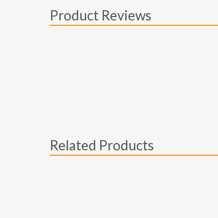
Product Reviews
Related Products