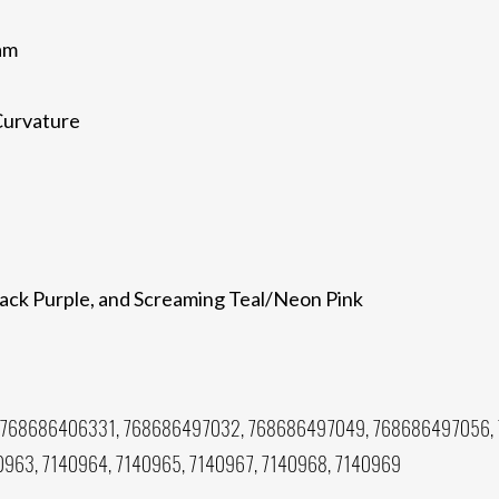
am
Curvature
back Purple, and Screaming Teal/Neon Pink
 768686406331, 768686497032, 768686497049, 768686497056,
0963, 7140964, 7140965, 7140967, 7140968, 7140969