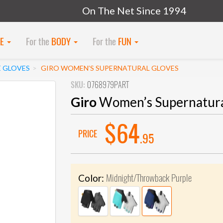
On The Net Since 1994
KE
For the
BODY
For the
FUN
E GLOVES
GIRO WOMEN’S SUPERNATURAL GLOVES
SKU:
0768979PART
Giro
Women’s Supernatura
$64
PRICE
.95
Midnight/Throwback Purple
Color: