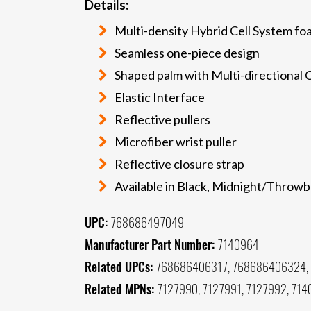
Details:
Multi-density Hybrid Cell System fo
Seamless one-piece design
Shaped palm with Multi-directional 
Elastic Interface
Reflective pullers
Microfiber wrist puller
Reflective closure strap
Available in Black, Midnight/Throw
UPC:
768686497049
Manufacturer Part Number:
7140964
Related UPCs:
768686406317, 768686406324,
Related MPNs:
7127990, 7127991, 7127992, 714