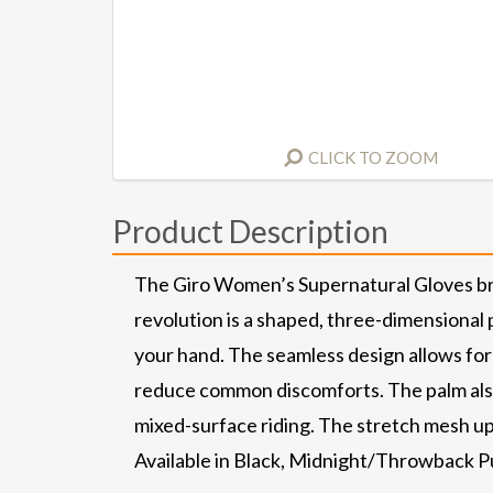
CLICK TO ZOOM
Product Description
The Giro Women’s Supernatural Gloves brin
revolution is a shaped, three-dimensional
your hand. The seamless design allows for
reduce common discomforts. The palm also 
mixed-surface riding. The stretch mesh upp
Available in Black, Midnight/Throwback P