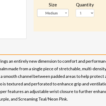
Size
Quantity
Medium
gs an entirely new dimension to comfort and performance 
 palm made from a single piece of stretchable, multi-densi
 a smooth channel between padded areas to help protect ar
is textured and perforated to enhance grip and ventilati
er features an adjustable wrist closure to further enhance
urple, and Screaming Teal/Neon Pink.