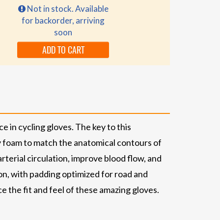
Not in stock. Available
for backorder, arriving
soon
ADD TO CART
in cycling gloves. The key to this
ty foam to match the anatomical contours of
terial circulation, improve blood flow, and
on, with padding optimized for road and
 the fit and feel of these amazing gloves.