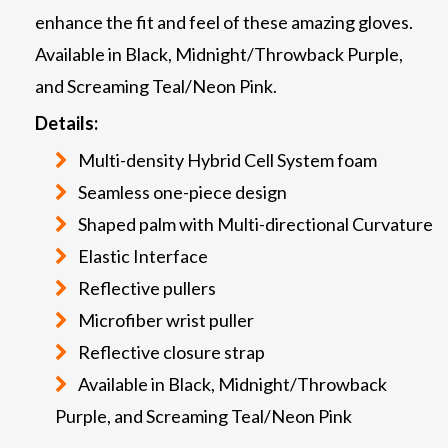
enhance the fit and feel of these amazing gloves.
Available in Black, Midnight/Throwback Purple,
and Screaming Teal/Neon Pink.
Details:
Multi-density Hybrid Cell System foam
Seamless one-piece design
Shaped palm with Multi-directional Curvature
Elastic Interface
Reflective pullers
Microfiber wrist puller
Reflective closure strap
Available in Black, Midnight/Throwback
Purple, and Screaming Teal/Neon Pink