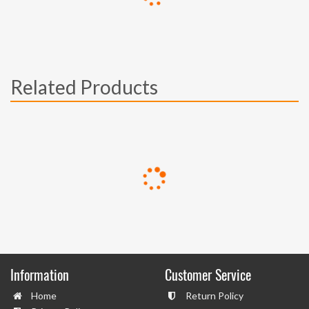
Related Products
Information
Customer Service
Home
Return Policy