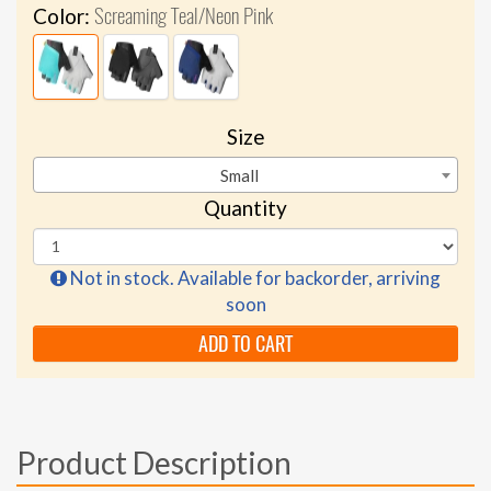
Screaming Teal/Neon Pink
Color:
Size
Small
Quantity
Not in stock. Available for backorder, arriving
soon
ADD TO CART
Product Description