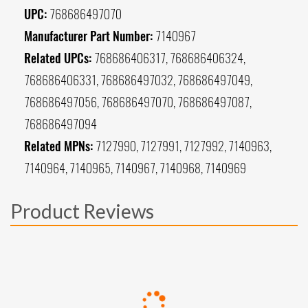
UPC:
768686497070
Manufacturer Part Number:
7140967
Related UPCs:
768686406317, 768686406324,
768686406331, 768686497032, 768686497049,
768686497056, 768686497070, 768686497087,
768686497094
Related MPNs:
7127990, 7127991, 7127992, 7140963,
7140964, 7140965, 7140967, 7140968, 7140969
Product Reviews