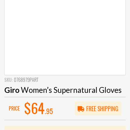
SKU:
0768979PART
Giro
Women’s Supernatural Gloves
$64
PRICE
FREE SHIPPING
.95