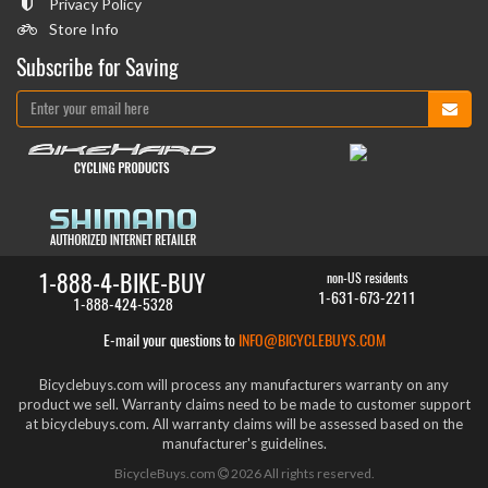
Privacy Policy
Store Info
Subscribe for Saving
1-888-4-BIKE-BUY
non-US residents
1-631-673-2211
1-888-424-5328
E-mail your questions to
INFO@BICYCLEBUYS.COM
Bicyclebuys.com will process any manufacturers warranty on any
product we sell. Warranty claims need to be made to customer support
at bicyclebuys.com. All warranty claims will be assessed based on the
manufacturer's guidelines.
BicycleBuys.com
2026
All rights reserved.