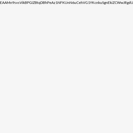
EAAMn9svsVikBPGIZBtqDBhPeAz1NFKUnN6uCehVG1YKcnkuSgnEkiZCWwJRgdU