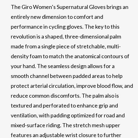
The Giro Women’s Supernatural Gloves brings an
entirely new dimension to comfort and
performance in cycling gloves. The key to this
revolution is a shaped, three-dimensional palm
made from a single piece of stretchable, multi-
density foam to match the anatomical contours of
your hand. The seamless design allows for a
smooth channel between padded areas to help
protect arterial circulation, improve blood flow, and
reduce common discomforts. The palm also is
textured and perforated to enhance grip and
ventilation, with padding optimized for road and
mixed-surface riding. The stretch mesh upper
features an adjustable wrist closure to further