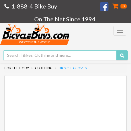
1-888-4 Bike Buy
0
On The Net Since 1994
Toggle
navigat
WE CYCLE THE WORLD
FOR THE BODY
CLOTHING
BICYCLE GLOVES