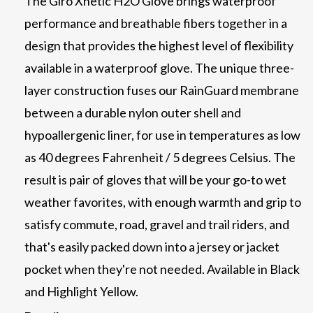
The Giro Xnetic H2O Glove brings waterproof
performance and breathable fibers together in a
design that provides the highest level of flexibility
available in a waterproof glove. The unique three-
layer construction fuses our RainGuard membrane
between a durable nylon outer shell and
hypoallergenic liner, for use in temperatures as low
as 40 degrees Fahrenheit / 5 degrees Celsius. The
result is pair of gloves that will be your go-to wet
weather favorites, with enough warmth and grip to
satisfy commute, road, gravel and trail riders, and
that's easily packed down into a jersey or jacket
pocket when they're not needed. Available in Black
and Highlight Yellow.