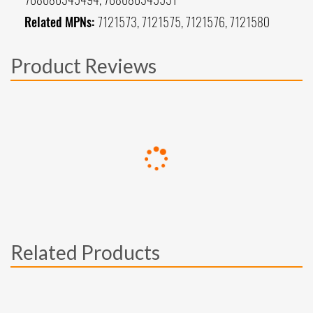
Related MPNs:
7121573, 7121575, 7121576, 7121580
Product Reviews
Related Products