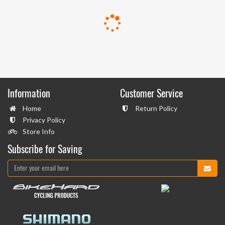
Information
Customer Service
Home
Return Policy
Privacy Policy
Store Info
Subscribe for Saving