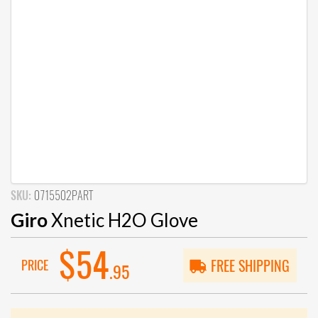
SKU:
0715502PART
Giro
Xnetic H2O Glove
$54
PRICE
FREE SHIPPING
.95