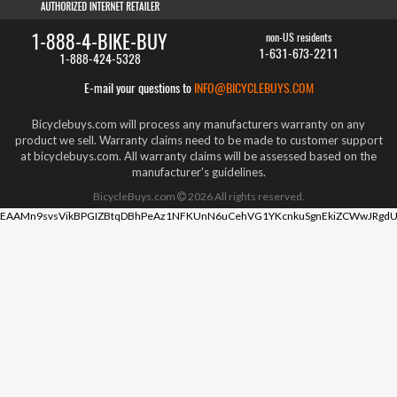
1-888-4-BIKE-BUY
non-US residents
1-631-673-2211
1-888-424-5328
E-mail your questions to
INFO@BICYCLEBUYS.COM
Bicyclebuys.com will process any manufacturers warranty on any
product we sell. Warranty claims need to be made to customer support
at bicyclebuys.com. All warranty claims will be assessed based on the
manufacturer's guidelines.
BicycleBuys.com
2026
All rights reserved.
EAAMn9svsVikBPGIZBtqDBhPeAz1NFKUnN6uCehVG1YKcnkuSgnEkiZCWwJRgdU