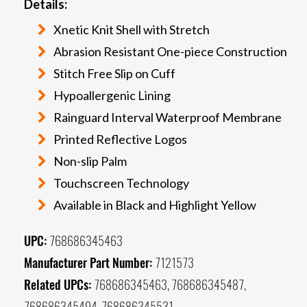
Details:
Xnetic Knit Shell with Stretch
Abrasion Resistant One-piece Construction
Stitch Free Slip on Cuff
Hypoallergenic Lining
Rainguard Interval Waterproof Membrane
Printed Reflective Logos
Non-slip Palm
Touchscreen Technology
Available in Black and Highlight Yellow
UPC:
768686345463
Manufacturer Part Number:
7121573
Related UPCs:
768686345463, 768686345487,
768686345494, 768686345531