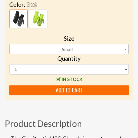
Black
Color:
Size
Small
Quantity
IN STOCK
ADD TO CART
Product Description