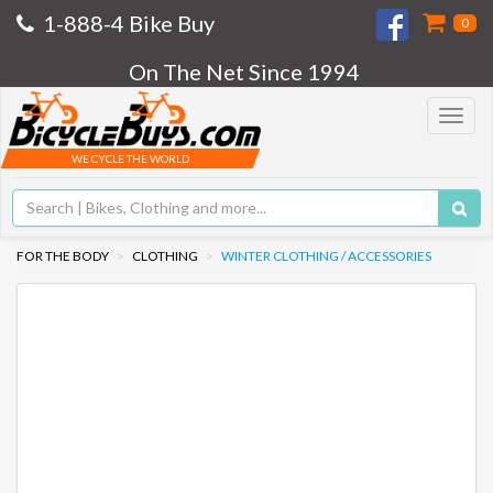
1-888-4 Bike Buy
0
On The Net Since 1994
Toggle
navigat
WE CYCLE THE WORLD
FOR THE BODY
CLOTHING
WINTER CLOTHING / ACCESSORIES