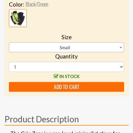
Black/Green
Color:
Size
Small
Quantity
IN STOCK
ADD TO CART
Product Description