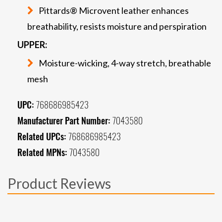
Pittards® Microvent leather enhances
breathability, resists moisture and perspiration
UPPER:
Moisture-wicking, 4-way stretch, breathable
mesh
UPC:
768686985423
Manufacturer Part Number:
7043580
Related UPCs:
768686985423
Related MPNs:
7043580
Product Reviews