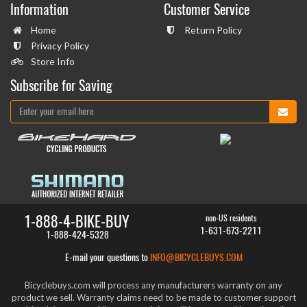
Information
Customer Service
Home
Return Policy
Privacy Policy
Store Info
Subscribe for Saving
1-888-4-BIKE-BUY
non-US residents
1-631-673-2211
1-888-424-5328
E-mail your questions to
INFO@BICYCLEBUYS.COM
Bicyclebuys.com will process any manufacturers warranty on any
product we sell. Warranty claims need to be made to customer support