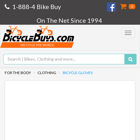
1-888-4 Bike Buy
0
On The Net Since 1994
Toggle
navigat
WE CYCLE THE WORLD
FOR THE BODY
CLOTHING
BICYCLE GLOVES