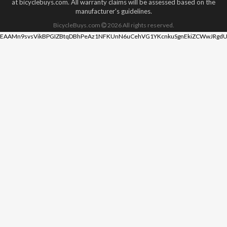
at bicyclebuys.com. All warranty claims will be assessed based on the
manufacturer's guidelines.
BicycleBuys.com
2026
All rights reserved.
EAAMn9svsVikBPGIZBtqDBhPeAz1NFKUnN6uCehVG1YKcnkuSgnEkiZCWwJRgdU