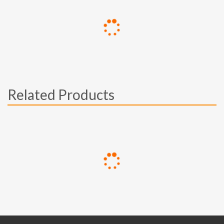
Related Products