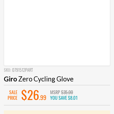
SKU:
0791512PART
Giro
Zero Cycling Glove
$26
SALE
MSRP
$35.00
.99
PRICE
YOU SAVE
$8.01