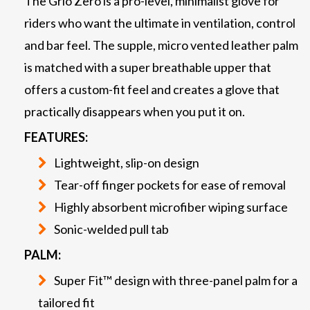
The Grio Zero is a pro-level, minimalist glove for
riders who want the ultimate in ventilation, control
and bar feel. The supple, micro vented leather palm
is matched with a super breathable upper that
offers a custom-fit feel and creates a glove that
practically disappears when you put it on.
FEATURES:
Lightweight, slip-on design
Tear-off finger pockets for ease of removal
Highly absorbent microfiber wiping surface
Sonic-welded pull tab
PALM:
Super Fit™ design with three-panel palm for a
tailored fit