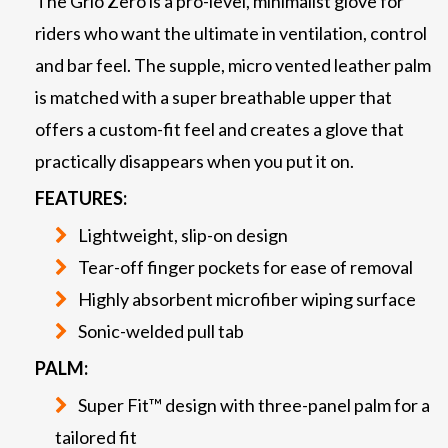
The Grio Zero is a pro-level, minimalist glove for
riders who want the ultimate in ventilation, control
and bar feel. The supple, micro vented leather palm
is matched with a super breathable upper that
offers a custom-fit feel and creates a glove that
practically disappears when you put it on.
FEATURES:
Lightweight, slip-on design
Tear-off finger pockets for ease of removal
Highly absorbent microfiber wiping surface
Sonic-welded pull tab
PALM:
Super Fit™ design with three-panel palm for a
tailored fit