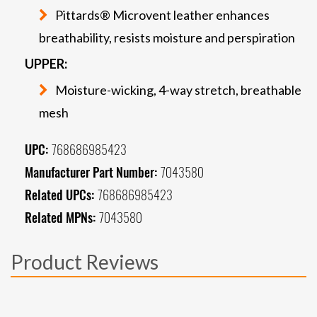
Pittards® Microvent leather enhances
breathability, resists moisture and perspiration
UPPER:
Moisture-wicking, 4-way stretch, breathable
mesh
UPC:
768686985423
Manufacturer Part Number:
7043580
Related UPCs:
768686985423
Related MPNs:
7043580
Product Reviews