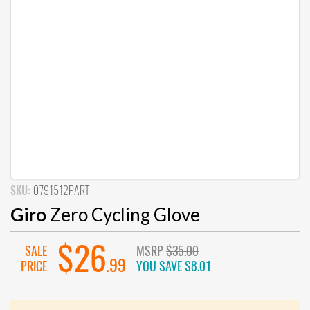
SKU:
0791512PART
Giro
Zero Cycling Glove
$26
SALE
MSRP
$35.00
.99
PRICE
YOU SAVE
$8.01