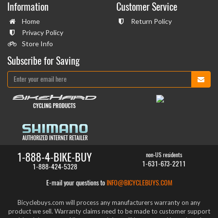
Information
Customer Service
Home
Return Policy
Privacy Policy
Store Info
Subscribe for Saving
1-888-4-BIKE-BUY
non-US residents
1-631-673-2211
1-888-424-5328
E-mail your questions to
INFO@BICYCLEBUYS.COM
Bicyclebuys.com will process any manufacturers warranty on any
product we sell. Warranty claims need to be made to customer support