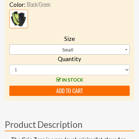
Black/Green
Color:
Size
Small
Quantity
IN STOCK
ADD TO CART
Product Description