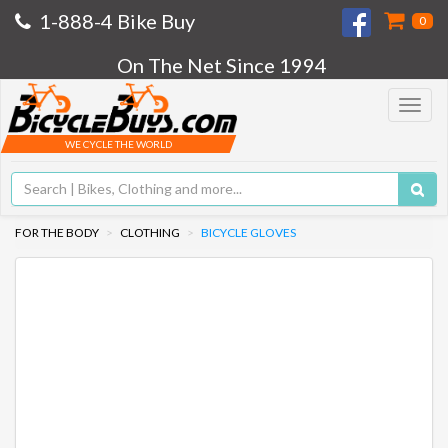
1-888-4 Bike Buy
0
On The Net Since 1994
Toggle
navigat
WE CYCLE THE WORLD
FOR THE BODY
CLOTHING
BICYCLE GLOVES