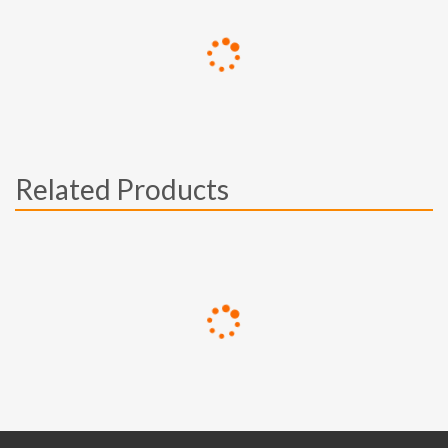
Related Products