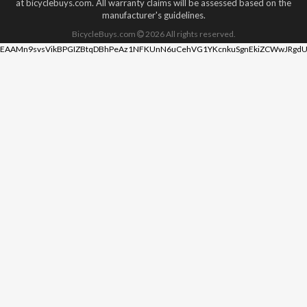
at bicyclebuys.com. All warranty claims will be assessed based on the
manufacturer's guidelines.
BicycleBuys.com
2026
All rights reserved.
EAAMn9svsVikBPGIZBtqDBhPeAz1NFKUnN6uCehVG1YKcnkuSgnEkiZCWwJRgdU