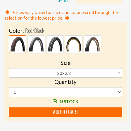
$4.01
Prices vary based on size and color. Scroll through the
selection for the lowest price.
Red/Black
Color:
Size
20x2.3
Quantity
IN STOCK
ADD TO CART