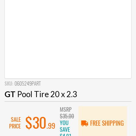
SKU:
0605249PART
GT
Pool Tire 20 x 2.3
MSRP
$35.00
$30
SALE
YOU
FREE SHIPPING
.99
PRICE
SAVE