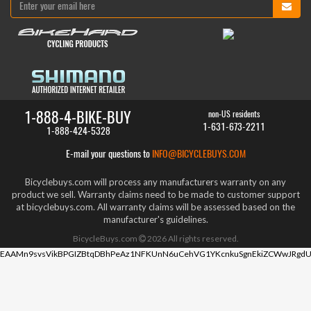
1-888-4-BIKE-BUY
non-US residents
1-631-673-2211
1-888-424-5328
E-mail your questions to
INFO@BICYCLEBUYS.COM
Bicyclebuys.com will process any manufacturers warranty on any
product we sell. Warranty claims need to be made to customer support
at bicyclebuys.com. All warranty claims will be assessed based on the
manufacturer's guidelines.
BicycleBuys.com
2026
All rights reserved.
EAAMn9svsVikBPGIZBtqDBhPeAz1NFKUnN6uCehVG1YKcnkuSgnEkiZCWwJRgdU