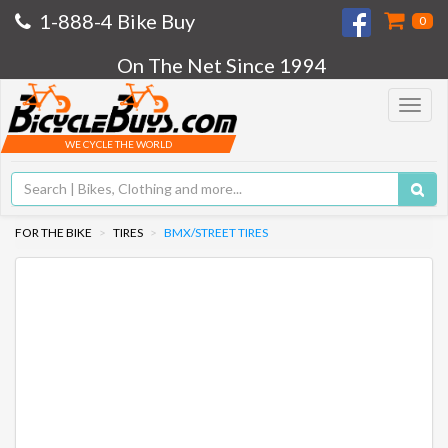
1-888-4 Bike Buy
0
On The Net Since 1994
Toggle
navigat
WE CYCLE THE WORLD
FOR THE BIKE
TIRES
BMX/STREET TIRES