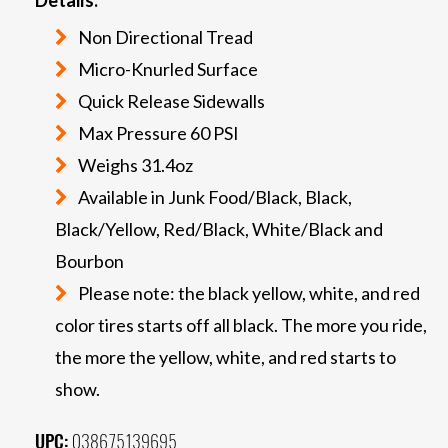
Non Directional Tread
Micro-Knurled Surface
Quick Release Sidewalls
Max Pressure 60 PSI
Weighs 31.4oz
Available in Junk Food/Black, Black,
Black/Yellow, Red/Black, White/Black and
Bourbon
Please note: the black yellow, white, and red
color tires starts off all black. The more you ride,
the more the yellow, white, and red starts to
show.
UPC:
038675139695