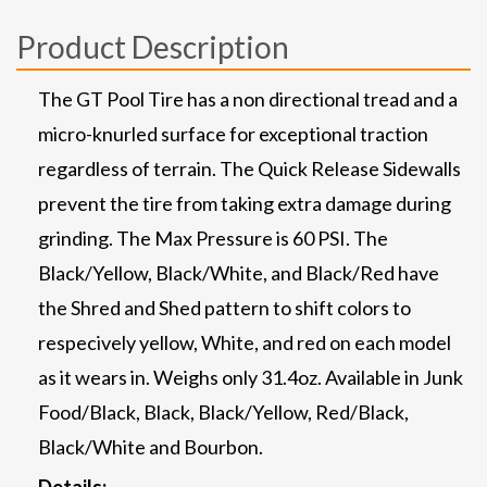
Product Description
The GT Pool Tire has a non directional tread and a
micro-knurled surface for exceptional traction
regardless of terrain. The Quick Release Sidewalls
prevent the tire from taking extra damage during
grinding. The Max Pressure is 60 PSI. The
Black/Yellow, Black/White, and Black/Red have
the Shred and Shed pattern to shift colors to
respecively yellow, White, and red on each model
as it wears in. Weighs only 31.4oz. Available in Junk
Food/Black, Black, Black/Yellow, Red/Black,
Black/White and Bourbon.
Details: