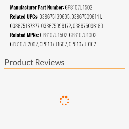
Manufacturer Part Number:
GP8107U1502
Related UPCs:
038675139695, 038675096141,
038675167377, 038675096172, 038675096189
Related MPNs:
GP8107U1502, GP8107U1002,
GP8107U2002, GP8107U1602, GP8107U0102
Product Reviews