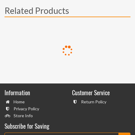
Related Products
Information
Customer Service
Home
Return Policy
Privacy Policy
Store Info
Subscribe for Saving