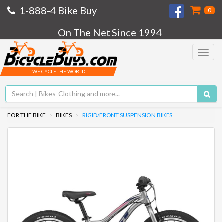
1-888-4 Bike Buy
0
On The Net Since 1994
Toggle
navigat
WE CYCLE THE WORLD
FOR THE BIKE
BIKES
RIGID/FRONT SUSPENSION BIKES