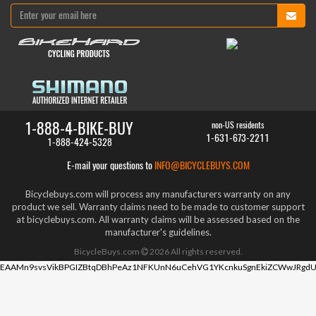
1-888-4-BIKE-BUY
non-US residents
1-631-673-2211
1-888-424-5328
E-mail your questions to
INFO@BICYCLEBUYS.COM
Bicyclebuys.com will process any manufacturers warranty on any
product we sell. Warranty claims need to be made to customer support
at bicyclebuys.com. All warranty claims will be assessed based on the
manufacturer's guidelines.
BicycleBuys.com
2026
All rights reserved.
EAAMn9svsVikBPGIZBtqDBhPeAz1NFKUnN6uCehVG1YKcnkuSgnEkiZCWwJRgdU