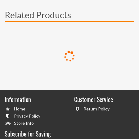
Related Products
Information
Customer Service
Home
Return Policy
Privacy Policy
Store Info
Subscribe for Saving