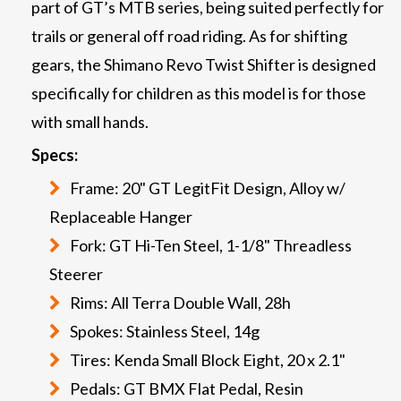
part of GT’s MTB series, being suited perfectly for
trails or general off road riding. As for shifting
gears, the Shimano Revo Twist Shifter is designed
specifically for children as this model is for those
with small hands.
Specs:
Frame: 20" GT LegitFit Design, Alloy w/
Replaceable Hanger
Fork: GT Hi-Ten Steel, 1-1/8" Threadless
Steerer
Rims: All Terra Double Wall, 28h
Spokes: Stainless Steel, 14g
Tires: Kenda Small Block Eight, 20 x 2.1"
Pedals: GT BMX Flat Pedal, Resin