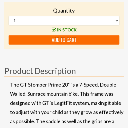
Quantity
IN STOCK
ADD TO CART
Product Description
The GT Stomper Prime 20’’ is a 7-Speed, Double
Walled, Sunrace mountain bike. This frame was
designed with GT’s LegitFit system, making it able
to adjust with your child as they grow as effectively
as possible. The saddle as well as the grips are a