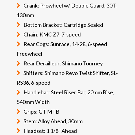
Crank: Prowheel w/ Double Guard, 30T,
130mm
Bottom Bracket: Cartridge Sealed
Chain: KMC Z7, 7-speed
Rear Cogs: Sunrace, 14-28, 6-speed
Freewheel
Rear Derailleur: Shimano Tourney
Shifters: Shimano Revo Twist Shifter, SL-
RS36, 6-speed
Handlebar: Steel Riser Bar, 20mm Rise,
540mm Width
Grips: GT MTB
Stem: Alloy Ahead, 30mm
Headset: 1 1/8" Ahead