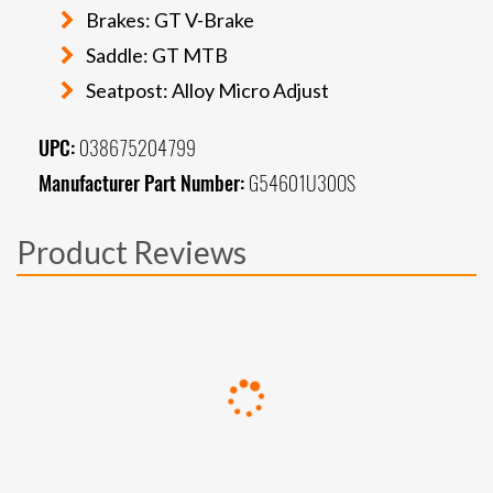
Brakes: GT V-Brake
Saddle: GT MTB
Seatpost: Alloy Micro Adjust
UPC:
038675204799
Manufacturer Part Number:
G54601U30OS
Product Reviews