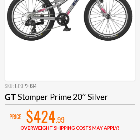
SKU:
GTSTP20SI4
GT
Stomper Prime 20’’ Silver
$424
PRICE
.99
OVERWEIGHT SHIPPING COSTS MAY APPLY!