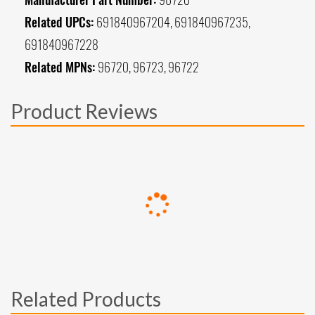
Related UPCs:
691840967204, 691840967235,
691840967228
Related MPNs:
96720, 96723, 96722
Product Reviews
Related Products