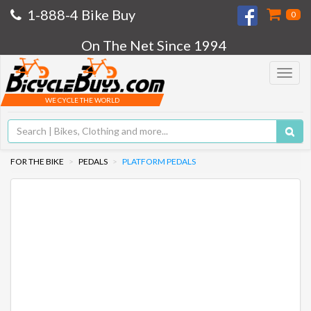
1-888-4 Bike Buy
0
On The Net Since 1994
Toggle
navigat
WE CYCLE THE WORLD
FOR THE BIKE
PEDALS
PLATFORM PEDALS