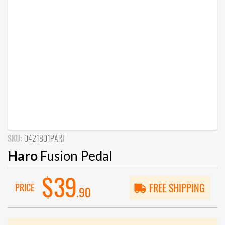
SKU:
0421801PART
Haro
Fusion Pedal
$39
PRICE
FREE SHIPPING
.90