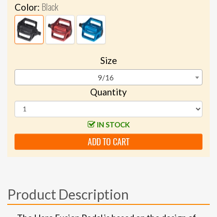
Black
Color:
Size
9/16
Quantity
IN STOCK
ADD TO CART
Product Description