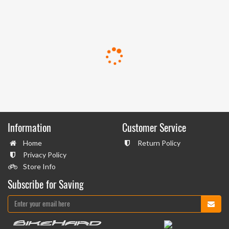
Information
Customer Service
Home
Return Policy
Privacy Policy
Store Info
Subscribe for Saving