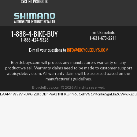
1-888-4-BIKE-BUY
non-US residents
1-631-673-2211
1-888-424-5328
E-mail your questions to
INFO@BICYCLEBUYS.COM
Bicyclebuys.com will process any manufacturers warranty on any
product we sell. Warranty claims need to be made to customer support
at bicyclebuys.com. All warranty claims will be assessed based on the
manufacturer's guidelines.
BicycleBuys.com
2026
All rights reserved.
EAAMn9svsVikBPGIZBtqDBhPeAz1NFKUnN6uCehVG1YKcnkuSgnEkiZCWwJRgdU