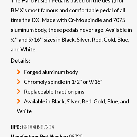
The Haro Fusion Pedal is based on the design of
BMX's most famous and comfortable pedal of all
time the DX. Made with Cr-Mo spindle and 7075
aluminum body, these pedals never age. Available in
½’’ and 9/16’’ sizes in Black, Silver, Red, Gold, Blue,
and White.
Details:
Forged aluminum body
Chromoly spindle in 1/2'' or 9/16"
Replaceable traction pins
Available in Black, Silver, Red, Gold, Blue, and
White
UPC:
691840967204
Manufacturer Part Number:
96720