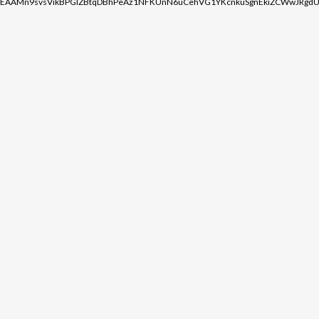
EAAMn9svsVikBPGIZBtqDBhPeAz1NFKUnN6uCehVG1YKcnkuSgnEkiZCWwJRgdU