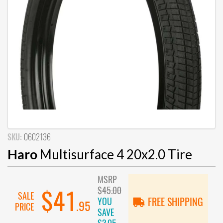
SKU:
0602136
Haro
Multisurface 4 20x2.0 Tire
MSRP
$45.00
$41
SALE
YOU
FREE SHIPPING
.95
PRICE
SAVE