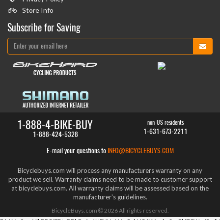
Store Info
Subscribe for Saving
1-888-4-BIKE-BUY
non-US residents
1-631-673-2211
1-888-424-5328
E-mail your questions to
INFO@BICYCLEBUYS.COM
Bicyclebuys.com will process any manufacturers warranty on any
product we sell. Warranty claims need to be made to customer support
at bicyclebuys.com. All warranty claims will be assessed based on the
manufacturer's guidelines.
BicycleBuys.com
2026
All rights reserved.