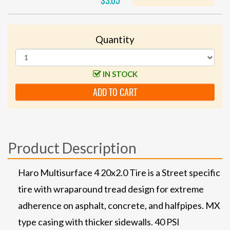
$3.05
Quantity
IN STOCK
ADD TO CART
Product Description
Haro Multisurface 4 20x2.0 Tire is a Street specific
tire with wraparound tread design for extreme
adherence on asphalt, concrete, and halfpipes. MX
type casing with thicker sidewalls. 40 PSI