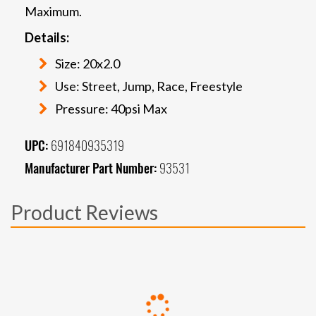
Maximum.
Details:
Size: 20x2.0
Use: Street, Jump, Race, Freestyle
Pressure: 40psi Max
UPC:
691840935319
Manufacturer Part Number:
93531
Product Reviews