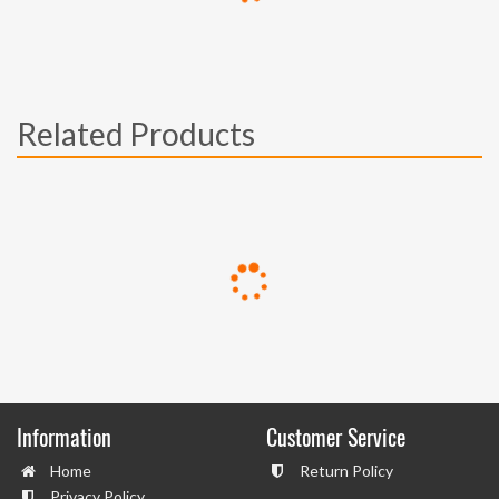
Related Products
Information
Customer Service
Home
Return Policy
Privacy Policy