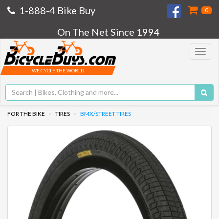
1-888-4 Bike Buy
0
On The Net Since 1994
Toggle
navigat
WE CYCLE THE WORLD
FOR THE BIKE
TIRES
BMX/STREET TIRES