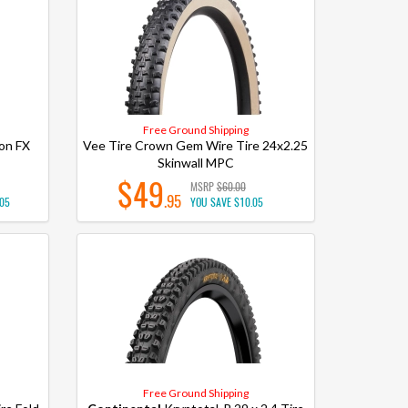
Free Ground Shipping
on FX
Vee Tire Crown Gem Wire Tire 24x2.25
Skinwall MPC
$49
MSRP
$60.00
.95
.05
YOU SAVE
$10.05
Free Ground Shipping