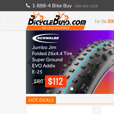
1-888-4 Bike Buy
888-424-5328
For the
BI
WE CYCLE THE WORLD
Previous
HOT DEALS