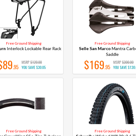
Free Ground Shipping
Free Ground Shipping
urn
Interlock Lockable Rear Rack
Selle San Marco
Mantra Carb
Saddle
$89
$169
MSRP
$120.00
MSRP
$300.00
.95
.95
YOU SAVE
$30.05
YOU SAVE
$130
Free Ground Shipping
Free Ground Shipping