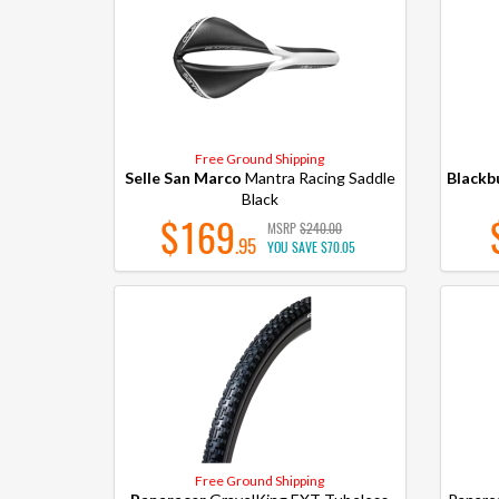
Free Ground Shipping
Selle San Marco
Mantra Racing Saddle
Blackb
Black
$169
MSRP
$240.00
.95
YOU SAVE
$70.05
Free Ground Shipping