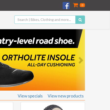
0
Next
View specials
View new products