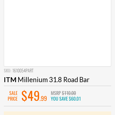
SKU:
1610054PART
ITM
Millenium 31.8 Road Bar
$49
SALE
MSRP
$110.00
.99
PRICE
YOU SAVE
$60.01