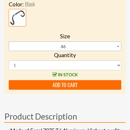
Black
Color:
Size
46
Quantity
IN STOCK
ADD TO CART
Product Description