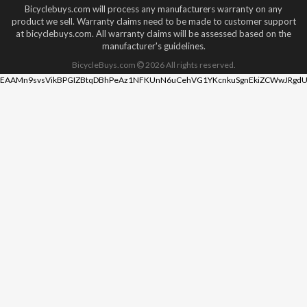
Bicyclebuys.com will process any manufacturers warranty on any
product we sell. Warranty claims need to be made to customer support
at bicyclebuys.com. All warranty claims will be assessed based on the
manufacturer's guidelines.
BicycleBuys.com
2026
All rights reserved.
EAAMn9svsVikBPGIZBtqDBhPeAz1NFKUnN6uCehVG1YKcnkuSgnEkiZCWwJRgdU