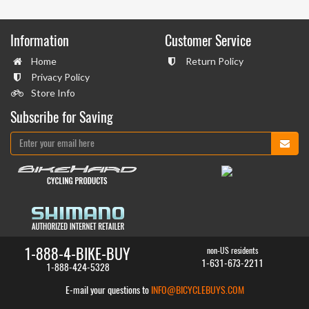
Information
Customer Service
Home
Return Policy
Privacy Policy
Store Info
Subscribe for Saving
1-888-4-BIKE-BUY
non-US residents
1-631-673-2211
1-888-424-5328
E-mail your questions to
INFO@BICYCLEBUYS.COM