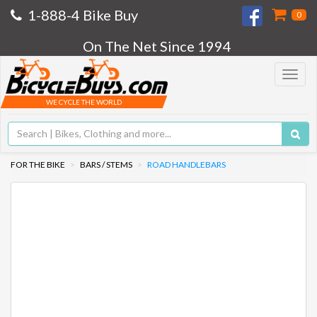
1-888-4 Bike Buy
0
On The Net Since 1994
Toggle
navigat
WE CYCLE THE WORLD
FOR THE BIKE
BARS / STEMS
ROAD HANDLEBARS