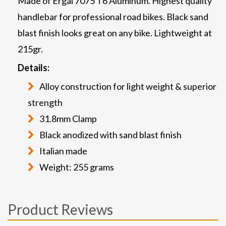
Made of Ergal 7075 T6 Aluminum. Highest quality
handlebar for professional road bikes. Black sand
blast finish looks great on any bike. Lightweight at
215gr.
Details:
Alloy construction for light weight & superior
strength
31.8mm Clamp
Black anodized with sand blast finish
Italian made
Weight: 255 grams
Product Reviews