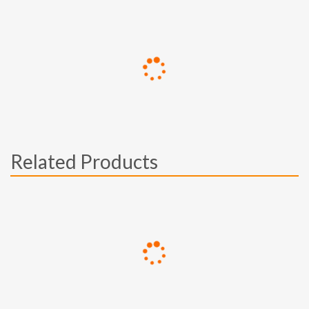
Related Products