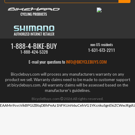
1-888-4-BIKE-BUY
non-US residents
1-631-673-2211
1-888-424-5328
E-mail your questions to
INFO@BICYCLEBUYS.COM
Bicyclebuys.com will process any manufacturers warranty on any
product we sell. Warranty claims need to be made to customer support
at bicyclebuys.com. All warranty claims will be assessed based on the
manufacturer's guidelines.
BicycleBuys.com
2026
All rights reserved.
EAAMn9svsVikBPGIZBtqDBhPeAz1NFKUnN6uCehVG1YKcnkuSgnEkiZCWwJRgdU