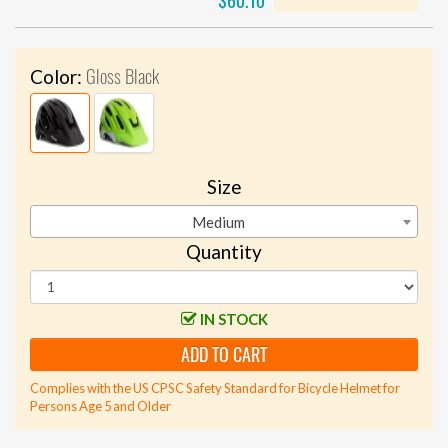
$60.10
Gloss Black
Color:
Size
Medium
Quantity
IN STOCK
ADD TO CART
Complies with the US CPSC Safety Standard for Bicycle Helmet for
Persons Age 5 and Older