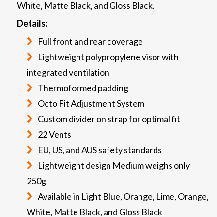
White, Matte Black, and Gloss Black.
Details:
Full front and rear coverage
Lightweight polypropylene visor with
integrated ventilation
Thermoformed padding
Octo Fit Adjustment System
Custom divider on strap for optimal fit
22 Vents
EU, US, and AUS safety standards
Lightweight design Medium weighs only
250g
Available in Light Blue, Orange, Lime, Orange,
White, Matte Black, and Gloss Black