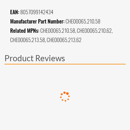
EAN:
8057099142434
Manufacturer Part Number:
CHE00065.210.58
Related MPNs:
CHE00065.210.58, CHE00065.210.62,
CHE00065.213.58, CHE00065.213.62
Product Reviews