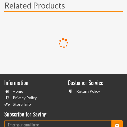
Related Products
Information
Customer Service
Home
Return Policy
Privacy Policy
Store Info
Subscribe for Saving