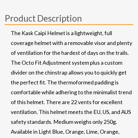
Product Description
The Kask Caipi Helmet is a lightweight, full
coverage helmet with a removable visor and plenty
of ventilation for the hardest of days on the trails.
The Octo Fit Adjustment system plus a custom
divider on the chinstrap allows you to quickly get
the perfect fit. The thermoformed padding is
comfortable while adhering to the minimalist trend
of this helmet. There are 22 vents for excellent
ventilation. This helmet meets the EU, US, and AUS
safety standards. Medium weighs only 250g.
Available in Light Blue, Orange, Lime, Orange,