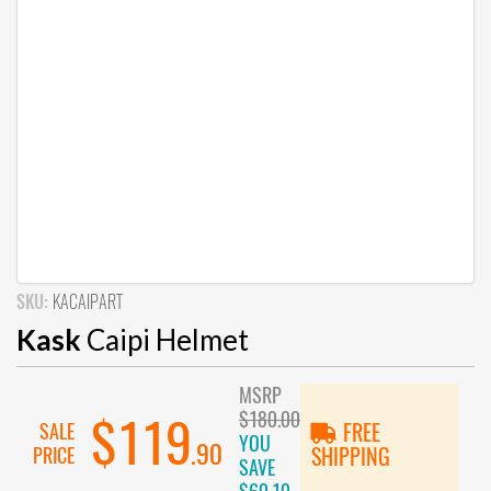
SKU:
KACAIPART
Kask
Caipi Helmet
MSRP
$180.00
$119
SALE
FREE
YOU
.90
PRICE
SHIPPING
SAVE