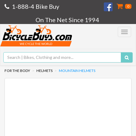
1-888-4 Bike Buy
0
On The Net Since 1994
Toggle
navigat
WE CYCLE THE WORLD
FOR THE BODY
HELMETS
MOUNTAIN HELMETS