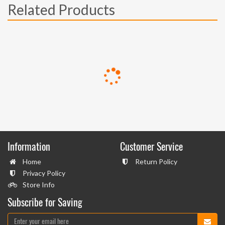
Related Products
Information
Customer Service
Home
Return Policy
Privacy Policy
Store Info
Subscribe for Saving