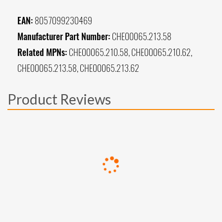
EAN:
8057099230469
Manufacturer Part Number:
CHE00065.213.58
Related MPNs:
CHE00065.210.58, CHE00065.210.62,
CHE00065.213.58, CHE00065.213.62
Product Reviews