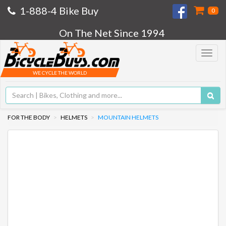
1-888-4 Bike Buy
0
On The Net Since 1994
Toggle
navigat
WE CYCLE THE WORLD
FOR THE BODY
HELMETS
MOUNTAIN HELMETS