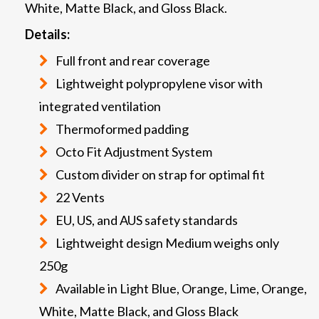
White, Matte Black, and Gloss Black.
Details:
Full front and rear coverage
Lightweight polypropylene visor with
integrated ventilation
Thermoformed padding
Octo Fit Adjustment System
Custom divider on strap for optimal fit
22 Vents
EU, US, and AUS safety standards
Lightweight design Medium weighs only
250g
Available in Light Blue, Orange, Lime, Orange,
White, Matte Black, and Gloss Black