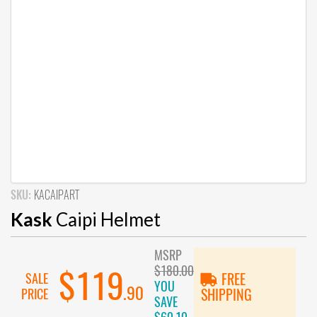
SKU:
KACAIPART
Kask
Caipi Helmet
MSRP
$180.00
$119
SALE
FREE
YOU
.90
PRICE
SHIPPING
SAVE