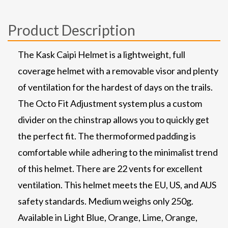
Product Description
The Kask Caipi Helmet is a lightweight, full
coverage helmet with a removable visor and plenty
of ventilation for the hardest of days on the trails.
The Octo Fit Adjustment system plus a custom
divider on the chinstrap allows you to quickly get
the perfect fit. The thermoformed padding is
comfortable while adhering to the minimalist trend
of this helmet. There are 22 vents for excellent
ventilation. This helmet meets the EU, US, and AUS
safety standards. Medium weighs only 250g.
Available in Light Blue, Orange, Lime, Orange,