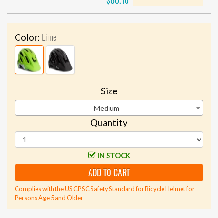
$60.10
Lime
Color:
Size
Medium
Quantity
IN STOCK
ADD TO CART
Complies with the US CPSC Safety Standard for Bicycle Helmet for
Persons Age 5 and Older