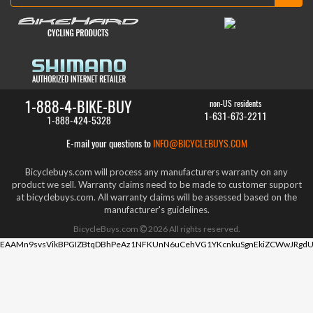
1-888-4-BIKE-BUY
non-US residents
1-631-673-2211
1-888-424-5328
E-mail your questions to
INFO@BICYCLEBUYS.COM
Bicyclebuys.com will process any manufacturers warranty on any
product we sell. Warranty claims need to be made to customer support
at bicyclebuys.com. All warranty claims will be assessed based on the
manufacturer's guidelines.
BicycleBuys.com
2026
All rights reserved.
EAAMn9svsVikBPGIZBtqDBhPeAz1NFKUnN6uCehVG1YKcnkuSgnEkiZCWwJRgdU