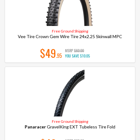
Free Ground Shipping
Vee Tire Crown Gem Wire Tire 24x2.25 Skinwall MPC
$49
MSRP
$60.00
.95
YOU SAVE
$10.05
Free Ground Shipping
Panaracer
GravelKing EXT Tubeless Tire Fold