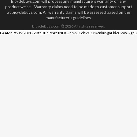
Bicyclebuys.com will process any manufacturers warranty on any
product we sell. Warranty claims need to be made to customer support
at bicyclebuys.com. All warranty claims will be assessed based on the
manufacturer's guidelines.
BicycleBuys.com
2026
All rights reserved.
EAAMn9svsVikBPGIZBtqDBhPeAz1NFKUnN6uCehVG1YKcnkuSgnEkiZCWwJRgdU