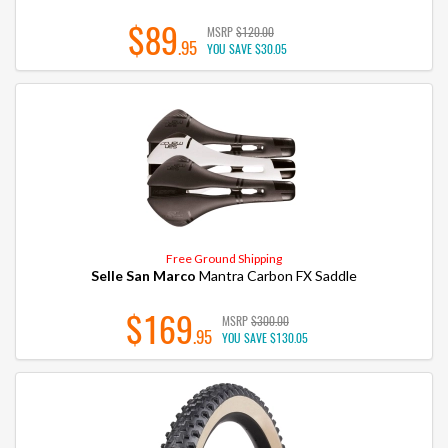
$89
MSRP
$120.00
.95
YOU SAVE
$30.05
Free Ground Shipping
Selle San Marco
Mantra Carbon FX Saddle
$169
MSRP
$300.00
.95
YOU SAVE
$130.05