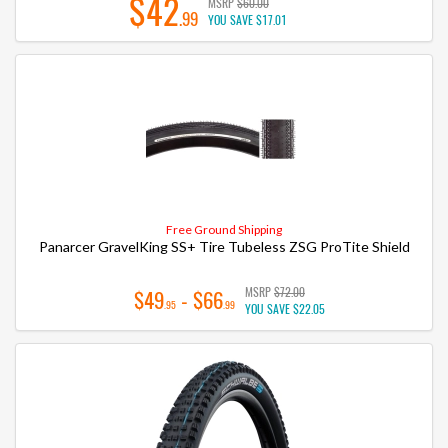
$42
MSRP
$60.00
.99
YOU SAVE
$17.01
Free Ground Shipping
Panarcer GravelKing SS+ Tire Tubeless ZSG ProTite Shield
MSRP
$72.00
$49
- $66
.95
.99
YOU SAVE
$22.05