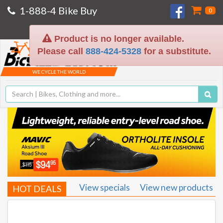
1-888-4 Bike Buy
0
On The Net Since 1994
Product is no longer available.
Please call
888-424-5328
for a substitute.
Toggle
navigat
WE CYCLE THE WORLD
View specials
View new products
HOT DEALS