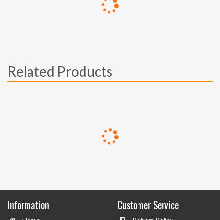
Related Products
Information
Customer Service
Home
Return Policy