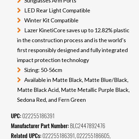
Sunglasses Arm Ports
LED Rear Light Compatible
Winter Kit Compatible
Lazer KinetiCore saves up to 12.82% plastic
in the construction process and is the world’s
first responsibly designed and fully integrated
impact protection technology
Sizing: 50-56cm
Available in Matte Black, Matte Blue/Black,
Matte Black Acid, Matte Metallic Purple Black,
Sedona Red, and Fern Green
UPC:
022255186391
Manufacturer Part Number:
BLC2447892476
Related UPCs:
022255186391, 022255186605,