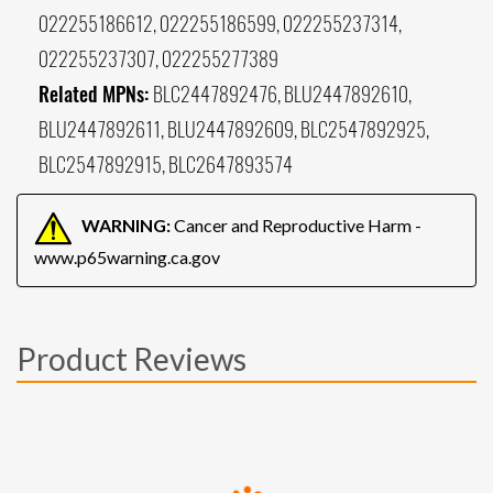
022255186612, 022255186599, 022255237314,
022255237307, 022255277389
Related MPNs:
BLC2447892476, BLU2447892610,
BLU2447892611, BLU2447892609, BLC2547892925,
BLC2547892915, BLC2647893574
WARNING:
Cancer and Reproductive Harm -
www.p65warning.ca.gov
Product Reviews