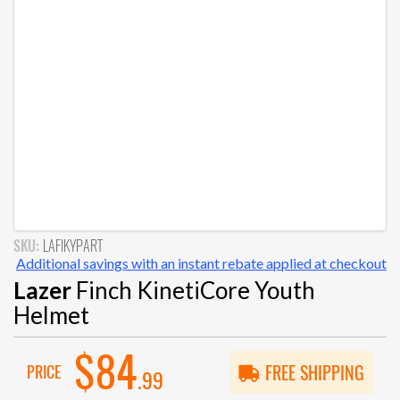
SKU:
LAFIKYPART
Additional savings with an instant rebate applied at checkout
Lazer
Finch KinetiCore Youth
Helmet
$84
PRICE
FREE SHIPPING
.99