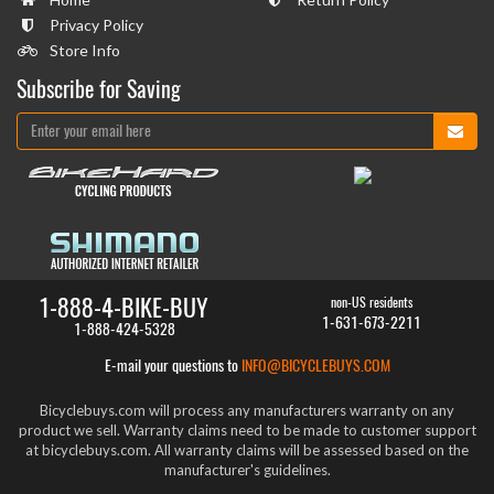
Privacy Policy
Store Info
Subscribe for Saving
1-888-4-BIKE-BUY
non-US residents
1-631-673-2211
1-888-424-5328
E-mail your questions to
INFO@BICYCLEBUYS.COM
Bicyclebuys.com will process any manufacturers warranty on any
product we sell. Warranty claims need to be made to customer support
at bicyclebuys.com. All warranty claims will be assessed based on the
manufacturer's guidelines.