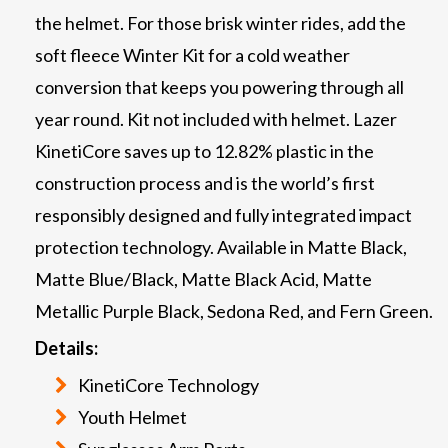
the helmet. For those brisk winter rides, add the
soft fleece Winter Kit for a cold weather
conversion that keeps you powering through all
year round. Kit not included with helmet. Lazer
KinetiCore saves up to 12.82% plastic in the
construction process and is the world’s first
responsibly designed and fully integrated impact
protection technology. Available in Matte Black,
Matte Blue/Black, Matte Black Acid, Matte
Metallic Purple Black, Sedona Red, and Fern Green.
Details:
KinetiCore Technology
Youth Helmet