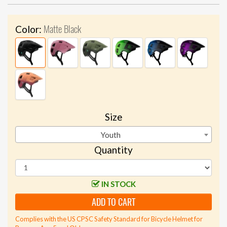
Matte Black
Color:
Size
Youth
Quantity
IN STOCK
ADD TO CART
Complies with the US CPSC Safety Standard for Bicycle Helmet for