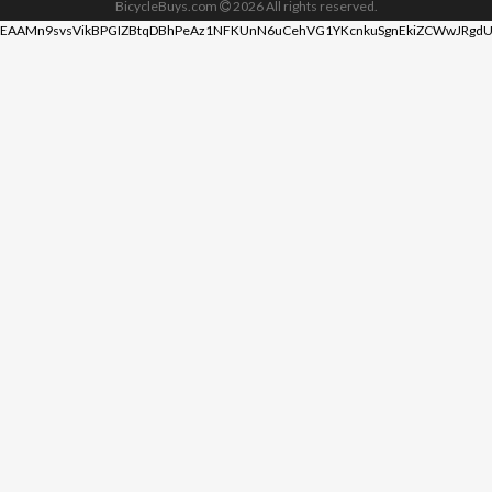
BicycleBuys.com
2026
All rights reserved.
EAAMn9svsVikBPGIZBtqDBhPeAz1NFKUnN6uCehVG1YKcnkuSgnEkiZCWwJRgdU