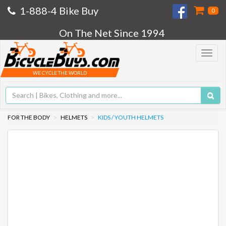
1-888-4 Bike Buy
0
On The Net Since 1994
Toggle
navigat
WE CYCLE THE WORLD
FOR THE BODY
HELMETS
KIDS / YOUTH HELMETS