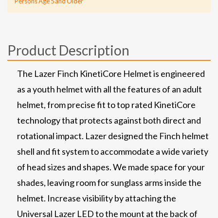
Persons Age 5 and Older
Product Description
The Lazer Finch KinetiCore Helmet is engineered
as a youth helmet with all the features of an adult
helmet, from precise fit to top rated KinetiCore
technology that protects against both direct and
rotational impact. Lazer designed the Finch helmet
shell and fit system to accommodate a wide variety
of head sizes and shapes. We made space for your
shades, leaving room for sunglass arms inside the
helmet. Increase visibility by attaching the
Universal Lazer LED to the mount at the back of