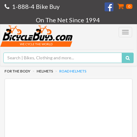
1-888-4 Bike Buy
0
On The Net Since 1994
Toggle
navigat
WE CYCLE THE WORLD
FOR THE BODY
HELMETS
ROAD HELMETS