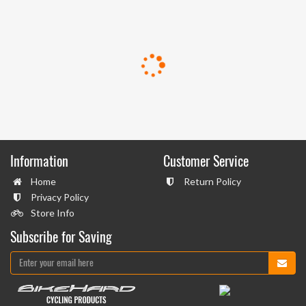
Information
Customer Service
Home
Return Policy
Privacy Policy
Store Info
Subscribe for Saving