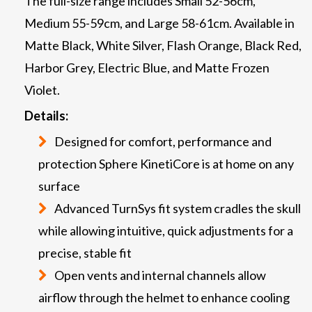
The full-size range includes Small 52-56cm,
Medium 55-59cm, and Large 58-61cm. Available in
Matte Black, White Silver, Flash Orange, Black Red,
Harbor Grey, Electric Blue, and Matte Frozen
Violet.
Details:
Designed for comfort, performance and
protection Sphere KinetiCore is at home on any
surface
Advanced TurnSys fit system cradles the skull
while allowing intuitive, quick adjustments for a
precise, stable fit
Open vents and internal channels allow
airflow through the helmet to enhance cooling