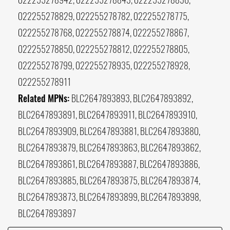
022255278829, 022255278782, 022255278775,
022255278768, 022255278874, 022255278867,
022255278850, 022255278812, 022255278805,
022255278799, 022255278935, 022255278928,
022255278911
Related MPNs:
BLC2647893893, BLC2647893892,
BLC2647893891, BLC2647893911, BLC2647893910,
BLC2647893909, BLC2647893881, BLC2647893880,
BLC2647893879, BLC2647893863, BLC2647893862,
BLC2647893861, BLC2647893887, BLC2647893886,
BLC2647893885, BLC2647893875, BLC2647893874,
BLC2647893873, BLC2647893899, BLC2647893898,
BLC2647893897