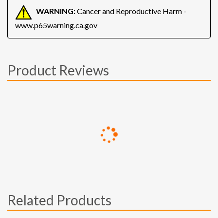
WARNING:
Cancer and Reproductive Harm -
www.p65warning.ca.gov
Product Reviews
Related Products