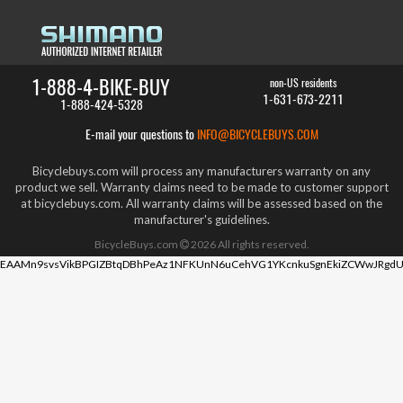
1-888-4-BIKE-BUY
non-US residents
1-631-673-2211
1-888-424-5328
E-mail your questions to
INFO@BICYCLEBUYS.COM
Bicyclebuys.com will process any manufacturers warranty on any
product we sell. Warranty claims need to be made to customer support
at bicyclebuys.com. All warranty claims will be assessed based on the
manufacturer's guidelines.
BicycleBuys.com
2026
All rights reserved.
EAAMn9svsVikBPGIZBtqDBhPeAz1NFKUnN6uCehVG1YKcnkuSgnEkiZCWwJRgdU