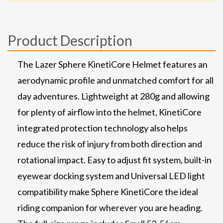
Product Description
The Lazer Sphere KinetiCore Helmet features an
aerodynamic profile and unmatched comfort for all
day adventures. Lightweight at 280g and allowing
for plenty of airflow into the helmet, KinetiCore
integrated protection technology also helps
reduce the risk of injury from both direction and
rotational impact. Easy to adjust fit system, built-in
eyewear docking system and Universal LED light
compatibility make Sphere KinetiCore the ideal
riding companion for wherever you are heading.