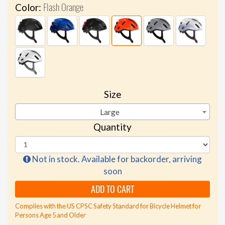
Flash Orange
Color:
Size
Large
Quantity
Not in stock. Available for backorder, arriving
soon
ADD TO CART
Complies with the US CPSC Safety Standard for Bicycle Helmet for
Persons Age 5 and Older