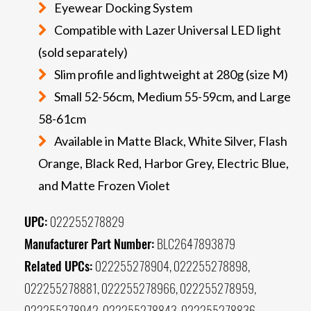
Eyewear Docking System
Compatible with Lazer Universal LED light
(sold separately)
Slim profile and lightweight at 280g (size M)
Small 52-56cm, Medium 55-59cm, and Large
58-61cm
Available in Matte Black, White Silver, Flash
Orange, Black Red, Harbor Grey, Electric Blue,
and Matte Frozen Violet
UPC:
022255278829
Manufacturer Part Number:
BLC2647893879
Related UPCs:
022255278904, 022255278898,
022255278881, 022255278966, 022255278959,
022255278942, 022255278843, 022255278836,