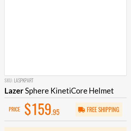
SKU:
LASPKPART
Lazer
Sphere KinetiCore Helmet
$159
PRICE
FREE SHIPPING
.95