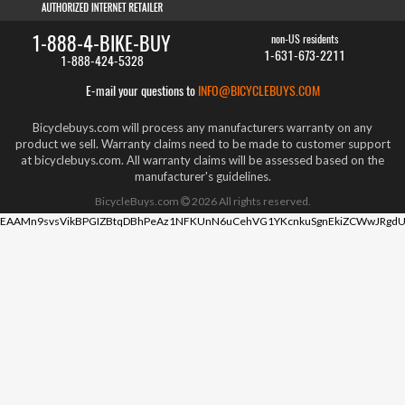
1-888-4-BIKE-BUY
non-US residents
1-631-673-2211
1-888-424-5328
E-mail your questions to
INFO@BICYCLEBUYS.COM
Bicyclebuys.com will process any manufacturers warranty on any
product we sell. Warranty claims need to be made to customer support
at bicyclebuys.com. All warranty claims will be assessed based on the
manufacturer's guidelines.
BicycleBuys.com
2026
All rights reserved.
EAAMn9svsVikBPGIZBtqDBhPeAz1NFKUnN6uCehVG1YKcnkuSgnEkiZCWwJRgdU