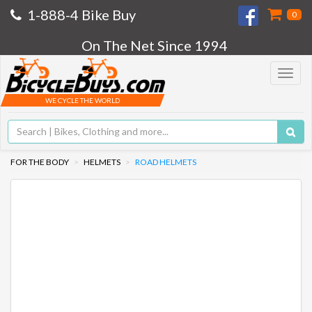
1-888-4 Bike Buy
0
On The Net Since 1994
Toggle
navigat
WE CYCLE THE WORLD
FOR THE BODY
HELMETS
ROAD HELMETS