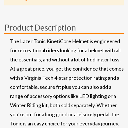
Product Description
The Lazer Tonic KinetiCore Helmet is engineered
for recreational riders looking for a helmet with all
the essentials, and without a lot of fiddling or fuss.
At a great price, you get the confidence that comes
with a Virginia Tech 4-star protection rating and a
comfortable, secure fit plus you can also add a
range of accessory options like LED lighting or a
Winter Riding kit, both sold separately. Whether
you’re out for a long grind or a leisurely pedal, the
Tonic is an easy choice for your everyday journey.