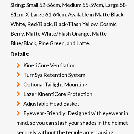
Sizing: Small 52-56cm, Medium 55-59cm, Large 58-
61cm, X-Large 61-64cm. Available in Matte Black
White, Red/Black, Black/Flash Yellow, Cosmic
Berry, Matte White/Flash Orange, Matte
Blue/Black, Pine Green, and Latte.
Details:
KinetiCore Ventilation
TurnSys Retention System
Optional Taillight Mounting
Lazer KinentiCore Protection
Adjustable Head Basket
Eyewear-Friendly: Designed with eyewear in
mind, so you can stash your shades in the helmet
securely without the temple arms causing