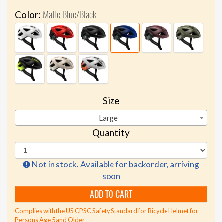
Matte Blue/Black
Color:
Size
Large
Quantity
Not in stock. Available for backorder, arriving
soon
ADD TO CART
Complies with the US CPSC Safety Standard for Bicycle Helmet for
Persons Age 5 and Older