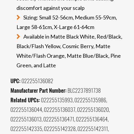
discomfort against your scalp
Sizing: Small 52-56cm, Medium 55-59cm,
Large 58-61cm, X-Large 61-64cm
Available in Matte Black White, Red/Black,
Black/Flash Yellow, Cosmic Berry, Matte
White/Flash Orange, Matte Blue/Black, Pine
Green, and Latte
UPC:
022255136082
Manufacturer Part Number:
BLC2237891738
Related UPCs:
022255135993, 022255135986,
022255136044, 022255136037, 022255136020,
022255136013, 022255136471, 022255136464,
022255142335, 022255142328, 022255142311,