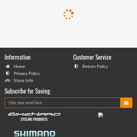
Information
Customer Service
Home
Return Policy
Privacy Policy
Store Info
Subscribe for Saving