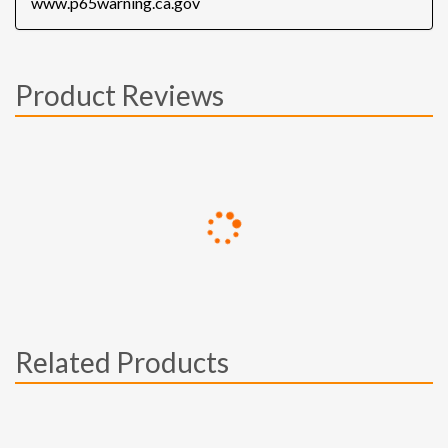
www.p65warning.ca.gov
Product Reviews
Related Products