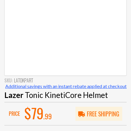
SKU:
LATOKPART
Additional savings with an instant rebate applied at checkout
Lazer
Tonic KinetiCore Helmet
$79
PRICE
FREE SHIPPING
.99