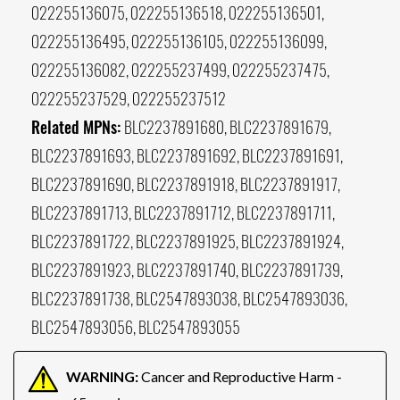
022255136075, 022255136518, 022255136501,
022255136495, 022255136105, 022255136099,
022255136082, 022255237499, 022255237475,
022255237529, 022255237512
Related MPNs:
BLC2237891680, BLC2237891679,
BLC2237891693, BLC2237891692, BLC2237891691,
BLC2237891690, BLC2237891918, BLC2237891917,
BLC2237891713, BLC2237891712, BLC2237891711,
BLC2237891722, BLC2237891925, BLC2237891924,
BLC2237891923, BLC2237891740, BLC2237891739,
BLC2237891738, BLC2547893038, BLC2547893036,
BLC2547893056, BLC2547893055
WARNING:
Cancer and Reproductive Harm -