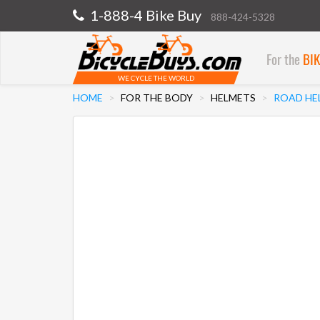
1-888-4 Bike Buy
888-424-5328
For the
BI
WE CYCLE THE WORLD
HOME
FOR THE BODY
HELMETS
ROAD HE