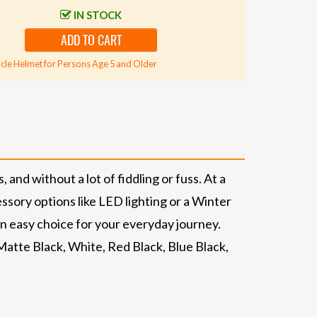
IN STOCK
ADD TO CART
cle Helmet for Persons Age 5 and Older
 and without a lot of fiddling or fuss. At a
essory options like LED lighting or a Winter
 an easy choice for your everyday journey.
atte Black, White, Red Black, Blue Black,