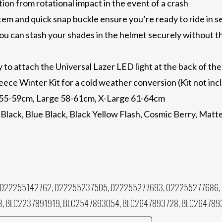
ion from rotational impact in the event of a crash
tem and quick snap buckle ensure you’re ready to ride in 
ou can stash your shades in the helmet securely without t
to attach the Universal Lazer LED light at the back of the
fleece Winter Kit for a cold weather conversion (Kit not in
 55-59cm, Large 58-61cm, X-Large 61-64cm
 Black, Blue Black, Black Yellow Flash, Cosmic Berry, Mat
 022255142762, 022255237505, 022255277693, 022255277686,
8, BLC2237891919, BLC2547893054, BLC2647893728, BLC264789