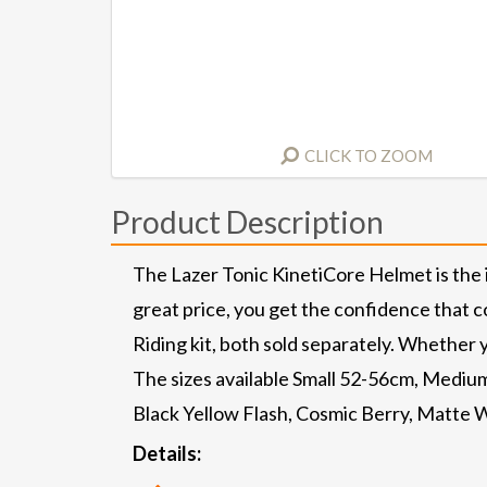
CLICK TO ZOOM
Product Description
The Lazer Tonic KinetiCore Helmet is the ide
great price, you get the confidence that c
Riding kit, both sold separately. Whether y
The sizes available Small 52-56cm, Medium
Black Yellow Flash, Cosmic Berry, Matte W
Details: