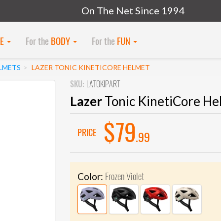
On The Net Since 1994
KE
For the
BODY
For the
FUN
LMETS
LAZER TONIC KINETICORE HELMET
SKU:
LATOKIPART
Lazer
Tonic KinetiCore He
$79
PRICE
.99
Frozen Violet
Color: