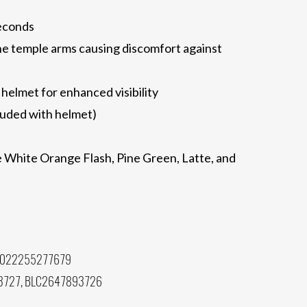
seconds
he temple arms causing discomfort against
 helmet for enhanced visibility
cluded with helmet)
te White Orange Flash, Pine Green, Latte, and
 022255277679
3727, BLC2647893726