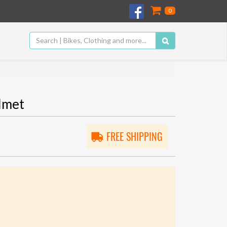
0
lmet
FREE SHIPPING