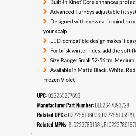
Built-in KinetiCore enhances protect
Advanced TurnSys adjustable fit sys
Designed with eyewear in mind, so y
your scalp
LED-compatible design makes it easy 
For brisk winter rides, add the soft 
Size Range: Small 52-56cm, Medium
Available in Matte Black, White, Red
Frozen Violet
UPC:
022255277693
Manufacturer Part Number:
BLC2647893728
Related UPCs:
022255136006, 022255135979,
Related MPNs:
BLC2237891681, BLC223789167