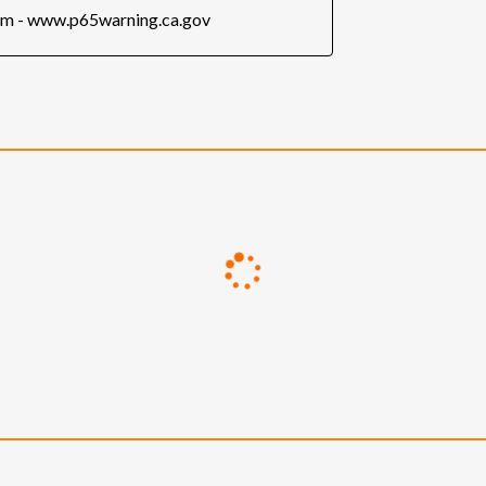
rm - www.p65warning.ca.gov