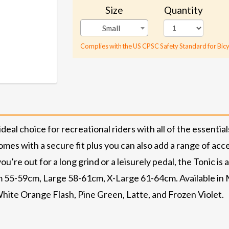
Size
Quantity
Small
Complies with the US CPSC Safety Standard for Bicy
al choice for recreational riders with all of the essentials,
omes with a secure fit plus you can also add a range of acc
ou’re out for a long grind or a leisurely pedal, the Tonic is
 55-59cm, Large 58-61cm, X-Large 61-64cm. Available in M
hite Orange Flash, Pine Green, Latte, and Frozen Violet.