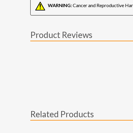
WARNING:
Cancer and Reproductive Ha
Product Reviews
Related Products