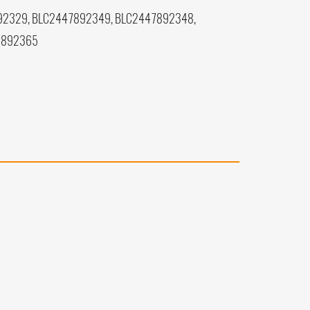
92329, BLC2447892349, BLC2447892348,
7892365