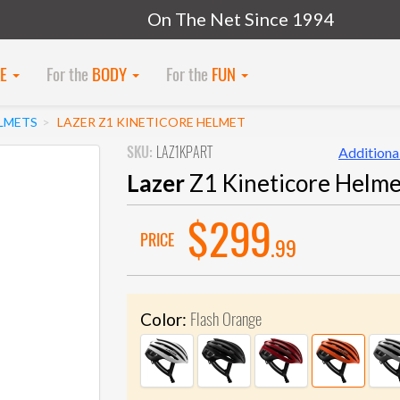
On The Net Since 1994
KE
For the
BODY
For the
FUN
LMETS
LAZER Z1 KINETICORE HELMET
SKU:
LAZ1KPART
Additional
Lazer
Z1 Kineticore Helme
$299
PRICE
.99
Flash Orange
Color: