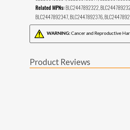
Related MPNs:
BLC2447892322, BLC244789232
BLC2447892347, BLC2447892376, BLC2447892
WARNING:
Cancer and Reproductive Ha
Product Reviews