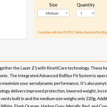
Size
Quantity
Medium
Complies with the US CPSC Safety Standard for Bicy
gether the Lazer Z1 with KinetiCore technology. These h
conic. The Integrated Advanced RollSys Fit System is oper
o maximize your aerodynamic performance. It’s also ponytai
nology delivers improved protection, lowered weight, incre
 vents built in and the medium size weighs only 220g. Addi
k, White, Flash Orange, Harbor Grey, Metallic Red, and Cos