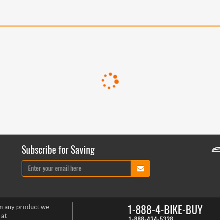
Subscribe for Saving
1-888-4-BIKE-BUY
on any product we
 at
1-888-424-5328