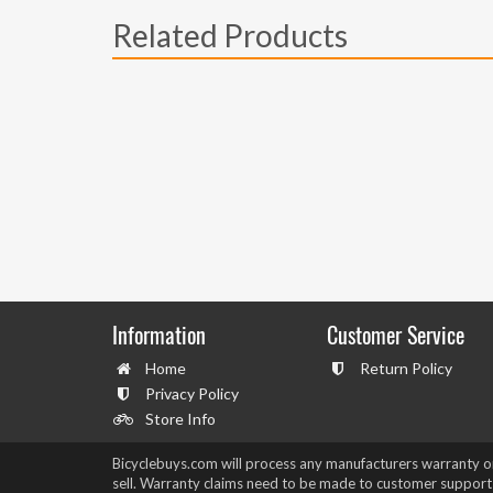
Related Products
Information
Customer Service
Home
Return Policy
Privacy Policy
Store Info
Bicyclebuys.com will process any manufacturers warranty 
sell. Warranty claims need to be made to customer support