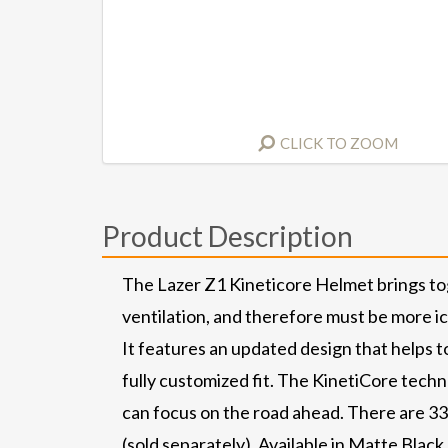
CLICK TO ZOOM
Product Description
The Lazer Z1 Kineticore Helmet brings to
ventilation, and therefore must be more i
It features an updated design that helps t
fully customized fit. The KinetiCore tech
can focus on the road ahead. There are 33
(sold separately). Available in Matte Blac