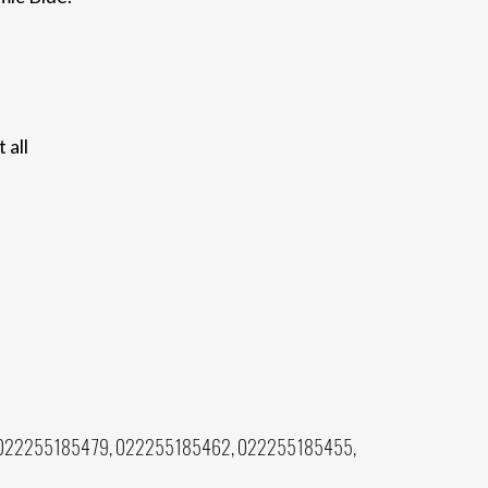
 all
022255185479, 022255185462, 022255185455,