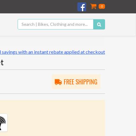
0
 savings with an instant rebate applied at checkout
t
FREE SHIPPING