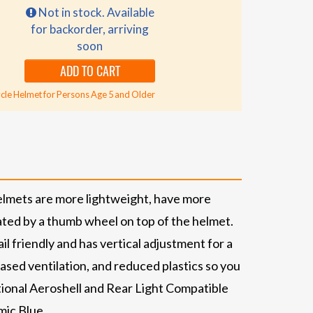
Not in stock. Available
for backorder, arriving
soon
ADD TO CART
cle Helmet for Persons Age 5 and Older
elmets are more lightweight, have more
ated by a thumb wheel on top of the helmet.
l friendly and has vertical adjustment for a
ased ventilation, and reduced plastics so you
tional Aeroshell and Rear Light Compatible
mic Blue.