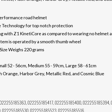
performance road helmet
re Technology for top notch protection
g with Z1 KinetiCore as compared to wearing no helmet at
tem is operated by a smooth thumb wheel
Size Weighs 220 grams
mall 52 - 56cm, Medium 55 - 59cm, Large 58 - 61cm
ash Orange, Harbor Grey, Metallic Red, and Cosmic Blue
022255185363, 022255185417, 022255185400, 022255185394, 
, 022255185530, 022255185523, 022255185516