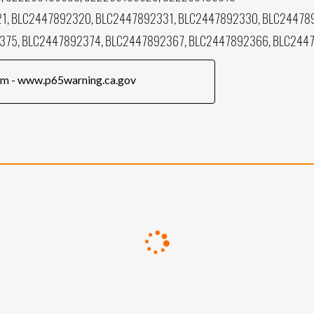
1, BLC2447892320, BLC2447892331, BLC2447892330, BLC24478
375, BLC2447892374, BLC2447892367, BLC2447892366, BLC244
rm - www.p65warning.ca.gov