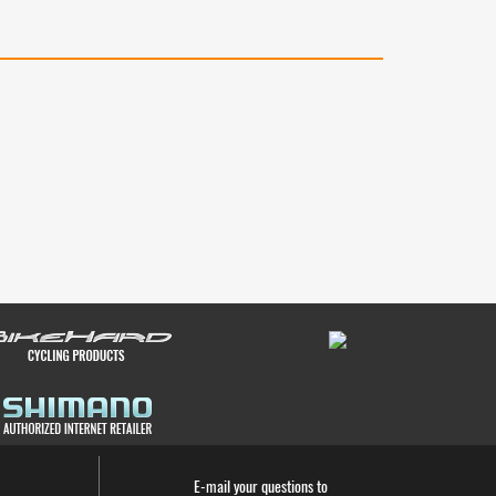
E-mail your questions to