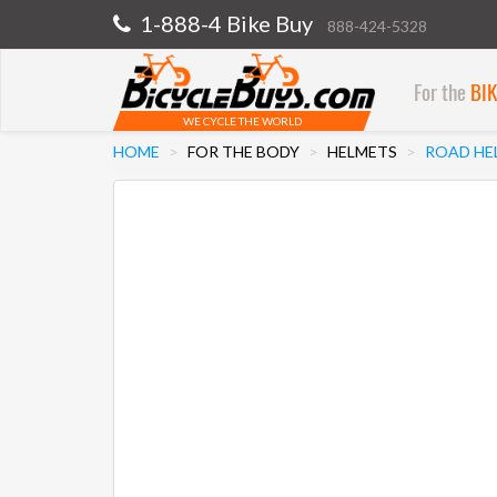
1-888-4 Bike Buy
888-424-5328
For the
BI
WE CYCLE THE WORLD
HOME
FOR THE BODY
HELMETS
ROAD HE