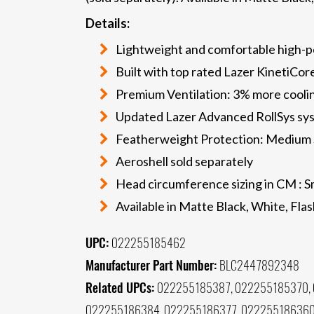
Details:
Lightweight and comfortable high-
Built with top rated Lazer KinetiCo
Premium Ventilation: 3% more coolin
Updated Lazer Advanced RollSys sys
Featherweight Protection: Medium 
Aeroshell sold separately
Head circumference sizing in CM : S
Available in Matte Black, White, Fl
UPC:
022255185462
Manufacturer Part Number:
BLC2447892348
Related UPCs:
022255185387, 022255185370, 
022255186384, 022255186377, 022255186360