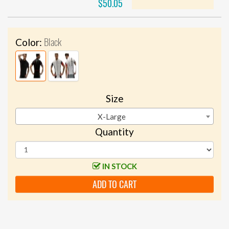
$50.05
Black
Color:
Size
X-Large
Quantity
IN STOCK
ADD TO CART