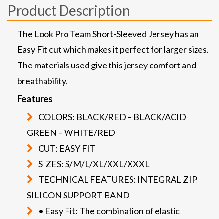
Product Description
The Look Pro Team Short-Sleeved Jersey has an
Easy Fit cut which makes it perfect for larger sizes.
The materials used give this jersey comfort and
breathability.
Features
COLORS: BLACK/RED – BLACK/ACID
GREEN – WHITE/RED
CUT: EASY FIT
SIZES: S/M/L/XL/XXL/XXXL
TECHNICAL FEATURES: INTEGRAL ZIP,
SILICON SUPPORT BAND
• Easy Fit: The combination of elastic