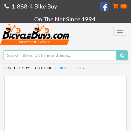
1-888-4 Bike Buy
0
On The Net Since 1994
Toggle
navigat
WE CYCLE THE WORLD
FOR THE BODY
CLOTHING
BICYCLE JERSEYS