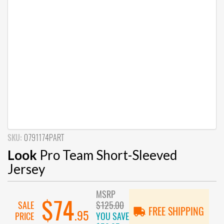
SKU:
0791174PART
Look
Pro Team Short-Sleeved
Jersey
MSRP
$74
SALE
$125.00
FREE SHIPPING
.95
PRICE
YOU SAVE