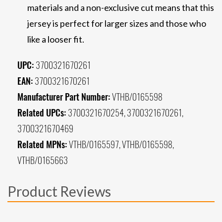
materials and a non-exclusive cut means that this
jersey is perfect for larger sizes and those who
like a looser fit.
UPC:
3700321670261
EAN:
3700321670261
Manufacturer Part Number:
VTHB/0165598
Related UPCs:
3700321670254, 3700321670261,
3700321670469
Related MPNs:
VTHB/0165597, VTHB/0165598,
VTHB/0165663
Product Reviews