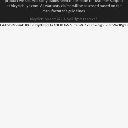
product we sell. Warranty claims need to be made to customer support
at bicyclebuys.com. All warranty claims will be assessed based on the
manufacturer's guidelines.
BicycleBuys.com
2026
All rights reserved.
EAAMn9svsVikBPGIZBtqDBhPeAz1NFKUnN6uCehVG1YKcnkuSgnEkiZCWwJRgdU