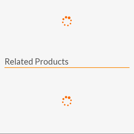
Related Products