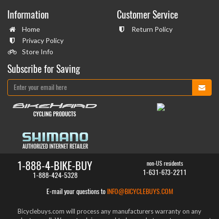
Information
Customer Service
Home
Return Policy
Privacy Policy
Store Info
Subscribe for Saving
1-888-4-BIKE-BUY
non-US residents
1-631-673-2211
1-888-424-5328
E-mail your questions to
INFO@BICYCLEBUYS.COM
Bicyclebuys.com will process any manufacturers warranty on any