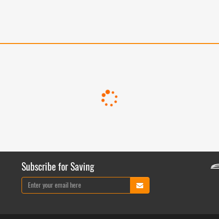
Subscribe for Saving