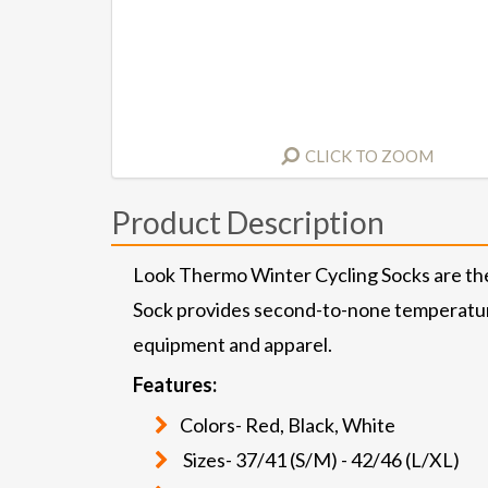
CLICK TO ZOOM
Product Description
Look Thermo Winter Cycling Socks are the 
Sock provides second-to-none temperature 
equipment and apparel.
Features:
Colors- Red, Black, White
Sizes- 37/41 (S/M) - 42/46 (L/XL)