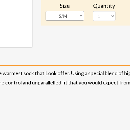
Size
Quantity
S/M
warmest sock that Look offer. Using a special blend of h
control and unparallelled fit that you would expect from