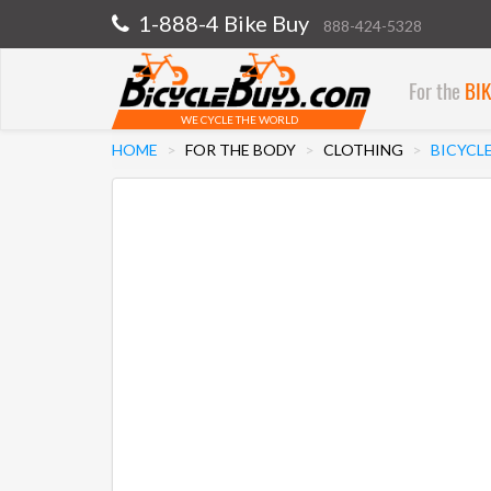
1-888-4 Bike Buy
888-424-5328
For the
BI
WE CYCLE THE WORLD
HOME
FOR THE BODY
CLOTHING
BICYCL