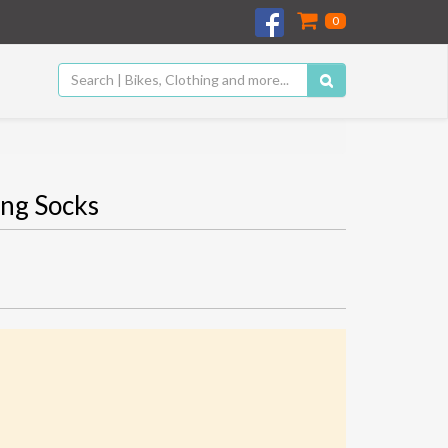
0
ng Socks