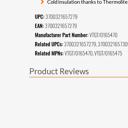
Cold insulation thanks to Thermolite
UPC:
3700321657279
EAN:
3700321657279
Manufacturer Part Number:
VTGT/0165470
Related UPCs:
3700321657279, 370032165730
Related MPNs:
VTGT/0165470, VTGT/0165475
Product Reviews