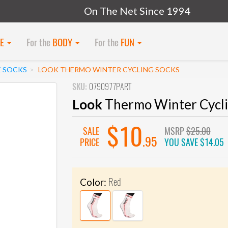
On The Net Since 1994
KE
For the
BODY
For the
FUN
E SOCKS
LOOK THERMO WINTER CYCLING SOCKS
SKU:
0790977PART
Look
Thermo Winter Cycli
$10
SALE
MSRP
$25.00
.95
PRICE
YOU SAVE
$14.05
Red
Color: