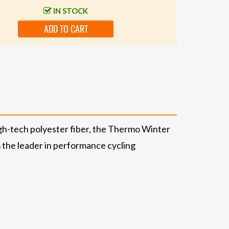
IN STOCK
ADD TO CART
igh-tech polyester fiber, the Thermo Winter
 the leader in performance cycling