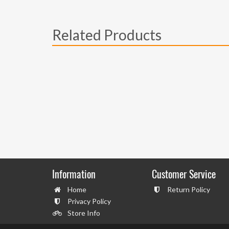
Related Products
Information
Customer Service
Home
Return Policy
Privacy Policy
Store Info